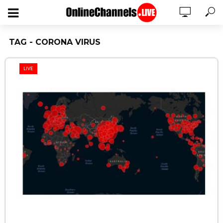
TAG - CORONA VIRUS
LIVE