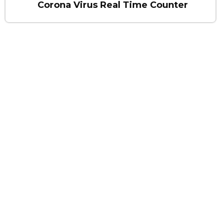
Corona Virus Real Time Counter