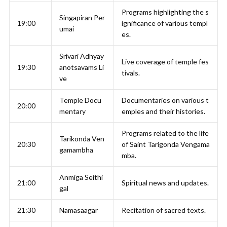
Programs highlighting the s
Singapiran Per
19:00
ignificance of various templ
umai
es.
Srivari Adhyay
Live coverage of temple fes
19:30
anotsavams Li
tivals.
ve
Temple Docu
Documentaries on various t
20:00
mentary
emples and their histories.
Programs related to the life
Tarikonda Ven
20:30
of Saint Tarigonda Vengama
gamambha
mba.
Anmiga Seithi
21:00
Spiritual news and updates.
gal
21:30
Namasaagar
Recitation of sacred texts.