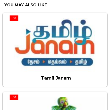
YOU MAY ALSO LIKE
LIVE
Tamil Janam
LIVE