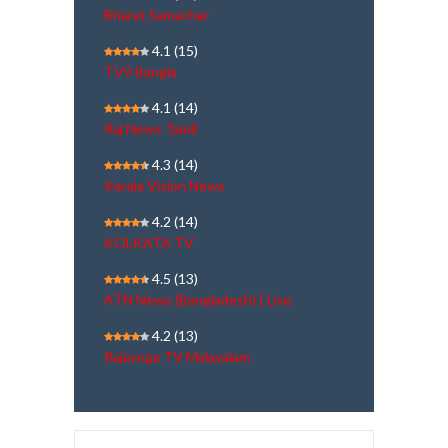
Bharat Samachar
4.1
(15)
TV9 Bangla
4.1
(14)
Raj News Tamil
4.3
(14)
Kerala Vision News
4.2
(14)
KOLKATA TV
4.5
(13)
ATN News (Bangladesh) | Live
4.2
(13)
Rajayoga TV Malayalam