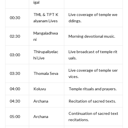
igal
TML & TPT K
Live coverage of temple we
00:30
alyanam Lives
ddings.
Mangaladhwa
02:30
Morning devotional music.
ni
Thirupaliyelac
Live broadcast of temple rit
03:00
hi Live
uals.
Live coverage of temple ser
03:30
Thomala Seva
vices.
04:00
Koluvu
Temple rituals and prayers.
04:30
Archana
Recitation of sacred texts.
Continuation of sacred text
05:00
Archana
recitations.