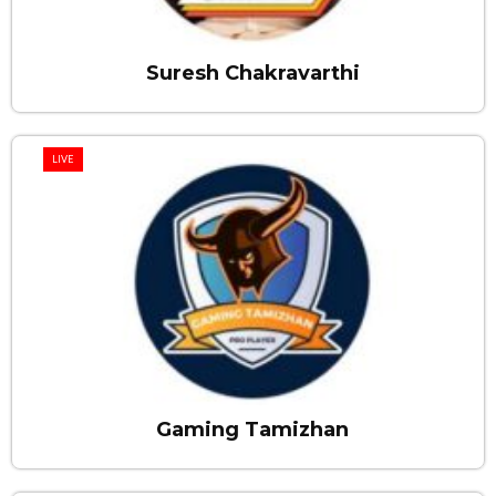
Suresh Chakravarthi
LIVE
Gaming Tamizhan