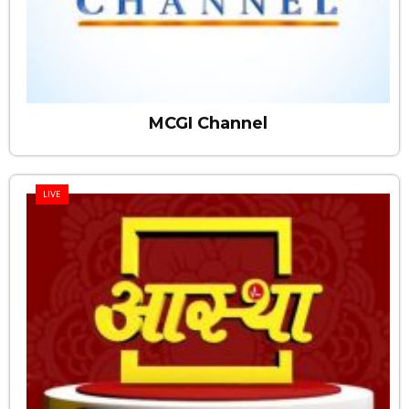
MCGI Channel
LIVE