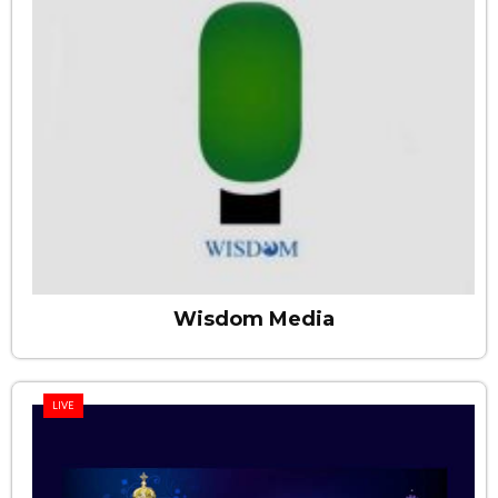
Wisdom Media
LIVE