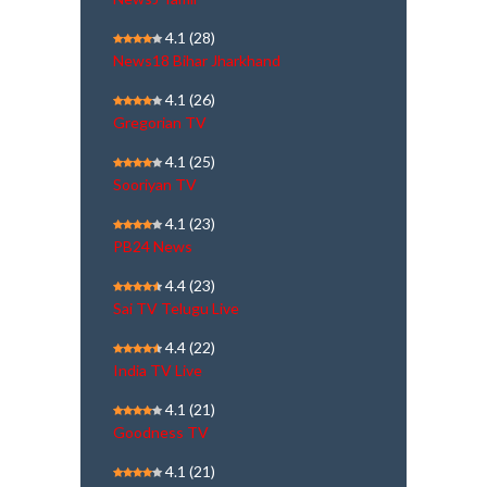
4.1
(28)
News18 Bihar Jharkhand
4.1
(26)
Gregorian TV
4.1
(25)
Sooriyan TV
4.1
(23)
PB24 News
4.4
(23)
Sai TV Telugu Live
4.4
(22)
India TV Live
4.1
(21)
Goodness TV
4.1
(21)