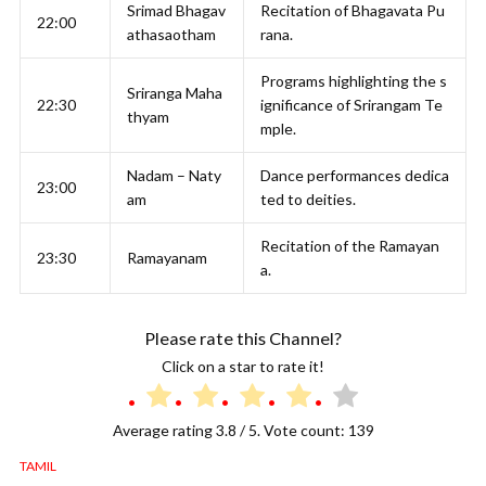
Srimad Bhagav
Recitation of Bhagavata Pu
22:00
athasaotham
rana.
Programs highlighting the s
Sriranga Maha
22:30
ignificance of Srirangam Te
thyam
mple.
Nadam – Naty
Dance performances dedica
23:00
am
ted to deities.
Recitation of the Ramayan
23:30
Ramayanam
a.
Please rate this Channel?
Click on a star to rate it!
Average rating
3.8
/ 5. Vote count:
139
TAMIL