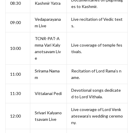
08:30
Kashmir Yatra
es to Kashmir.
Vedaparayana
Live recitation of Vedic text
09:00
m Live
s.
TCNR-PAT-A
mma Vari Kaly
Live coverage of temple fes
10:00
anotsavam Liv
tivals.
e
Srirama Nama
Recitation of Lord Rama’s n
11:00
m
ame.
Devotional songs dedicate
11:30
Vittalanai Pedi
d to Lord Vithala.
Live coverage of Lord Venk
Srivari Kalyano
12:00
ateswara’s wedding ceremo
tsavam Live
ny.