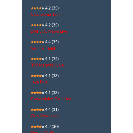
4.2
(35)
Chanakyaa Tamil
4.2
(35)
Dighvijay News Live
4.4
(35)
SAI TV Tamil
4.1
(34)
Tv9 Marathi | Live
4.1
(33)
Jaya Plus
4.1
(33)
Powervision TV | Live
4.4
(31)
Geo News Live
4.2
(30)
NewsJ Tamil