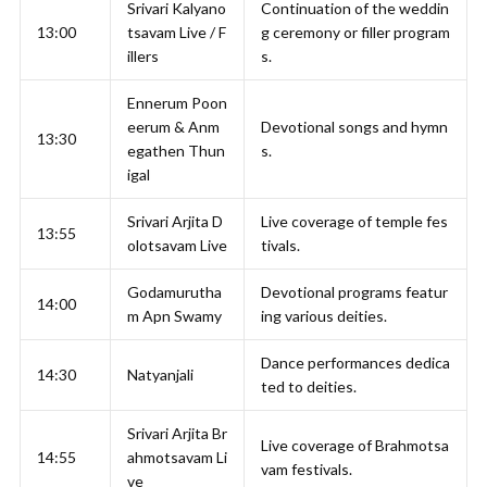
Srivari Kalyano
Continuation of the weddin
13:00
tsavam Live / F
g ceremony or filler program
illers
s.
Ennerum Poon
eerum & Anm
Devotional songs and hymn
13:30
egathen Thun
s.
igal
Srivari Arjita D
Live coverage of temple fes
13:55
olotsavam Live
tivals.
Godamurutha
Devotional programs featur
14:00
m Apn Swamy
ing various deities.
Dance performances dedica
14:30
Natyanjali
ted to deities.
Srivari Arjita Br
Live coverage of Brahmotsa
14:55
ahmotsavam Li
vam festivals.
ve