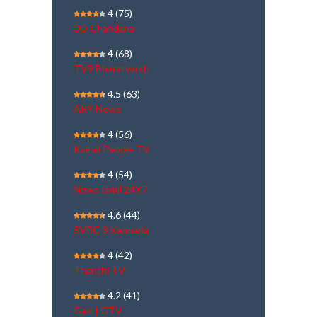
4
(75)
DD Chandana
4
(68)
TV9 Bharatvarsh
4.5
(63)
ARY News
4
(56)
Kairali People TV
4
(54)
NewsTamil 24X7
4.6
(44)
SVBC 3 Kannada
4
(42)
Thanthi TV
4.2
(41)
Gazi | GTV