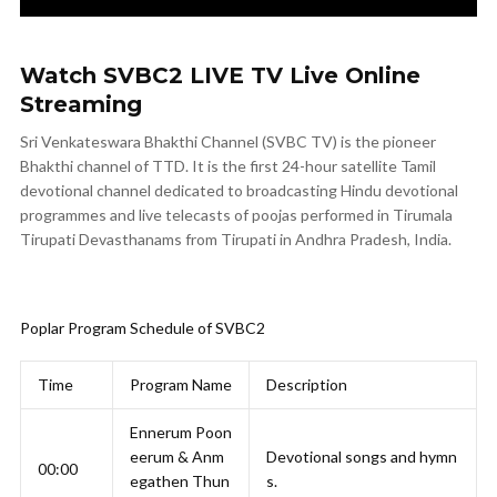
Watch SVBC2 LIVE TV Live Online
Streaming
Sri Venkateswara Bhakthi Channel (SVBC TV) is the pioneer
Bhakthi channel of TTD. It is the first 24-hour satellite Tamil
devotional channel dedicated to broadcasting Hindu devotional
programmes and live telecasts of poojas performed in Tirumala
Tirupati Devasthanams from Tirupati in Andhra Pradesh, India.
Poplar Program Schedule of SVBC2
Time
Program Name
Description
Ennerum Poon
eerum & Anm
Devotional songs and hymn
00:00
egathen Thun
s.