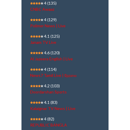
4
(135)
CNBC Awaaz
4
(129)
Polimer News | Live
4.1
(125)
Janam TV Live
4.6
(120)
Al Jazeera English | Live
4
(114)
News7 Tamil Live | நேரலை
4.2
(103)
Doordarshan Sports
4.1
(83)
Kalaignar TV News | Live
4
(82)
REPUBLIC BANGLA