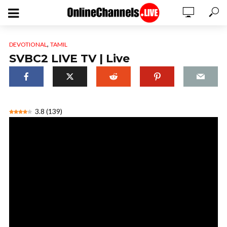
,
DEVOTIONAL
TAMIL
SVBC2 LIVE TV | Live
3.8
(
139
)