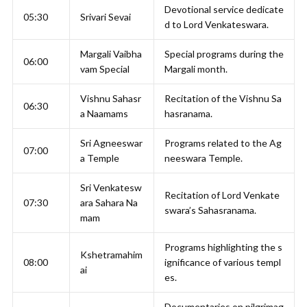
Devotional service dedicate
05:30
Srivari Sevai
d to Lord Venkateswara.
Margali Vaibha
Special programs during the
06:00
vam Special
Margali month.
Vishnu Sahasr
Recitation of the Vishnu Sa
06:30
a Naamams
hasranama.
Sri Agneeswar
Programs related to the Ag
07:00
a Temple
neeswara Temple.
Sri Venkatesw
Recitation of Lord Venkate
07:30
ara Sahara Na
swara’s Sahasranama.
mam
Programs highlighting the s
Kshetramahim
08:00
ignificance of various templ
ai
es.
Documentaries on pilgrimag