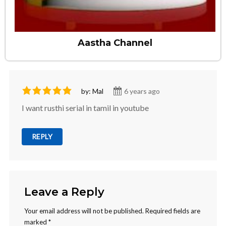
Aastha Channel
by: Mal
6 years ago
I want rusthi serial in tamil in youtube
REPLY
Leave a Reply
Your email address will not be published.
Required fields are
marked
*