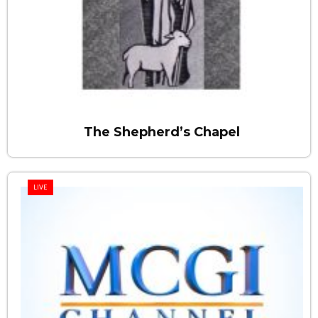
The Shepherd’s Chapel
LIVE