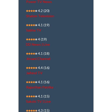
Power TV News
4.2
(20)
Shalom Television
4.1
(19)
Sabha TV
4
(19)
DD News | Live
4.1
(18)
Jinvani Channel
4.4
(16)
Jaihind TV
4.1
(16)
Rajasthan Patrika
4.1
(15)
Sakshi TV | Live
4.3
(15)