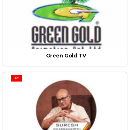
Green Gold TV
LIVE