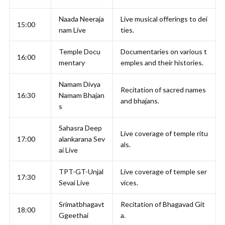
Naada Neeraja
Live musical offerings to dei
15:00
nam Live
ties.
Temple Docu
Documentaries on various t
16:00
mentary
emples and their histories.
Namam Divya
Recitation of sacred names
16:30
Namam Bhajan
and bhajans.
s
Sahasra Deep
Live coverage of temple ritu
17:00
alankarana Sev
als.
ai Live
TPT-GT-Unjal
Live coverage of temple ser
17:30
Sevai Live
vices.
Srimatbhagavt
Recitation of Bhagavad Git
18:00
Ggeethai
a.