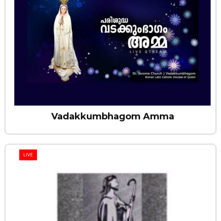
Vadakkumbhagom Amma
LIVE