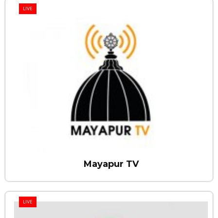
LIVE
Mayapur TV
LIVE