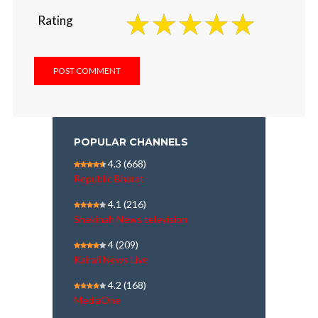
Rating
POPULAR CHANNELS
4.3
(668)
Republic Bharat
4.1
(216)
Shekinah News television
4
(209)
Kairali News Live
4.2
(168)
MediaOne