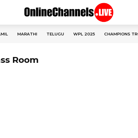
MIL
MARATHI
TELUGU
WPL 2025
CHAMPIONS TR
lass Room