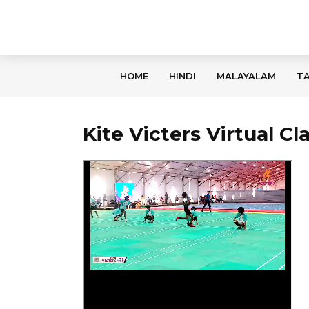
HOME
HINDI
MALAYALAM
TA
Kite Victers Virtual C