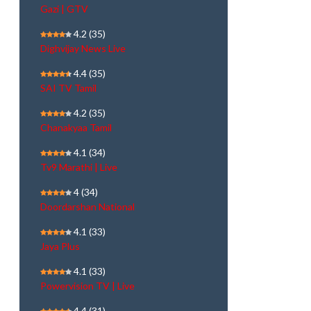
Gazi | GTV
4.2
(35)
Dighvijay News Live
4.4
(35)
SAI TV Tamil
4.2
(35)
Chanakyaa Tamil
4.1
(34)
Tv9 Marathi | Live
4
(34)
Doordarshan National
4.1
(33)
Jaya Plus
4.1
(33)
Powervision TV | Live
4.4
(31)