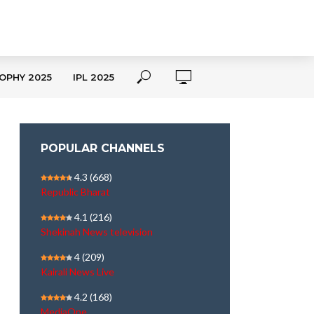
OPHY 2025
IPL 2025
POPULAR CHANNELS
4.3
(668)
Republic Bharat
4.1
(216)
Shekinah News television
4
(209)
Kairali News Live
4.2
(168)
MediaOne