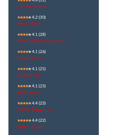
Geo News Live
4.2
(30)
NewsJ Tamil
4.1
(28)
News18 Bihar Jharkhand
4.1
(26)
Gregorian TV
4.1
(25)
Sooriyan TV
4.1
(23)
PB24 News
4.4
(23)
Sai TV Telugu Live
4.4
(22)
India TV Live