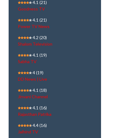
4.1
(21)
Goodness TV
4.1
(21)
Power TV News
4.2
(20)
Shalom Television
4.1
(19)
Sabha TV
4
(19)
DD News | Live
4.1
(18)
Jinvani Channel
4.1
(16)
Rajasthan Patrika
4.4
(16)
Jaihind TV