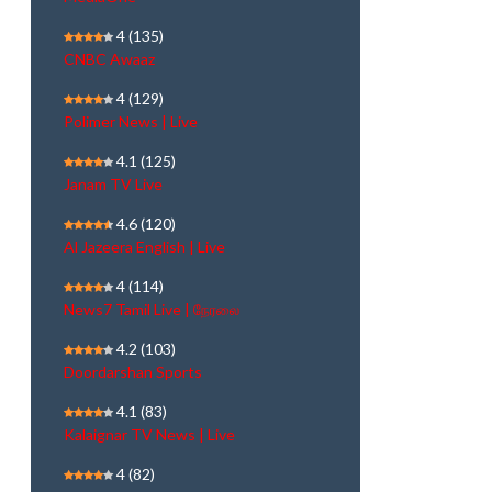
4
(135)
CNBC Awaaz
4
(129)
Polimer News | Live
4.1
(125)
Janam TV Live
4.6
(120)
Al Jazeera English | Live
4
(114)
News7 Tamil Live | நேரலை
4.2
(103)
Doordarshan Sports
4.1
(83)
Kalaignar TV News | Live
4
(82)