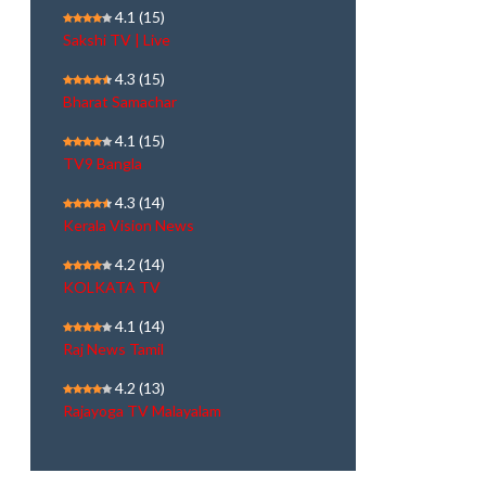
4.1
(15)
Sakshi TV | Live
4.3
(15)
Bharat Samachar
4.1
(15)
TV9 Bangla
4.3
(14)
Kerala Vision News
4.2
(14)
KOLKATA TV
4.1
(14)
Raj News Tamil
4.2
(13)
Rajayoga TV Malayalam