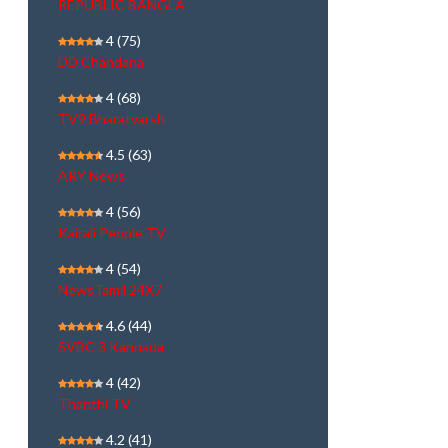
REPUBLIC BANGLA
4
(75)
DD Chandana
4
(68)
TV9 Bharatvarsh
4.5
(63)
ARY News
4
(56)
Kairali People TV
4
(54)
NewsTamil 24X7
4.6
(44)
SVBC 3 Kannada
4
(42)
Thanthi TV
4.2
(41)