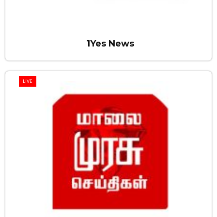
1Yes News
LIVE