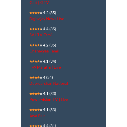
Gazi | GTV
4.2
(35)
Dighvijay News Live
4.4
(35)
SAI TV Tamil
4.2
(35)
Chanakyaa Tamil
4.1
(34)
Tv9 Marathi | Live
4
(34)
Doordarshan National
4.1
(33)
Powervision TV | Live
4.1
(33)
Jaya Plus
4.4
(31)