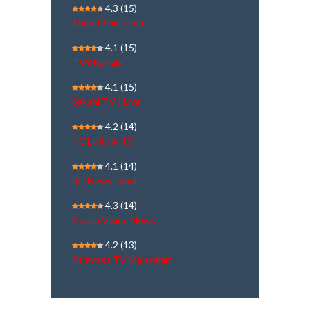
4.3
(15)
Bharat Samachar
4.1
(15)
TV9 Bangla
4.1
(15)
Sakshi TV | Live
4.2
(14)
KOLKATA TV
4.1
(14)
Raj News Tamil
4.3
(14)
Kerala Vision News
4.2
(13)
Rajayoga TV Malayalam