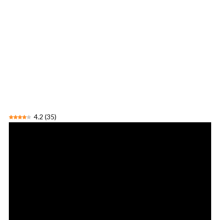
4.2
(
35
)