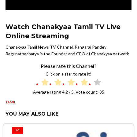
Watch Chanakyaa Tamil TV Live
Online Streaming
Chanakyaa Tamil News TV Channel. Rangaraj Pandey
Ragunathacharya is the Founder and CEO of Chanakyaa network.
Please rate this Channel?
Click on a star to rate it!
Average rating
4.2
/ 5. Vote count:
35
TAMIL
YOU MAY ALSO LIKE
LIVE