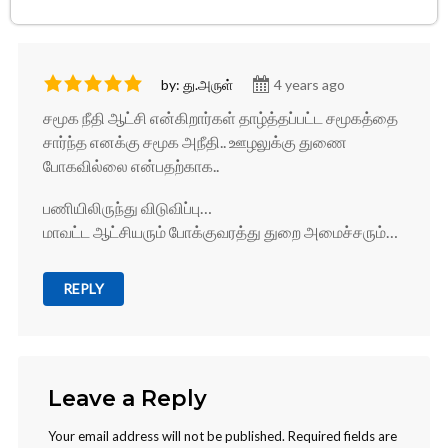
by: து.அருள்
4 years ago
சமூக நீதி ஆட்சி என்கிறார்கள் தாழ்த்தப்பட்ட சமூகத்தை
சார்ந்த எனக்கு சமூக அநீதி.. ஊழலுக்கு துணை
போகவில்லை என்பதற்காக..
பணியிலிருந்து விடுவிப்பு…
மாவட்ட ஆட்சியரும் போக்குவரத்து துறை அமைச்சரும்…
REPLY
Leave a Reply
Your email address will not be published.
Required fields are