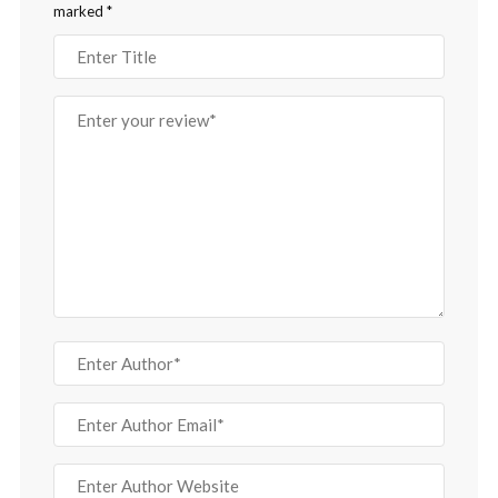
marked
*