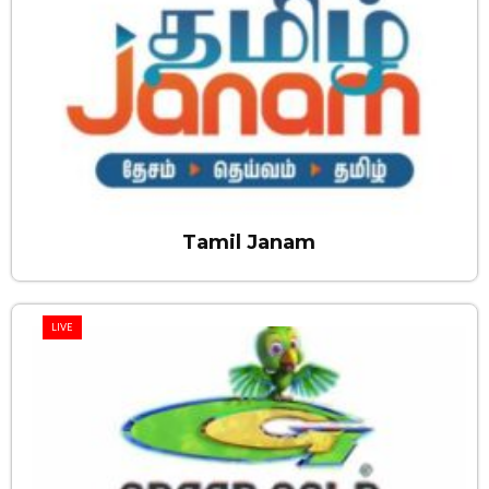
Tamil Janam
LIVE