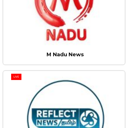
M Nadu News
LIVE