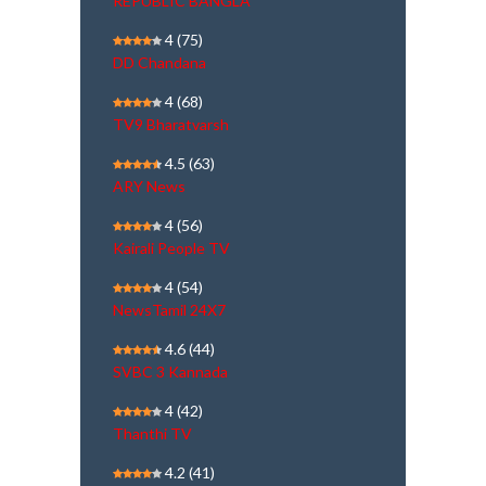
REPUBLIC BANGLA
4
(75)
DD Chandana
4
(68)
TV9 Bharatvarsh
4.5
(63)
ARY News
4
(56)
Kairali People TV
4
(54)
NewsTamil 24X7
4.6
(44)
SVBC 3 Kannada
4
(42)
Thanthi TV
4.2
(41)