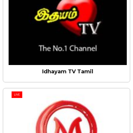
Idhayam TV Tamil
LIVE