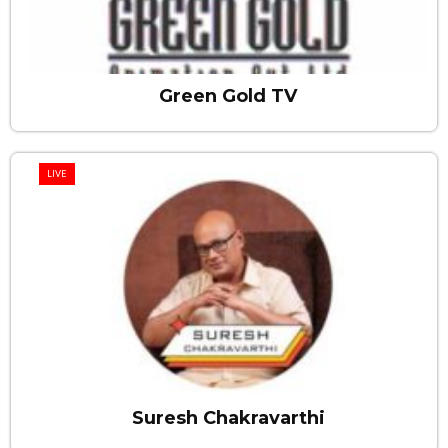
Green Gold TV
LIVE
Suresh Chakravarthi