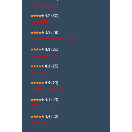
Geo News Live
4.2
(30)
NewsJ Tamil
4.1
(28)
News18 Bihar Jharkhand
4.1
(26)
Gregorian TV
4.1
(25)
Sooriyan TV
4.4
(23)
Sai TV Telugu Live
4.1
(23)
PB24 News
4.4
(22)
India TV Live