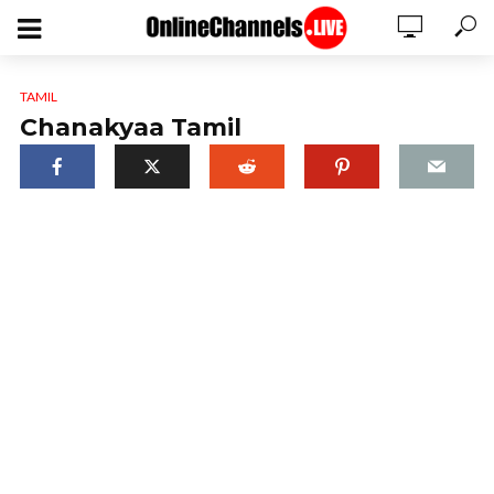
TAMIL
Chanakyaa Tamil