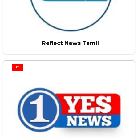
Reflect News Tamil
LIVE