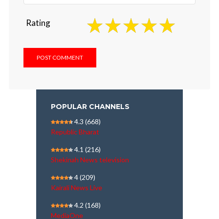
Rating
POPULAR CHANNELS
4.3
(668)
Republic Bharat
4.1
(216)
Shekinah News television
4
(209)
Kairali News Live
4.2
(168)
MediaOne