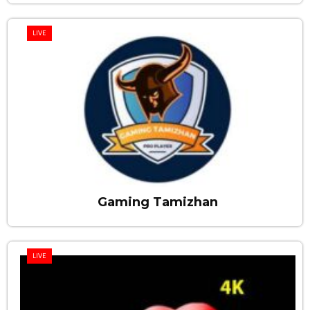
LIVE
Gaming Tamizhan
LIVE