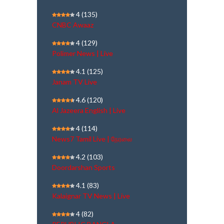
4
(135)
CNBC Awaaz
4
(129)
Polimer News | Live
4.1
(125)
Janam TV Live
4.6
(120)
Al Jazeera English | Live
4
(114)
News7 Tamil Live | நேரலை
4.2
(103)
Doordarshan Sports
4.1
(83)
Kalaignar TV News | Live
4
(82)