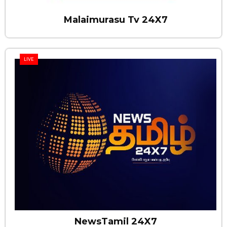
Malaimurasu Tv 24X7
LIVE
NewsTamil 24X7