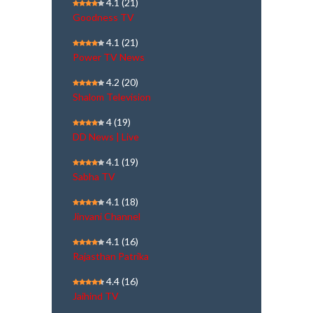
4.1
(21)
Goodness TV
4.1
(21)
Power TV News
4.2
(20)
Shalom Television
4
(19)
DD News | Live
4.1
(19)
Sabha TV
4.1
(18)
Jinvani Channel
4.1
(16)
Rajasthan Patrika
4.4
(16)
Jaihind TV