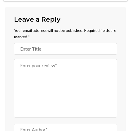
Leave a Reply
Your email address will not be published.
Required fields are
marked
*