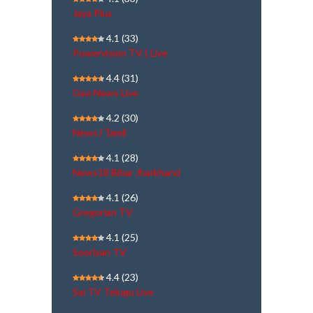
Jaya Plus
4.1
(33)
Powervision TV | Live
4.4
(31)
Geo News Live
4.2
(30)
NewsJ Tamil
4.1
(28)
News18 Bihar Jharkhand
4.1
(26)
Gregorian TV
4.1
(25)
Sooriyan TV
4.4
(23)
Sai TV Telugu Live