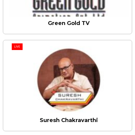
Green Gold TV
LIVE
Suresh Chakravarthi