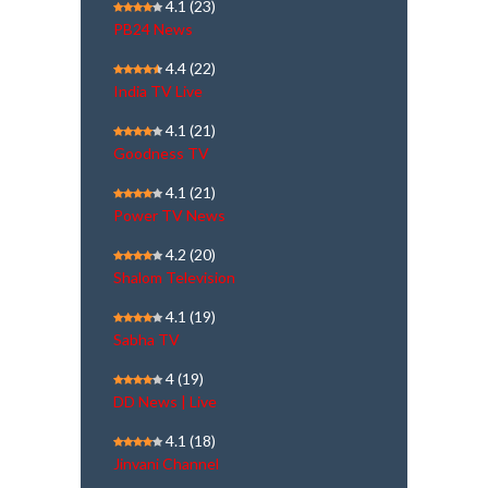
4.1
(23)
PB24 News
4.4
(22)
India TV Live
4.1
(21)
Goodness TV
4.1
(21)
Power TV News
4.2
(20)
Shalom Television
4.1
(19)
Sabha TV
4
(19)
DD News | Live
4.1
(18)
Jinvani Channel