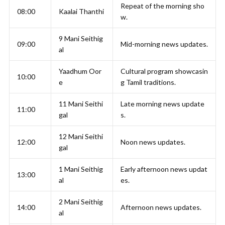
Repeat of the morning sho
08:00
Kaalai Thanthi
w.
9 Mani Seithig
09:00
Mid-morning news updates.
al
Yaadhum Oor
Cultural program showcasin
10:00
e
g Tamil traditions.
11 Mani Seithi
Late morning news update
11:00
gal
s.
12 Mani Seithi
12:00
Noon news updates.
gal
1 Mani Seithig
Early afternoon news updat
13:00
al
es.
2 Mani Seithig
14:00
Afternoon news updates.
al