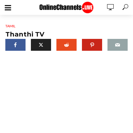
TAMIL
Thanthi TV