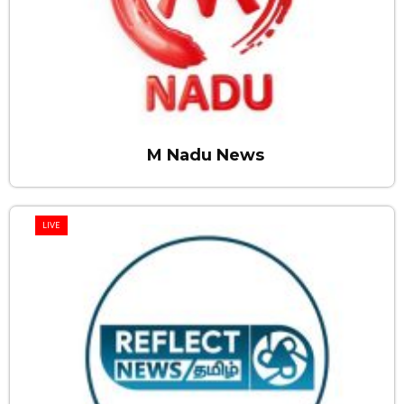
M Nadu News
LIVE