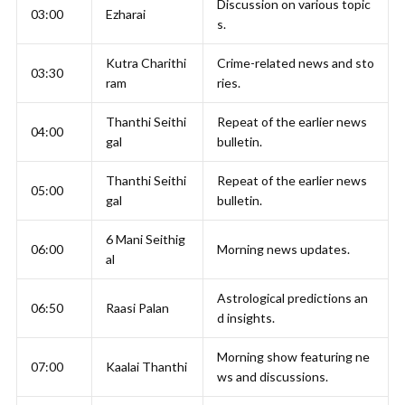
Discussion on various topic
03:00
Ezharai
s.
Kutra Charithi
Crime-related news and sto
03:30
ram
ries.
Thanthi Seithi
Repeat of the earlier news
04:00
gal
bulletin.
Thanthi Seithi
Repeat of the earlier news
05:00
gal
bulletin.
6 Mani Seithig
06:00
Morning news updates.
al
Astrological predictions an
06:50
Raasi Palan
d insights.
Morning show featuring ne
07:00
Kaalai Thanthi
ws and discussions.