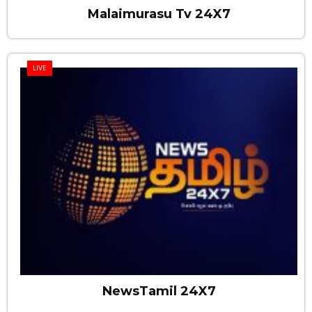
Malaimurasu Tv 24X7
LIVE
NewsTamil 24X7