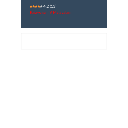
4.2
(13)
Rajayoga TV Malayalam