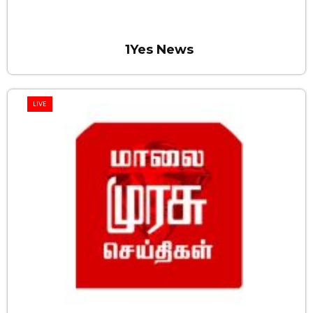
1Yes News
LIVE