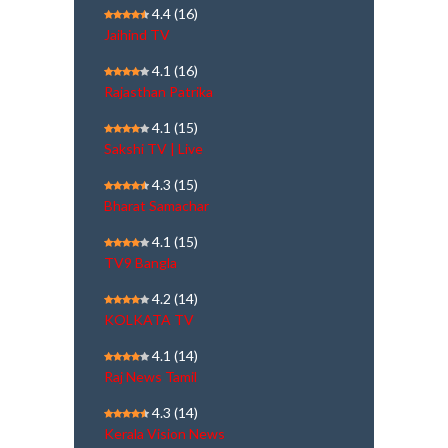
4.4
(16)
Jaihind TV
4.1
(16)
Rajasthan Patrika
4.1
(15)
Sakshi TV | Live
4.3
(15)
Bharat Samachar
4.1
(15)
TV9 Bangla
4.2
(14)
KOLKATA TV
4.1
(14)
Raj News Tamil
4.3
(14)
Kerala Vision News