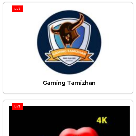
LIVE
Gaming Tamizhan
LIVE