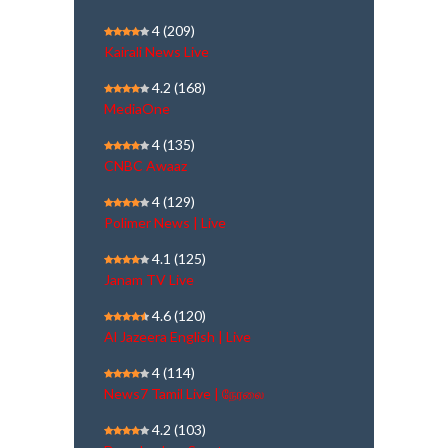
4
(209)
Kairali News Live
4.2
(168)
MediaOne
4
(135)
CNBC Awaaz
4
(129)
Polimer News | Live
4.1
(125)
Janam TV Live
4.6
(120)
Al Jazeera English | Live
4
(114)
News7 Tamil Live | நேரலை
4.2
(103)