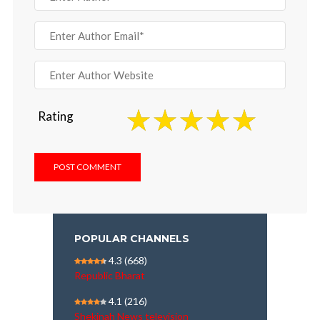
Rating
POPULAR CHANNELS
4.3
(668)
Republic Bharat
4.1
(216)
Shekinah News television