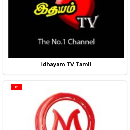
Idhayam TV Tamil
LIVE