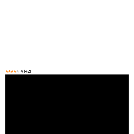
4
(
42
)