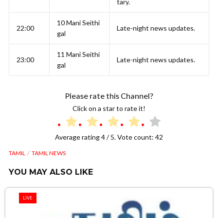
tary.
10 Mani Seithi
22:00
Late-night news updates.
gal
11 Mani Seithi
23:00
Late-night news updates.
gal
Please rate this Channel?
Click on a star to rate it!
Average rating
4
/ 5. Vote count:
42
TAMIL
TAMIL NEWS
YOU MAY ALSO LIKE
LIVE