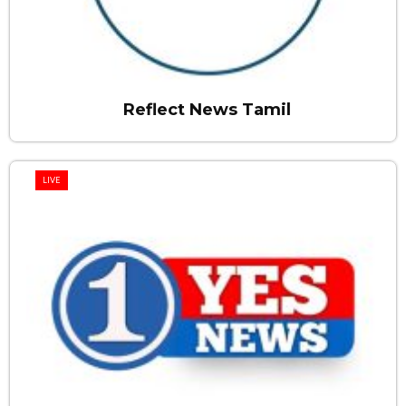
Reflect News Tamil
LIVE