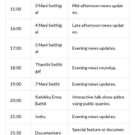
3 Mani Seithig
Mid-afternoon news updat
15:00
al
es.
4 Mani Seithig
Late afternoon news updat
16:00
al
es.
5 Mani Seithig
17:00
Evening news updates.
al
Thanthi Seithi
18:00
Evening news roundup.
gal
19:00
7 Mani Seithi
Evening news updates.
Kelvikku Enna
Interactive talk show addre
20:00
Bathil
ssing public queries.
21:00
Indru
Evening news updates.
Special feature or documen
21:30
Documentary