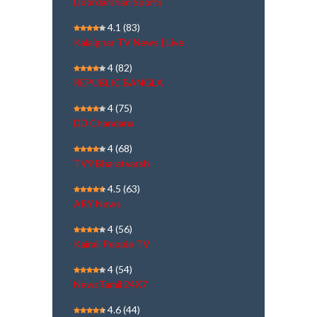
Doordarshan Sports
4.1
(83)
Kalaignar TV News | Live
4
(82)
REPUBLIC BANGLA
4
(75)
DD Chandana
4
(68)
TV9 Bharatvarsh
4.5
(63)
ARY News
4
(56)
Kairali People TV
4
(54)
NewsTamil 24X7
4.6
(44)