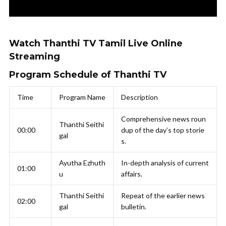
Watch Thanthi TV Tamil Live Online
Streaming
Program Schedule of Thanthi TV
Time
Program Name
Description
Comprehensive news roun
Thanthi Seithi
00:00
dup of the day’s top storie
gal
s.
Ayutha Ezhuth
In-depth analysis of current
01:00
u
affairs.
Thanthi Seithi
Repeat of the earlier news
02:00
gal
bulletin.