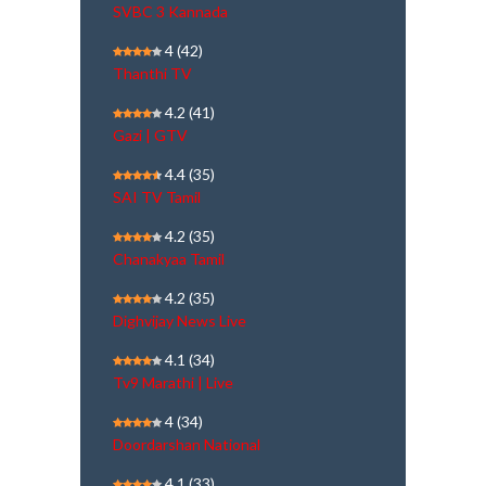
SVBC 3 Kannada
4
(42)
Thanthi TV
4.2
(41)
Gazi | GTV
4.4
(35)
SAI TV Tamil
4.2
(35)
Chanakyaa Tamil
4.2
(35)
Dighvijay News Live
4.1
(34)
Tv9 Marathi | Live
4
(34)
Doordarshan National
4.1
(33)