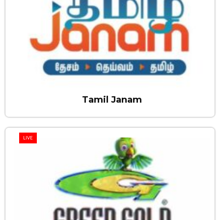
Tamil Janam
LIVE