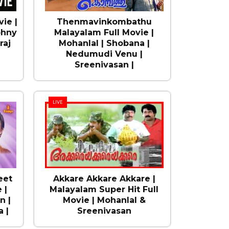
ie |
Thenmavinkombathu
ohny
Malayalam Full Movie |
raj
Mohanlal | Shobana |
Nedumudi Venu |
Sreenivasan |
LIVE
eet
Akkare Akkare Akkare |
 |
Malayalam Super Hit Full
n |
Movie | Mohanlal &
 |
Sreenivasan