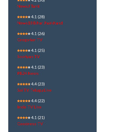
NewsJ Tamil
4.1
(28)
News18 Bihar Jharkhand
4.1
(26)
Gregorian TV
4.1
(25)
Sooriyan TV
4.1
(23)
PB24 News
4.4
(23)
Sai TV Telugu Live
4.4
(22)
India TV Live
4.1
(21)
Goodness TV