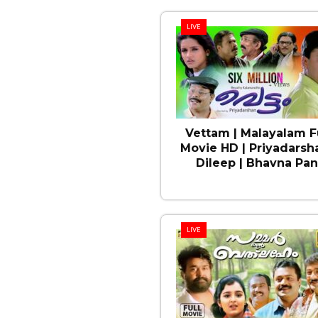
LIVE
Vettam | Malayalam F
Movie HD | Priyadarsha
Dileep | Bhavna Pan
LIVE