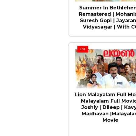
Summer In Bethlehem
Remastered | Mohanla
Suresh Gopi | Jayaram
Vidyasagar | With C
LIVE
Lion Malayalam Full Mov
Malayalam Full Movie
Joshiy | Dileep | Kav
Madhavan |Malayal
Movie