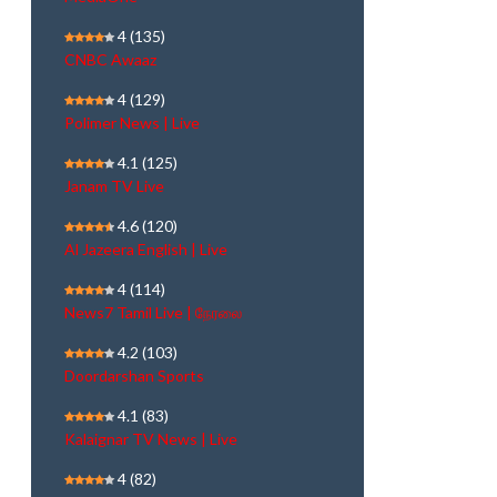
4
(135)
CNBC Awaaz
4
(129)
Polimer News | Live
4.1
(125)
Janam TV Live
4.6
(120)
Al Jazeera English | Live
4
(114)
News7 Tamil Live | நேரலை
4.2
(103)
Doordarshan Sports
4.1
(83)
Kalaignar TV News | Live
4
(82)