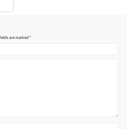
fields are marked
*