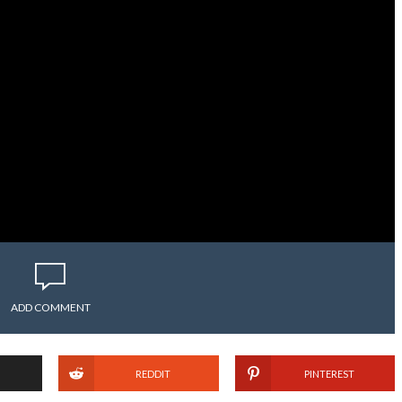
ADD COMMENT
REDDIT
PINTEREST