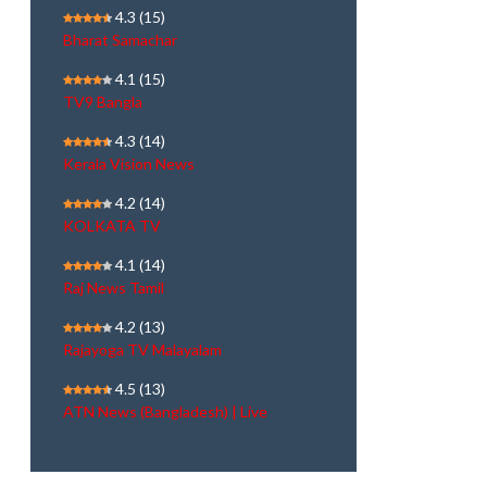
4.3
(15)
Bharat Samachar
4.1
(15)
TV9 Bangla
4.3
(14)
Kerala Vision News
4.2
(14)
KOLKATA TV
4.1
(14)
Raj News Tamil
4.2
(13)
Rajayoga TV Malayalam
4.5
(13)
ATN News (Bangladesh) | Live