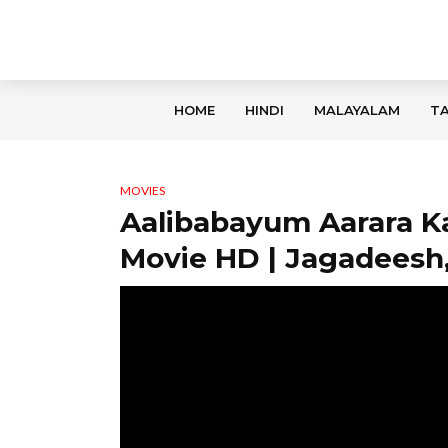
HOME
HINDI
MALAYALAM
TA
MOVIES
Aalibabayum Aarara K
Movie HD | Jagadeesh,