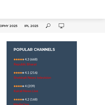
OPHY 2025
IPL 2025
POPULAR CHANNELS
4.3
(668)
Republic Bharat
4.1
(216)
Shekinah News television
4
(209)
Kairali News Live
4.2
(168)
MediaOne