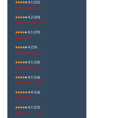
4.1
(21)
Power TV News
4.2
(20)
Shalom Television
4.1
(19)
Sabha TV
4
(19)
DD News | Live
4.1
(18)
Jinvani Channel
4.1
(16)
Rajasthan Patrika
4.4
(16)
Jaihind TV
4.1
(15)
Sakshi TV | Live