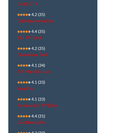
Gazi | GTV
4.2
(35)
Dighvijay News Live
4.4
(35)
SAI TV Tamil
4.2
(35)
Chanakyaa Tamil
4.1
(34)
Tv9 Marathi | Live
4.1
(33)
Jaya Plus
4.1
(33)
Powervision TV | Live
4.4
(31)
Geo News Live
4.2
(30)