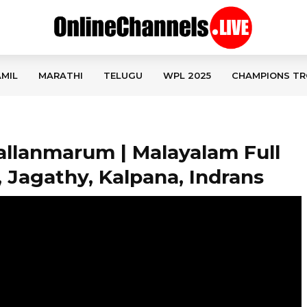
MIL
MARATHI
TELUGU
WPL 2025
CHAMPIONS TR
allanmarum | Malayalam Full
 Jagathy, Kalpana, Indrans