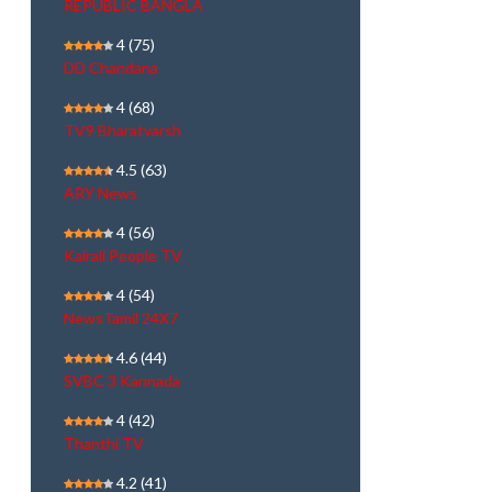
REPUBLIC BANGLA
4
(75)
DD Chandana
4
(68)
TV9 Bharatvarsh
4.5
(63)
ARY News
4
(56)
Kairali People TV
4
(54)
NewsTamil 24X7
4.6
(44)
SVBC 3 Kannada
4
(42)
Thanthi TV
4.2
(41)