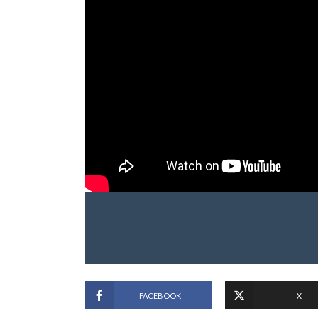
FACEBOOK
X