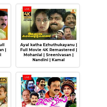
LIVE
ull
Ayal katha Ezhuthukayanu |
n |
Full Movie 4K Remastered |
i
Mohanlal | Sreenivasan |
Nandini | Kamal
LIVE