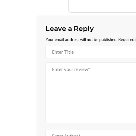
Leave a Reply
Your email address will not be published.
Required 