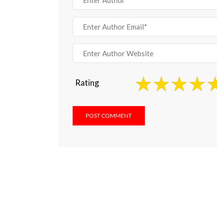
Rating