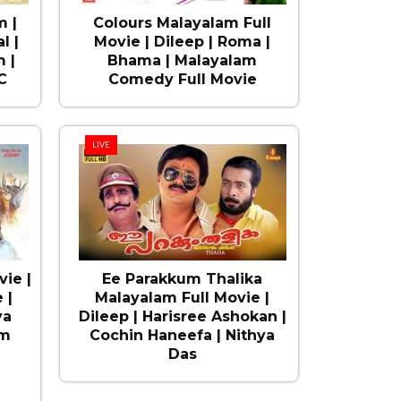
 |
Colours Malayalam Full
l |
Movie | Dileep | Roma |
 |
Bhama | Malayalam
C
Comedy Full Movie
LIVE
ie |
Ee Parakkum Thalika
 |
Malayalam Full Movie |
ya
Dileep | Harisree Ashokan |
am
Cochin Haneefa | Nithya
Das