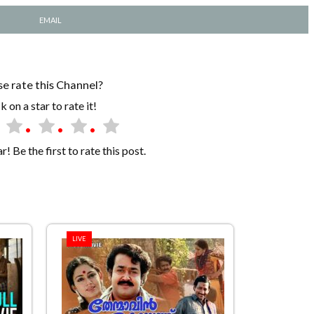
EMAIL
se rate this Channel?
k on a star to rate it!
! Be the first to rate this post.
LIVE