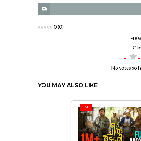
0
(
0
)
Plea
Clic
No votes so far
YOU MAY ALSO LIKE
LIVE