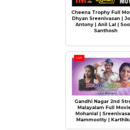
Cheena Trophy Full Mov
Dhyan Sreenivasan | J
Antony | Anil Lal | Soo
Santhosh
LIVE
Gandhi Nagar 2nd Str
Malayalam Full Movie
Mohanlal | Sreenivasa
Mammootty | Karthika