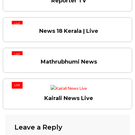
Reporter TV
LIVE
News 18 Kerala | Live
LIVE
Mathrubhumi News
LIVE
Kairali News Live
Leave a Reply