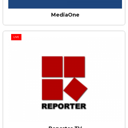
MediaOne
LIVE