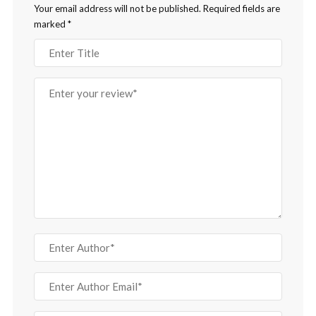
Your email address will not be published.
Required fields are
marked
*