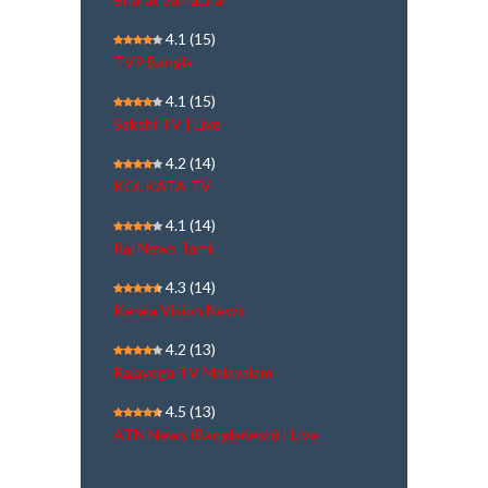
4.1
(15)
TV9 Bangla
4.1
(15)
Sakshi TV | Live
4.2
(14)
KOLKATA TV
4.1
(14)
Raj News Tamil
4.3
(14)
Kerala Vision News
4.2
(13)
Rajayoga TV Malayalam
4.5
(13)
ATN News (Bangladesh) | Live