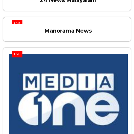
24 News Malayalam
LIVE
Manorama News
LIVE