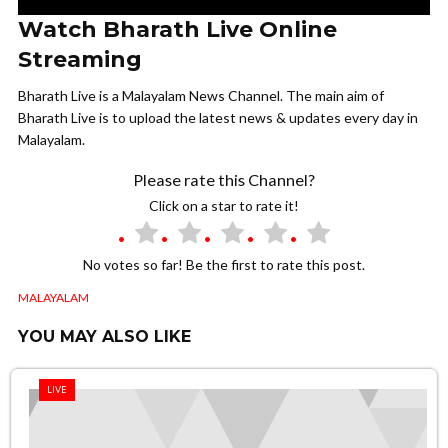
Watch Bharath Live Online
Streaming
Bharath Live is a Malayalam News Channel. The main aim of
Bharath Live is to upload the latest news & updates every day in
Malayalam.
Please rate this Channel?
Click on a star to rate it!
No votes so far! Be the first to rate this post.
MALAYALAM
YOU MAY ALSO LIKE
LIVE