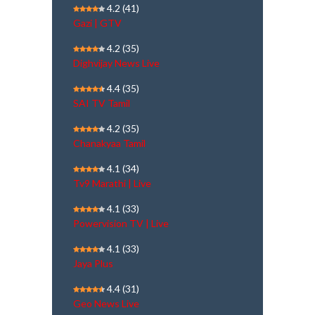
4.2
(41)
Gazi | GTV
4.2
(35)
Dighvijay News Live
4.4
(35)
SAI TV Tamil
4.2
(35)
Chanakyaa Tamil
4.1
(34)
Tv9 Marathi | Live
4.1
(33)
Powervision TV | Live
4.1
(33)
Jaya Plus
4.4
(31)
Geo News Live