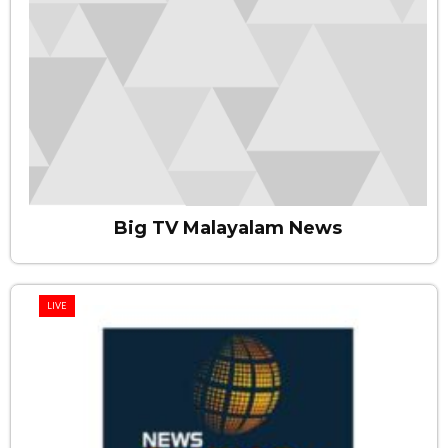
Big TV Malayalam News
LIVE