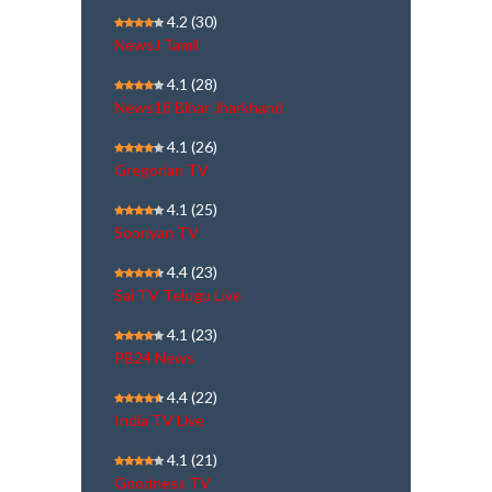
4.2
(30)
NewsJ Tamil
4.1
(28)
News18 Bihar Jharkhand
4.1
(26)
Gregorian TV
4.1
(25)
Sooriyan TV
4.4
(23)
Sai TV Telugu Live
4.1
(23)
PB24 News
4.4
(22)
India TV Live
4.1
(21)
Goodness TV