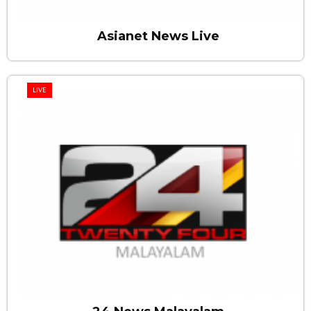
Asianet News Live
LIVE