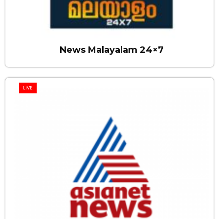
News Malayalam 24×7
LIVE