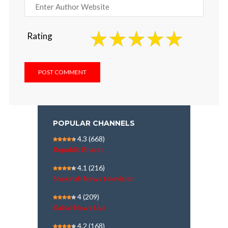
Rating
POPULAR CHANNELS
4.3
(668)
Republic Bharat
4.1
(216)
Shekinah News television
4
(209)
Kairali News Live
4.2
(168)