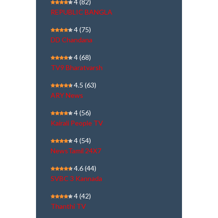
4
(82)
REPUBLIC BANGLA
4
(75)
DD Chandana
4
(68)
TV9 Bharatvarsh
4.5
(63)
ARY News
4
(56)
Kairali People TV
4
(54)
NewsTamil 24X7
4.6
(44)
SVBC 3 Kannada
4
(42)
Thanthi TV