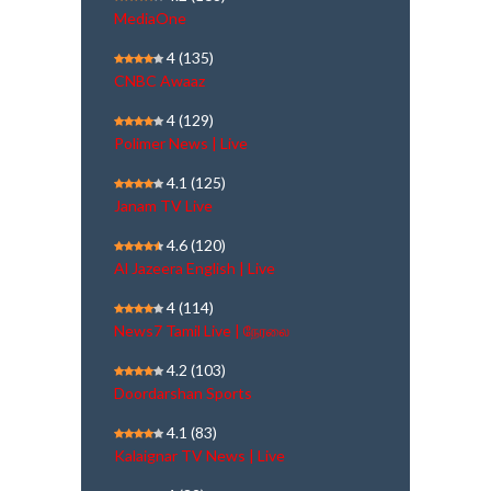
MediaOne
4
(135)
CNBC Awaaz
4
(129)
Polimer News | Live
4.1
(125)
Janam TV Live
4.6
(120)
Al Jazeera English | Live
4
(114)
News7 Tamil Live | நேரலை
4.2
(103)
Doordarshan Sports
4.1
(83)
Kalaignar TV News | Live