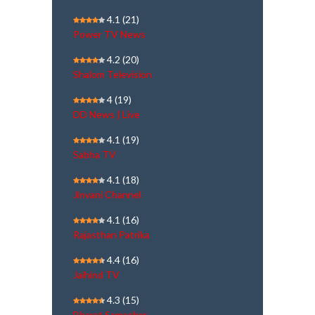
4.1
(21)
Power TV News
4.2
(20)
Shalom Television
4
(19)
DD News | Live
4.1
(19)
Sabha TV
4.1
(18)
Jinvani Channel
4.1
(16)
Rajasthan Patrika
4.4
(16)
Jaihind TV
4.3
(15)
Bharat Samachar