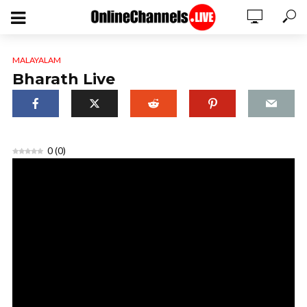
MALAYALAM
Bharath Live
0
(
0
)