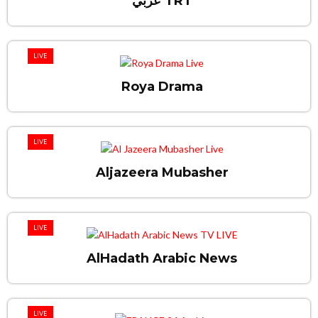
عربي TRT
LIVE
Roya Drama
LIVE
Aljazeera Mubasher
LIVE
AlHadath Arabic News
LIVE