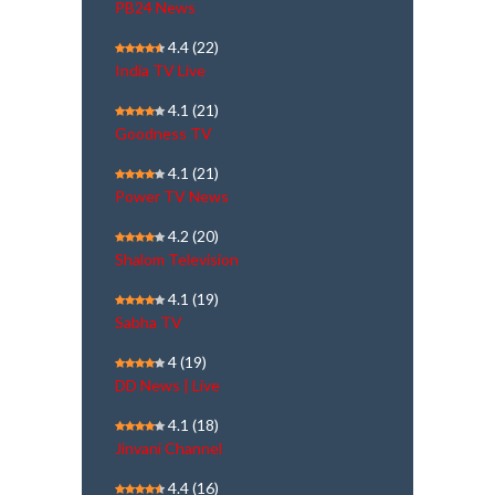
PB24 News
4.4
(22)
India TV Live
4.1
(21)
Goodness TV
4.1
(21)
Power TV News
4.2
(20)
Shalom Television
4.1
(19)
Sabha TV
4
(19)
DD News | Live
4.1
(18)
Jinvani Channel
4.4
(16)