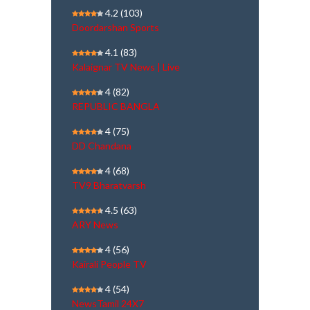
4.2
(103)
Doordarshan Sports
4.1
(83)
Kalaignar TV News | Live
4
(82)
REPUBLIC BANGLA
4
(75)
DD Chandana
4
(68)
TV9 Bharatvarsh
4.5
(63)
ARY News
4
(56)
Kairali People TV
4
(54)
NewsTamil 24X7