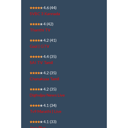
4.6
(44)
SVBC 3 Kannada
4
(42)
Thanthi TV
4.2
(41)
Gazi | GTV
4.4
(35)
SAI TV Tamil
4.2
(35)
Chanakyaa Tamil
4.2
(35)
Dighvijay News Live
4.1
(34)
Tv9 Marathi | Live
4.1
(33)
Jaya Plus