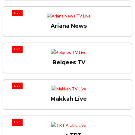
LIVE
Ariana News
LIVE
Belqees TV
LIVE
Makkah Live
LIVE