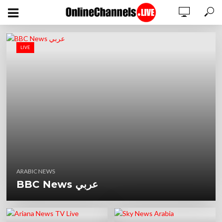
LIVE
ARABIC NEWS
BBC News عربي