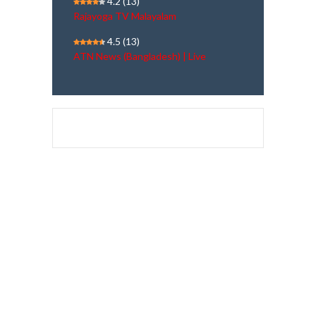
4.2
(13)
Rajayoga TV Malayalam
4.5
(13)
ATN News (Bangladesh) | Live