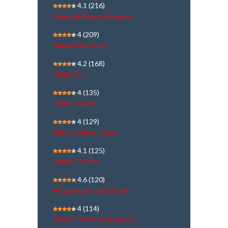
4.1
(216)
Shekinah News television
4
(209)
Kairali News Live
4.2
(168)
MediaOne
4
(135)
CNBC Awaaz
4
(129)
Polimer News | Live
4.1
(125)
Janam TV Live
4.6
(120)
Al Jazeera English | Live
4
(114)
News7 Tamil Live | நேரலை