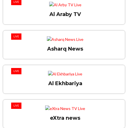
LIVE
Al Araby TV
LIVE
Asharq News
LIVE
Al Ekhbariya
LIVE
eXtra news