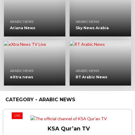
ARABIC NEWS
ARABIC NEWS
Ariana News
Sky News Arabia
ARABIC NEWS
ARABIC NEWS
eXtra news
RT Arabic News
CATEGORY - ARABIC NEWS
LIVE
KSA Qur’an TV