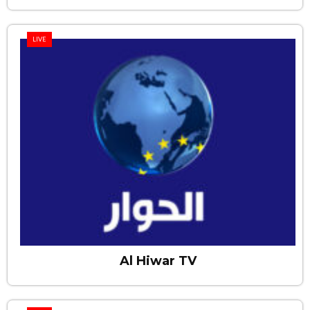
LIVE
Al Hiwar TV