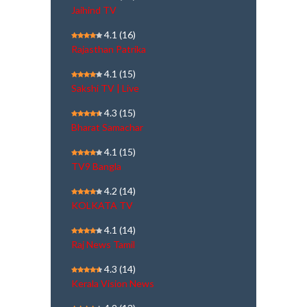
Jaihind TV
4.1
(16)
Rajasthan Patrika
4.1
(15)
Sakshi TV | Live
4.3
(15)
Bharat Samachar
4.1
(15)
TV9 Bangla
4.2
(14)
KOLKATA TV
4.1
(14)
Raj News Tamil
4.3
(14)
Kerala Vision News