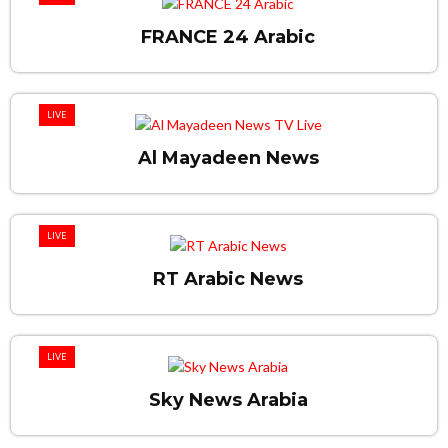
FRANCE 24 Arabic
LIVE
Al Mayadeen News
LIVE
RT Arabic News
LIVE
Sky News Arabia