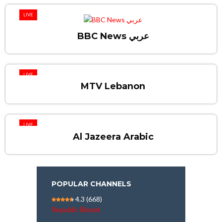
LIVE
BBC News عربي
LIVE
MTV Lebanon
LIVE
Al Jazeera Arabic
POPULAR CHANNELS
4.3
(668)
Republic Bharat