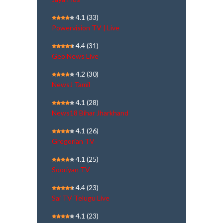
4.1
(33)
Powervision TV | Live
4.4
(31)
Geo News Live
4.2
(30)
NewsJ Tamil
4.1
(28)
News18 Bihar Jharkhand
4.1
(26)
Gregorian TV
4.1
(25)
Sooriyan TV
4.4
(23)
Sai TV Telugu Live
4.1
(23)