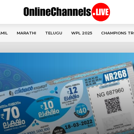
MIL
MARATHI
TELUGU
WPL 2025
CHAMPIONS TR