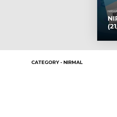
NIRM
NI
(2
CATEGORY - NIRMAL