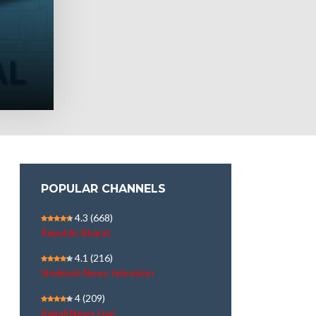
POPULAR CHANNELS
4.3
(668)
Republic Bharat
4.1
(216)
Shekinah News television
4
(209)
Kairali News Live