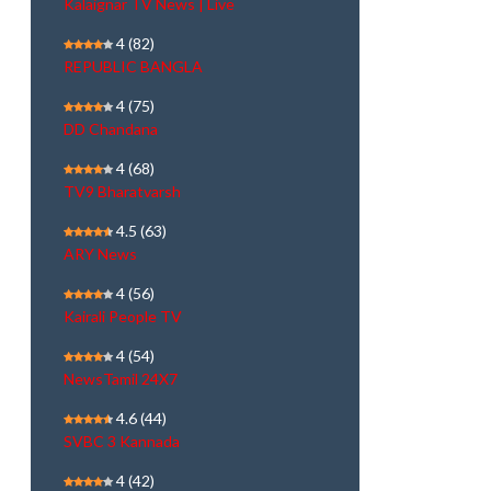
Kalaignar TV News | Live
4
(82)
REPUBLIC BANGLA
4
(75)
DD Chandana
4
(68)
TV9 Bharatvarsh
4.5
(63)
ARY News
4
(56)
Kairali People TV
4
(54)
NewsTamil 24X7
4.6
(44)
SVBC 3 Kannada
4
(42)