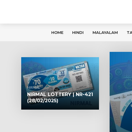
HOME
HINDI
MALAYALAM
TA
NIRMAL
NIRMAL LOTTERY | NR-421
(28/02/2025)