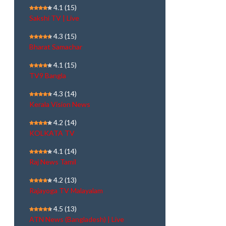
4.1
(15)
Sakshi TV | Live
4.3
(15)
Bharat Samachar
4.1
(15)
TV9 Bangla
4.3
(14)
Kerala Vision News
4.2
(14)
KOLKATA TV
4.1
(14)
Raj News Tamil
4.2
(13)
Rajayoga TV Malayalam
4.5
(13)
ATN News (Bangladesh) | Live