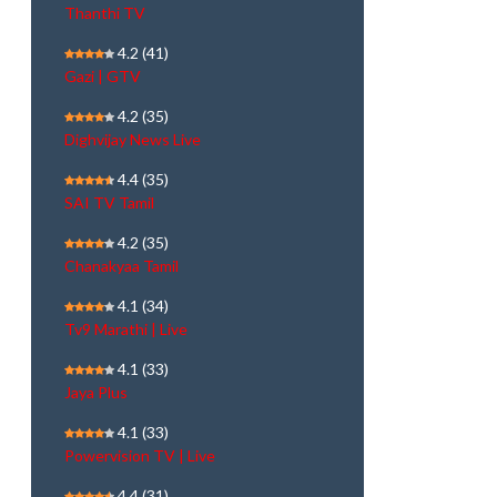
Thanthi TV
4.2
(41)
Gazi | GTV
4.2
(35)
Dighvijay News Live
4.4
(35)
SAI TV Tamil
4.2
(35)
Chanakyaa Tamil
4.1
(34)
Tv9 Marathi | Live
4.1
(33)
Jaya Plus
4.1
(33)
Powervision TV | Live
4.4
(31)