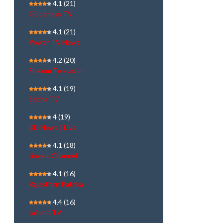
4.1
(21)
Goodness TV
4.1
(21)
Power TV News
4.2
(20)
Shalom Television
4.1
(19)
Sabha TV
4
(19)
DD News | Live
4.1
(18)
Jinvani Channel
4.1
(16)
Rajasthan Patrika
4.4
(16)
Jaihind TV