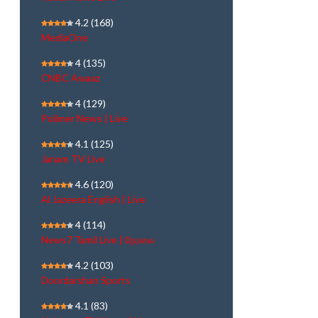
4.2
(168)
MediaOne
4
(135)
CNBC Awaaz
4
(129)
Polimer News | Live
4.1
(125)
Janam TV Live
4.6
(120)
Al Jazeera English | Live
4
(114)
News7 Tamil Live | நேரலை
4.2
(103)
Doordarshan Sports
4.1
(83)