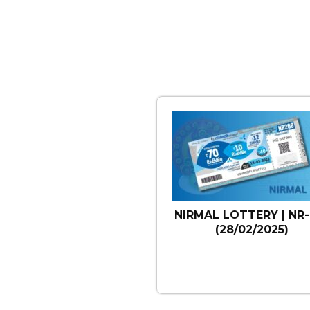
NIRMAL LOTTERY | NR-
(28/02/2025)