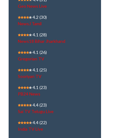
Geo News Live
4.2
(30)
NewsJ Tamil
4.1
(28)
News18 Bihar Jharkhand
4.1
(26)
Gregorian TV
4.1
(25)
Sooriyan TV
4.1
(23)
PB24 News
4.4
(23)
Sai TV Telugu Live
4.4
(22)
India TV Live