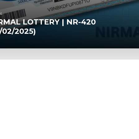
AL
RMAL LOTTERY | NR-420
1/02/2025)