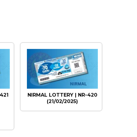
421
NIRMAL LOTTERY | NR-420
(21/02/2025)