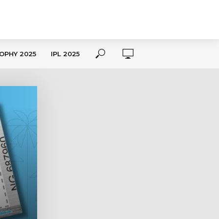
OPHY 2025
IPL 2025