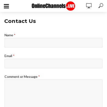
Contact Us
Name
*
Email
*
Comment or Message
*