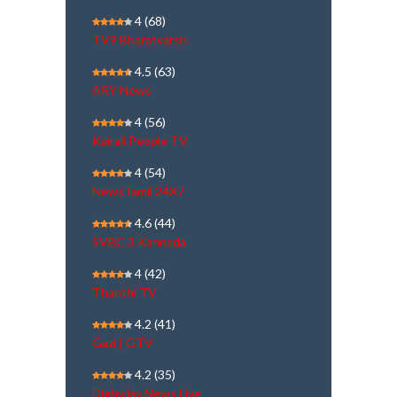
4
(68)
TV9 Bharatvarsh
4.5
(63)
ARY News
4
(56)
Kairali People TV
4
(54)
NewsTamil 24X7
4.6
(44)
SVBC 3 Kannada
4
(42)
Thanthi TV
4.2
(41)
Gazi | GTV
4.2
(35)
Dighvijay News Live