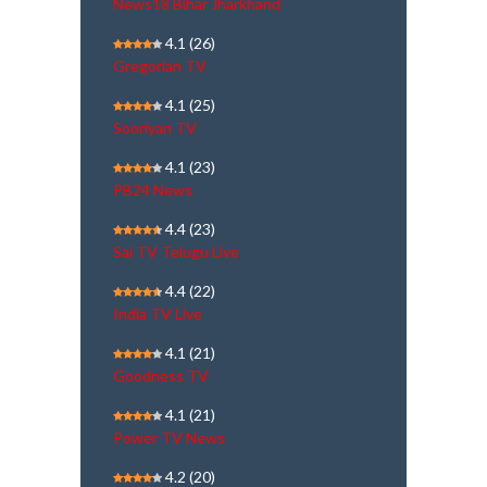
News18 Bihar Jharkhand
4.1
(26)
Gregorian TV
4.1
(25)
Sooriyan TV
4.1
(23)
PB24 News
4.4
(23)
Sai TV Telugu Live
4.4
(22)
India TV Live
4.1
(21)
Goodness TV
4.1
(21)
Power TV News
4.2
(20)