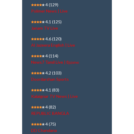
4
(129)
Polimer News | Live
4.1
(125)
Janam TV Live
4.6
(120)
Al Jazeera English | Live
4
(114)
News7 Tamil Live | நேரலை
4.2
(103)
Doordarshan Sports
4.1
(83)
Kalaignar TV News | Live
4
(82)
REPUBLIC BANGLA
4
(75)
DD Chandana