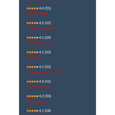
4.4
(35)
SAI TV Tamil
4.2
(35)
Chanakyaa Tamil
4.1
(34)
Tv9 Marathi | Live
4.1
(33)
Jaya Plus
4.1
(33)
Powervision TV | Live
4.4
(31)
Geo News Live
4.2
(30)
NewsJ Tamil
4.1
(28)