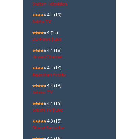
Shalom Television
4.1
(19)
Sabha TV
4
(19)
DD News | Live
4.1
(18)
Jinvani Channel
4.1
(16)
Rajasthan Patrika
4.4
(16)
Jaihind TV
4.1
(15)
Sakshi TV | Live
4.3
(15)
Bharat Samachar
4.1
(15)