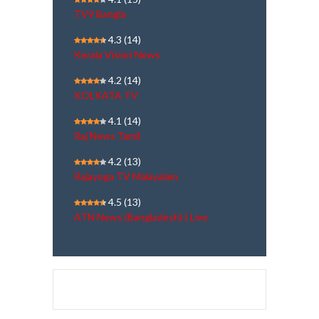
TV9 Bangla
4.3
(14)
Kerala Vision News
4.2
(14)
KOLKATA TV
4.1
(14)
Raj News Tamil
4.2
(13)
Rajayoga TV Malayalam
4.5
(13)
ATN News (Bangladesh) | Live