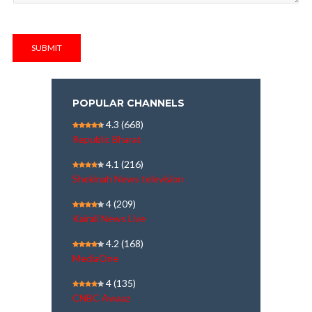
SUBMIT
POPULAR CHANNELS
4.3
(668)
Republic Bharat
4.1
(216)
Shekinah News television
4
(209)
Kairali News Live
4.2
(168)
MediaOne
4
(135)
CNBC Awaaz