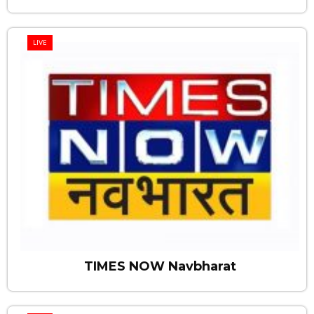
LIVE
TIMES NOW Navbharat