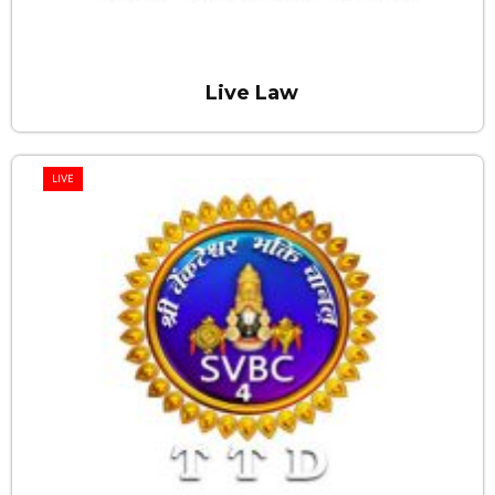
Live Law
LIVE