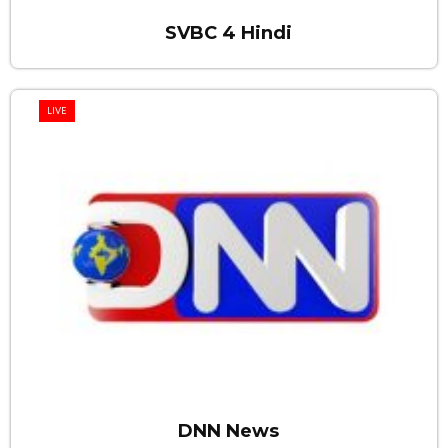
SVBC 4 Hindi
LIVE
DNN News