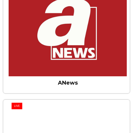
ANews
LIVE