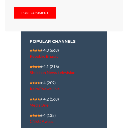
POPULAR CHANNELS
4.3
(668)
Republic Bharat
4.1
(216)
Shekinah News television
4
(209)
Kairali News Live
4.2
(168)
MediaOne
4
(135)
CNBC Awaaz