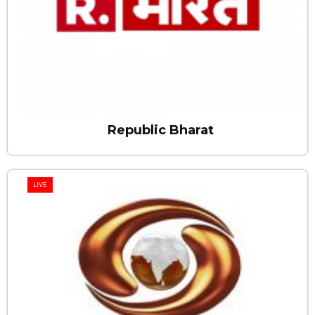
Republic Bharat
LIVE