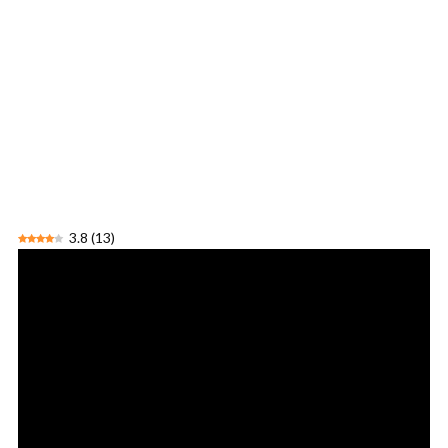
3.8
(
13
)