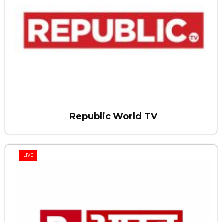
Republic World TV
LIVE