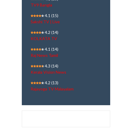
TV9 Bangla
4.1
(15)
Sakshi TV | Live
4.2
(14)
KOLKATA TV
4.1
(14)
Raj News Tamil
4.3
(14)
Kerala Vision News
4.2
(13)
Rajayoga TV Malayalam