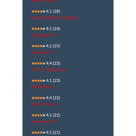
NewsJ Tamil
4.1
(28)
News18 Bihar Jharkhand
4.1
(26)
Gregorian TV
4.1
(25)
Sooriyan TV
4.4
(23)
Sai TV Telugu Live
4.1
(23)
PB24 News
4.4
(22)
India TV Live
4.1
(21)
Goodness TV
4.1
(21)