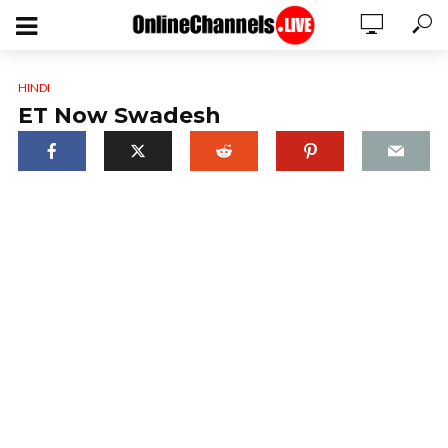
HINDI
ET Now Swadesh