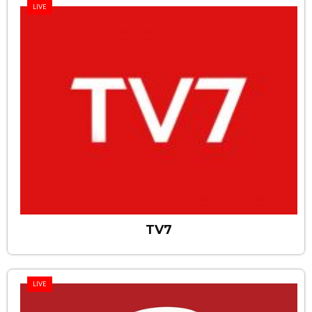
LIVE
TV7
LIVE