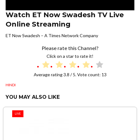
Watch ET Now Swadesh TV Live
Online Streaming
ET Now Swadesh – A Times Network Company
Please rate this Channel?
Click on a star to rate it!
Average rating
3.8
/ 5. Vote count:
13
HINDI
YOU MAY ALSO LIKE
LIVE