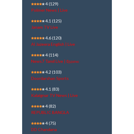
4
(129)
Polimer News | Live
4.1
(125)
Janam TV Live
4.6
(120)
Al Jazeera English | Live
4
(114)
News7 Tamil Live | நேரலை
4.2
(103)
Doordarshan Sports
4.1
(83)
Kalaignar TV News | Live
4
(82)
REPUBLIC BANGLA
4
(75)
DD Chandana