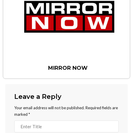
MIRROR NOW
Leave a Reply
Your email address will not be published.
Required fields are
marked
*