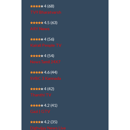
4
(68)
TV9 Bharatvarsh
4.5
(63)
ARY News
4
(56)
Kairali People TV
4
(54)
NewsTamil 24X7
4.6
(44)
SVBC 3 Kannada
4
(42)
Thanthi TV
4.2
(41)
Gazi | GTV
4.2
(35)
Dighvijay News Live