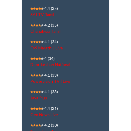
4.4
(35)
SAI TV Tamil
4.2
(35)
Chanakyaa Tamil
4.1
(34)
Tv9 Marathi | Live
4
(34)
Doordarshan National
4.1
(33)
Powervision TV | Live
4.1
(33)
Jaya Plus
4.4
(31)
Geo News Live
4.2
(30)