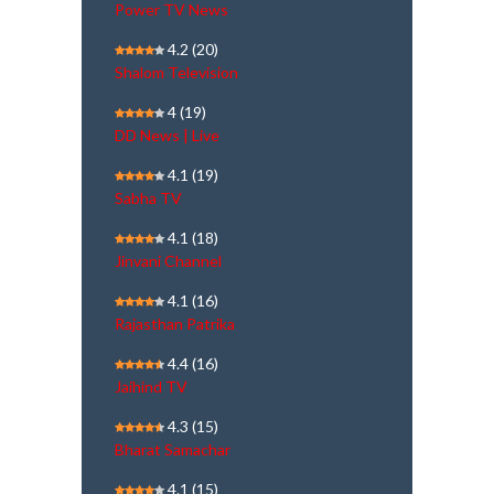
Power TV News
4.2
(20)
Shalom Television
4
(19)
DD News | Live
4.1
(19)
Sabha TV
4.1
(18)
Jinvani Channel
4.1
(16)
Rajasthan Patrika
4.4
(16)
Jaihind TV
4.3
(15)
Bharat Samachar
4.1
(15)