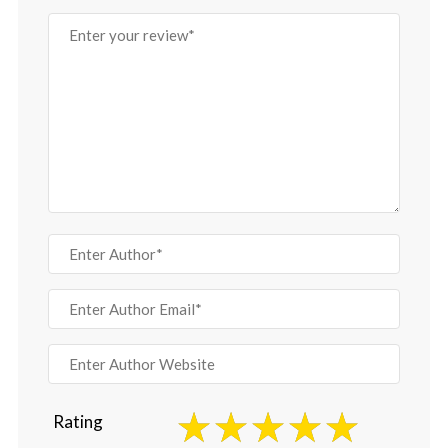
Rating