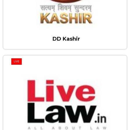
DD Kashir
LIVE