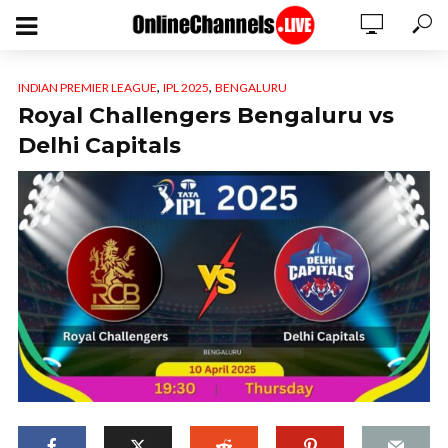
,
,
INDIAN PREMIER LEAGUE
IPL 2025
BENGALURU
Royal Challengers Bengaluru vs
Delhi Capitals