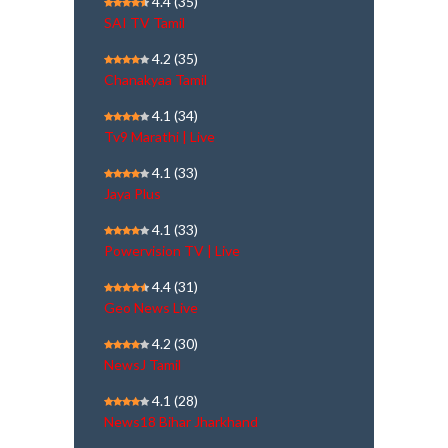
4.4
(35)
SAI TV Tamil
4.2
(35)
Chanakyaa Tamil
4.1
(34)
Tv9 Marathi | Live
4.1
(33)
Jaya Plus
4.1
(33)
Powervision TV | Live
4.4
(31)
Geo News Live
4.2
(30)
NewsJ Tamil
4.1
(28)
News18 Bihar Jharkhand