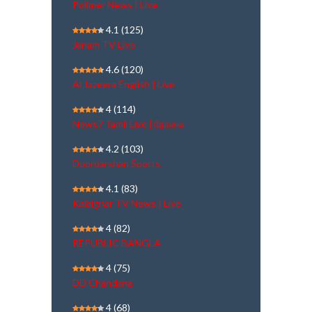
Polimer News | Live
4.1
(125)
Janam TV Live
4.6
(120)
Al Jazeera English | Live
4
(114)
News7 Tamil Live | நேரலை
4.2
(103)
Doordarshan Sports
4.1
(83)
Kalaignar TV News | Live
4
(82)
REPUBLIC BANGLA
4
(75)
DD Chandana
4
(68)