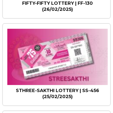
FIFTY-FIFTY LOTTERY | FF-130
(26/02/2025)
STHREE-SAKTHI LOTTERY | SS-456
(25/02/2025)