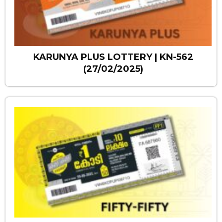
KARUNYA PLUS LOTTERY | KN-562
(27/02/2025)