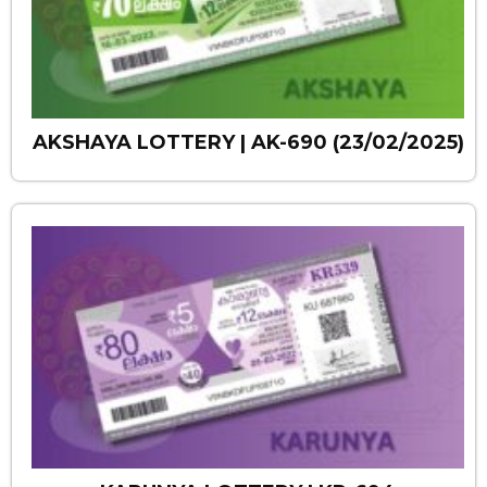
AKSHAYA LOTTERY | AK-690 (23/02/2025)