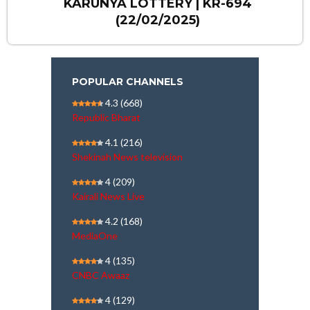
KARUNYA LOTTERY | KR-694
(22/02/2025)
POPULAR CHANNELS
4.3
(668)
Republic Bharat
4.1
(216)
Shekinah News television
4
(209)
Kairali News Live
4.2
(168)
MediaOne
4
(135)
CNBC Awaaz
4
(129)