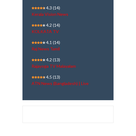
4.3
(14)
Kerala Vision News
4.2
(14)
KOLKATA TV
4.1
(14)
Raj News Tamil
4.2
(13)
Rajayoga TV Malayalam
4.5
(13)
ATN News (Bangladesh) | Live