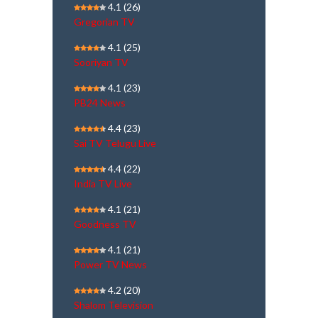
4.1
(26)
Gregorian TV
4.1
(25)
Sooriyan TV
4.1
(23)
PB24 News
4.4
(23)
Sai TV Telugu Live
4.4
(22)
India TV Live
4.1
(21)
Goodness TV
4.1
(21)
Power TV News
4.2
(20)
Shalom Television