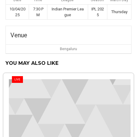
Date
Time
League
Season
Match Day
10/04/20
7:30 P
Indian Premier Lea
IPL 202
Thursday
25
M
gue
5
Venue
Bengaluru
YOU MAY ALSO LIKE
LIVE