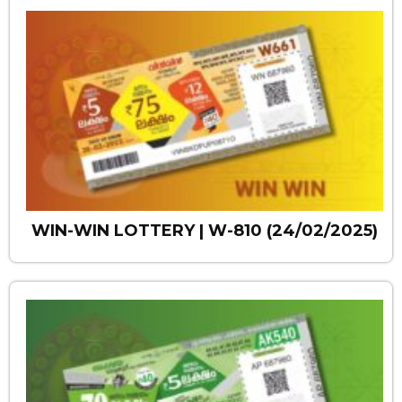
WIN-WIN LOTTERY | W-810 (24/02/2025)