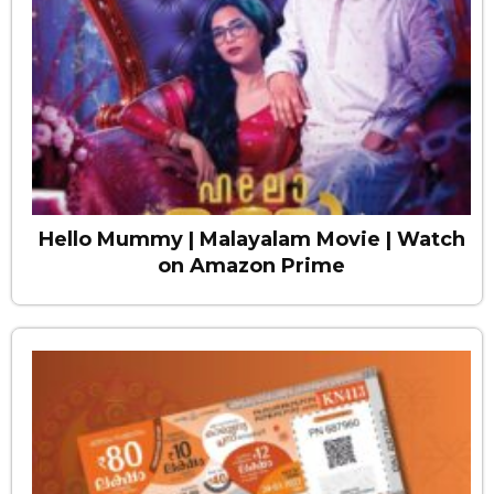
Hello Mummy | Malayalam Movie | Watch
on Amazon Prime