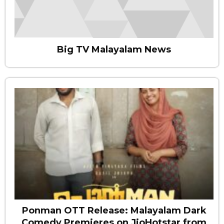
Big TV Malayalam News
Ponman OTT Release: Malayalam Dark
Comedy Premieres on JioHotstar from