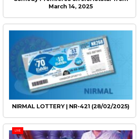
March 14, 2025
NIRMAL LOTTERY | NR-421 (28/02/2025)
LIVE