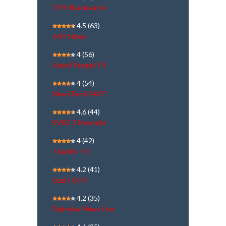
TV9 Bharatvarsh
4.5
(63)
ARY News
4
(56)
Kairali People TV
4
(54)
NewsTamil 24X7
4.6
(44)
SVBC 3 Kannada
4
(42)
Thanthi TV
4.2
(41)
Gazi | GTV
4.2
(35)
Dighvijay News Live