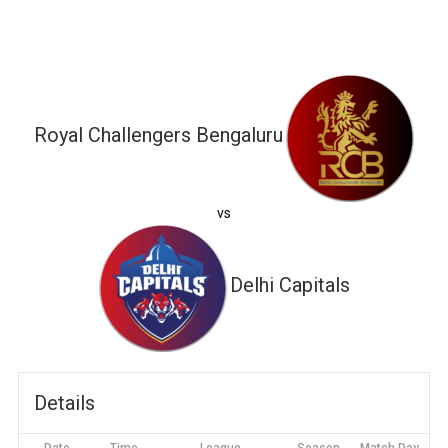
Royal Challengers Bengaluru
vs
Delhi Capitals
Details