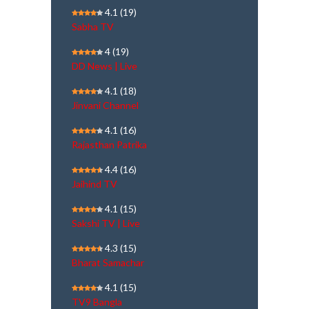
4.1
(19)
Sabha TV
4
(19)
DD News | Live
4.1
(18)
Jinvani Channel
4.1
(16)
Rajasthan Patrika
4.4
(16)
Jaihind TV
4.1
(15)
Sakshi TV | Live
4.3
(15)
Bharat Samachar
4.1
(15)
TV9 Bangla