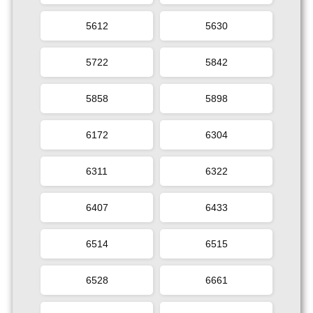
5612
5630
5722
5842
5858
5898
6172
6304
6311
6322
6407
6433
6514
6515
6528
6661