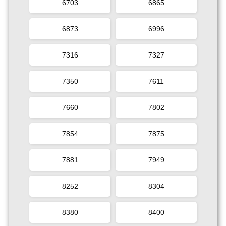
6703
6865
6873
6996
7316
7327
7350
7611
7660
7802
7854
7875
7881
7949
8252
8304
8380
8400