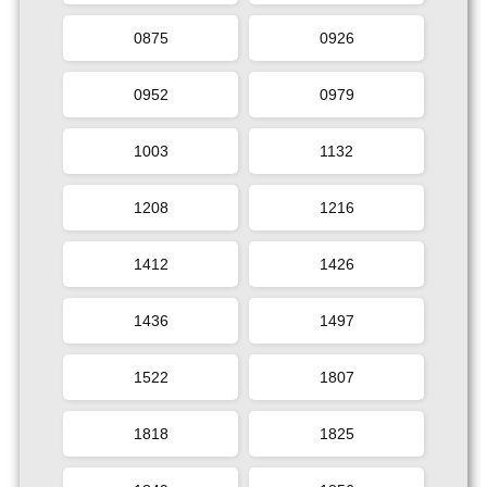
0875
0926
0952
0979
1003
1132
1208
1216
1412
1426
1436
1497
1522
1807
1818
1825