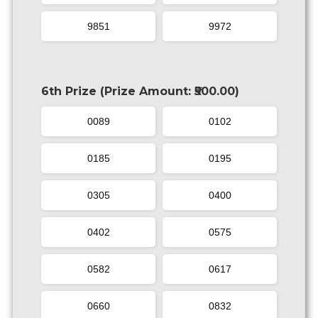
9851
9972
6th Prize (Prize Amount: ₹500.00)
0089
0102
0185
0195
0305
0400
0402
0575
0582
0617
0660
0832