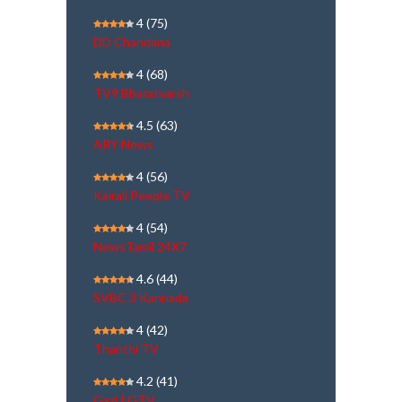
4
(75)
DD Chandana
4
(68)
TV9 Bharatvarsh
4.5
(63)
ARY News
4
(56)
Kairali People TV
4
(54)
NewsTamil 24X7
4.6
(44)
SVBC 3 Kannada
4
(42)
Thanthi TV
4.2
(41)
Gazi | GTV