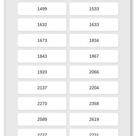
1499
1533
1632
1633
1673
1834
1843
1867
1920
2066
2137
2204
2270
2358
2589
2619
2727
2731