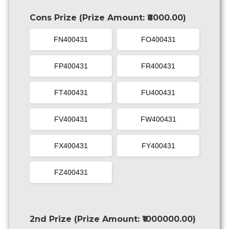
Cons Prize (Prize Amount: ₹8000.00)
FN400431
FO400431
FP400431
FR400431
FT400431
FU400431
FV400431
FW400431
FX400431
FY400431
FZ400431
2nd Prize (Prize Amount: ₹1000000.00)