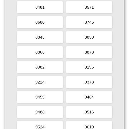
8481
8571
8680
8745
8845
8850
8866
8878
8982
9195
9224
9378
9459
9464
9488
9516
9524
9610