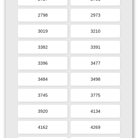
2798
2973
3019
3210
3382
3391
3396
3477
3484
3498
3745
3775
3920
4134
4162
4269