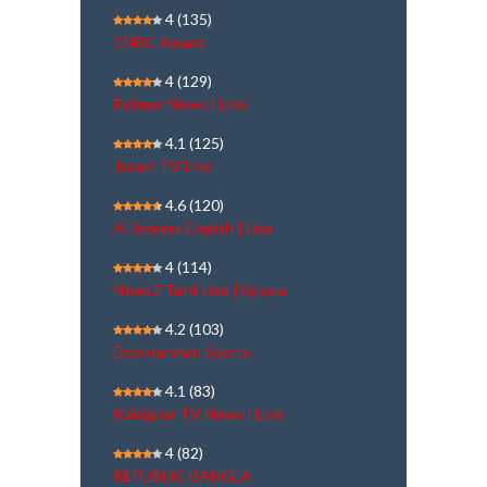
4
(135)
CNBC Awaaz
4
(129)
Polimer News | Live
4.1
(125)
Janam TV Live
4.6
(120)
Al Jazeera English | Live
4
(114)
News7 Tamil Live | நேரலை
4.2
(103)
Doordarshan Sports
4.1
(83)
Kalaignar TV News | Live
4
(82)
REPUBLIC BANGLA