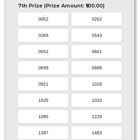
7th Prize (Prize Amount: ₹100.00)
0052
0262
0269
0543
0552
0661
0699
0888
0921
1018
1025
1033
1085
1229
1387
1483