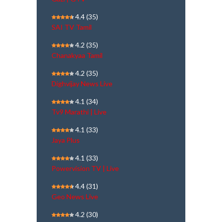
4.4
(35)
SAI TV Tamil
4.2
(35)
Chanakyaa Tamil
4.2
(35)
Dighvijay News Live
4.1
(34)
Tv9 Marathi | Live
4.1
(33)
Jaya Plus
4.1
(33)
Powervision TV | Live
4.4
(31)
Geo News Live
4.2
(30)