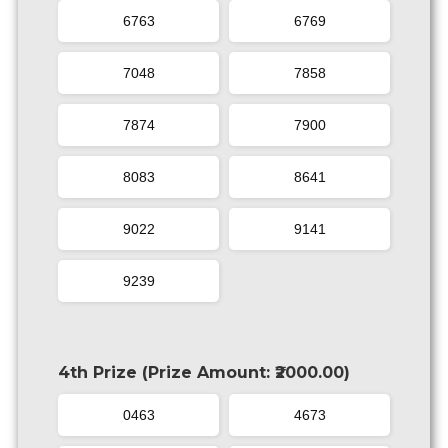
6763
6769
7048
7858
7874
7900
8083
8641
9022
9141
9239
4th Prize (Prize Amount: ₹2000.00)
0463
4673