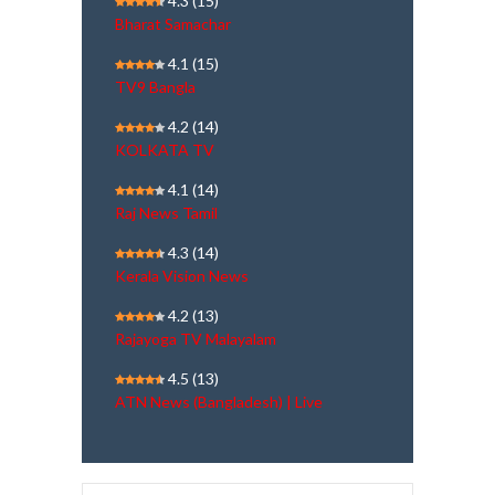
4.3
(15)
Bharat Samachar
4.1
(15)
TV9 Bangla
4.2
(14)
KOLKATA TV
4.1
(14)
Raj News Tamil
4.3
(14)
Kerala Vision News
4.2
(13)
Rajayoga TV Malayalam
4.5
(13)
ATN News (Bangladesh) | Live