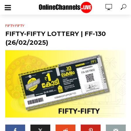
FIFTY-FIFTY
FIFTY-FIFTY LOTTERY | FF-130
(26/02/2025)