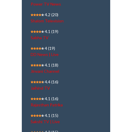
Power TV News
4.2
(20)
Shalom Television
4.1
(19)
Sabha TV
4
(19)
DD News | Live
4.1
(18)
Jinvani Channel
4.4
(16)
Jaihind TV
4.1
(16)
Rajasthan Patrika
4.1
(15)
Sakshi TV | Live