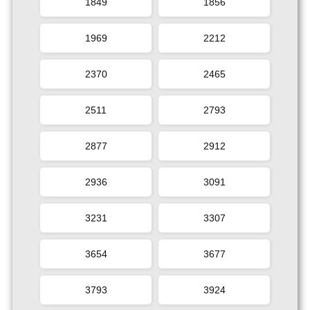
1849
1856
1969
2212
2370
2465
2511
2793
2877
2912
2936
3091
3231
3307
3654
3677
3793
3924