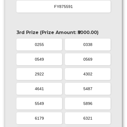
FY875591
3rd Prize (Prize Amount: ₹5000.00)
0255
0338
0549
0569
2922
4302
4641
5487
5549
5896
6179
6321