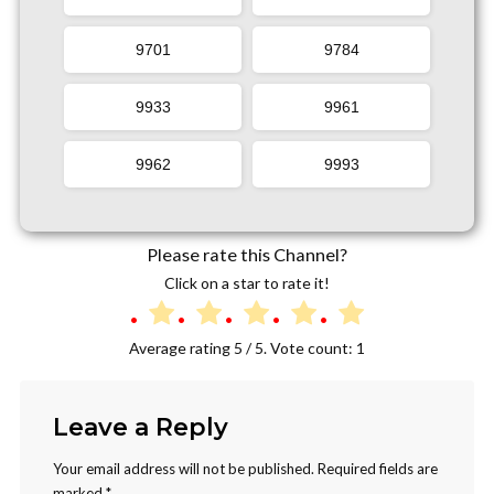
9701
9784
9933
9961
9962
9993
Please rate this Channel?
Click on a star to rate it!
Average rating
5
/ 5. Vote count:
1
Leave a Reply
Your email address will not be published.
Required fields are
marked
*