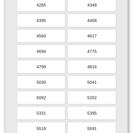
4285
4348
4395
4408
4560
4617
4694
4775
4799
4816
5030
5041
5092
5202
5331
5395
5518
5591