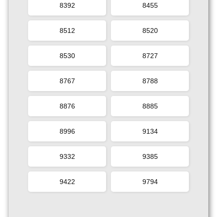
8392
8455
8512
8520
8530
8727
8767
8788
8876
8885
8996
9134
9332
9385
9422
9794