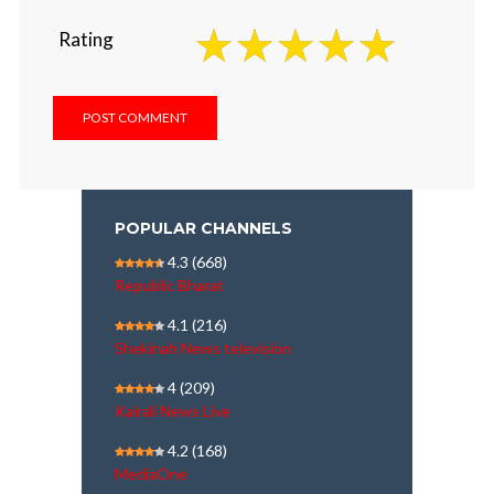
Rating
POPULAR CHANNELS
4.3
(668)
Republic Bharat
4.1
(216)
Shekinah News television
4
(209)
Kairali News Live
4.2
(168)
MediaOne