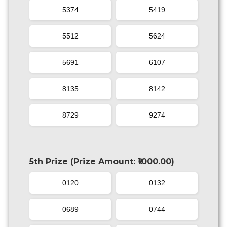
5374
5419
5512
5624
5691
6107
8135
8142
8729
9274
5th Prize (Prize Amount: ₹1000.00)
0120
0132
0689
0744