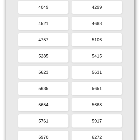
4049
4299
4521
4688
4757
5106
5285
5415
5623
5631
5635
5651
5654
5663
5761
5917
5970
6272