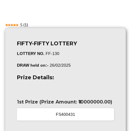
5
(
1
)
FIFTY-FIFTY LOTTERY
LOTTERY NO.
FF-130
DRAW held on:-
26/02/2025
Prize Details:
1st Prize (Prize Amount: ₹10000000.00)
FS400431