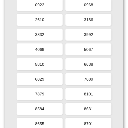
0922
0968
2610
3136
3832
3992
4068
5067
5810
6638
6829
7689
7879
8101
8584
8631
8655
8701