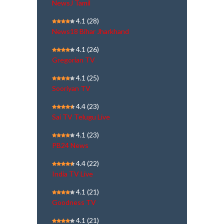
NewsJ Tamil
4.1
(28)
News18 Bihar Jharkhand
4.1
(26)
Gregorian TV
4.1
(25)
Sooriyan TV
4.4
(23)
Sai TV Telugu Live
4.1
(23)
PB24 News
4.4
(22)
India TV Live
4.1
(21)
Goodness TV
4.1
(21)