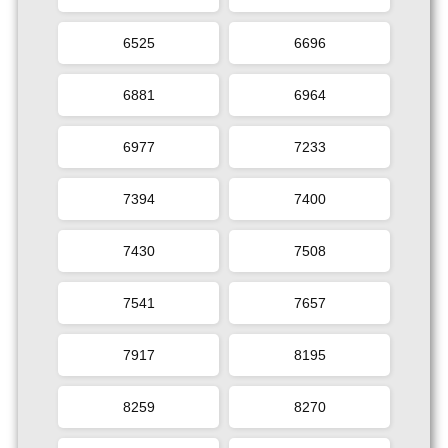
6525
6696
6881
6964
6977
7233
7394
7400
7430
7508
7541
7657
7917
8195
8259
8270