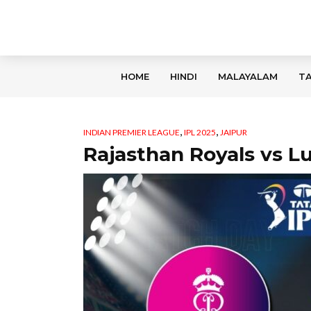
HOME
HINDI
MALAYALAM
TA
,
,
INDIAN PREMIER LEAGUE
IPL 2025
JAIPUR
Rajasthan Royals vs 