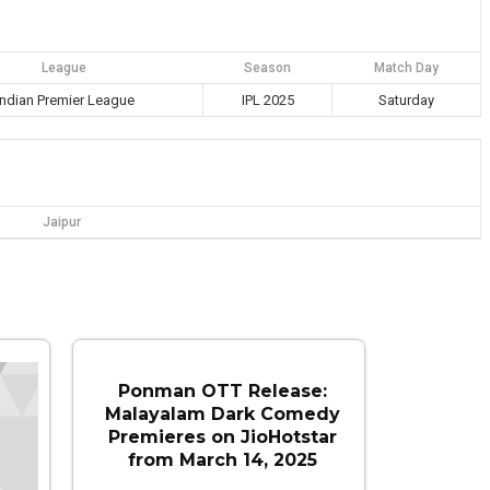
League
Season
Match Day
Indian Premier League
IPL 2025
Saturday
Jaipur
Ponman OTT Release:
Malayalam Dark Comedy
Premieres on JioHotstar
from March 14, 2025