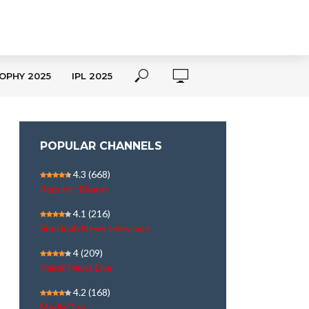
OPHY 2025
IPL 2025
POPULAR CHANNELS
4.3
(668)
Republic Bharat
4.1
(216)
Shekinah News television
4
(209)
Kairali News Live
4.2
(168)
MediaOne