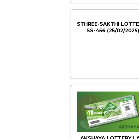
STHREE-SAKTHI LOTTE
SS-456 (25/02/2025
AKSHAYA LOTTERY | 