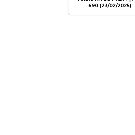
690 (23/02/2025)