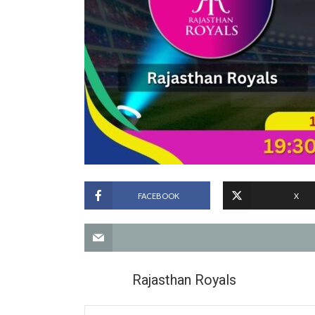
FACEBOOK
X
Rajasthan Royals