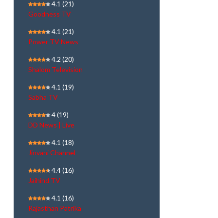
4.1
(21)
Goodness TV
4.1
(21)
Power TV News
4.2
(20)
Shalom Television
4.1
(19)
Sabha TV
4
(19)
DD News | Live
4.1
(18)
Jinvani Channel
4.4
(16)
Jaihind TV
4.1
(16)
Rajasthan Patrika