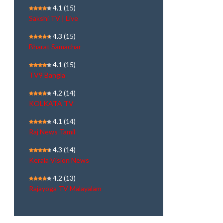
4.1
(15)
Sakshi TV | Live
4.3
(15)
Bharat Samachar
4.1
(15)
TV9 Bangla
4.2
(14)
KOLKATA TV
4.1
(14)
Raj News Tamil
4.3
(14)
Kerala Vision News
4.2
(13)
Rajayoga TV Malayalam