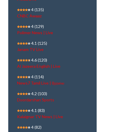
4
(135)
CNBC Awaaz
4
(129)
Polimer News | Live
4.1
(125)
Janam TV Live
4.6
(120)
Al Jazeera English | Live
4
(114)
News7 Tamil Live | நேரலை
4.2
(103)
Doordarshan Sports
4.1
(83)
Kalaignar TV News | Live
4
(82)