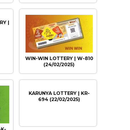
RY |
)
WIN-WIN LOTTERY | W-810
(24/02/2025)
KARUNYA LOTTERY | KR-
694 (22/02/2025)
AK-