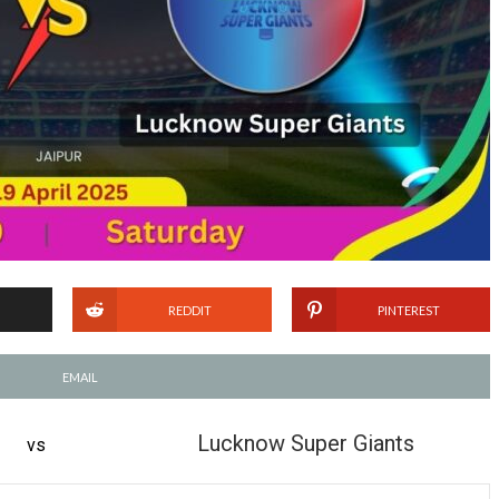
REDDIT
PINTEREST
EMAIL
Lucknow Super Giants
vs