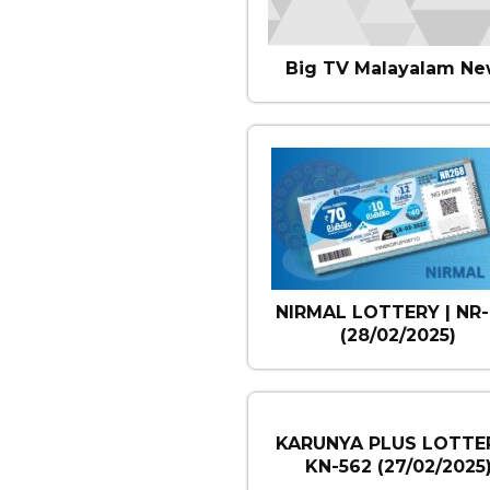
Big TV Malayalam Ne
NIRMAL LOTTERY | NR-
(28/02/2025)
KARUNYA PLUS LOTTER
KN-562 (27/02/2025