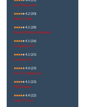
Geo News Live
4.2
(30)
NewsJ Tamil
4.1
(28)
News18 Bihar Jharkhand
4.1
(26)
Gregorian TV
4.1
(25)
Sooriyan TV
4.4
(23)
Sai TV Telugu Live
4.1
(23)
PB24 News
4.4
(22)
India TV Live