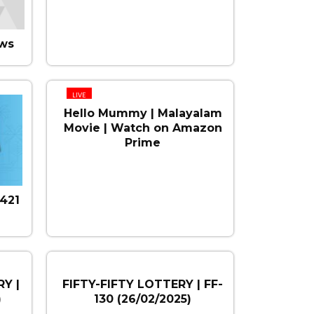
ws
LIVE
Hello Mummy | Malayalam
Movie | Watch on Amazon
Prime
421
Y |
FIFTY-FIFTY LOTTERY | FF-
)
130 (26/02/2025)