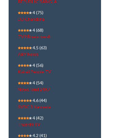
REPUBLIC BANGLA
4
(75)
DD Chandana
4
(68)
TV9 Bharatvarsh
4.5
(63)
ARY News
4
(56)
Kairali People TV
4
(54)
NewsTamil 24X7
4.6
(44)
SVBC 3 Kannada
4
(42)
Thanthi TV
4.2
(41)