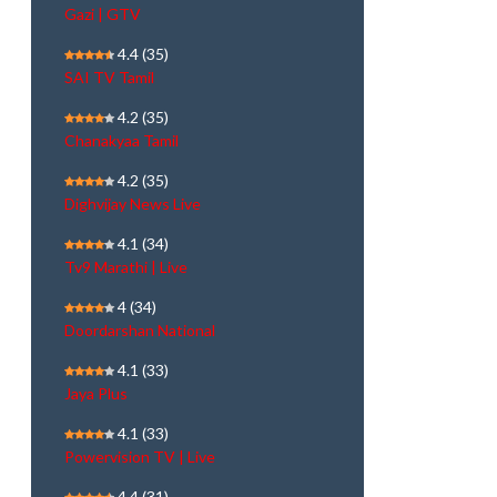
Gazi | GTV
4.4
(35)
SAI TV Tamil
4.2
(35)
Chanakyaa Tamil
4.2
(35)
Dighvijay News Live
4.1
(34)
Tv9 Marathi | Live
4
(34)
Doordarshan National
4.1
(33)
Jaya Plus
4.1
(33)
Powervision TV | Live
4.4
(31)