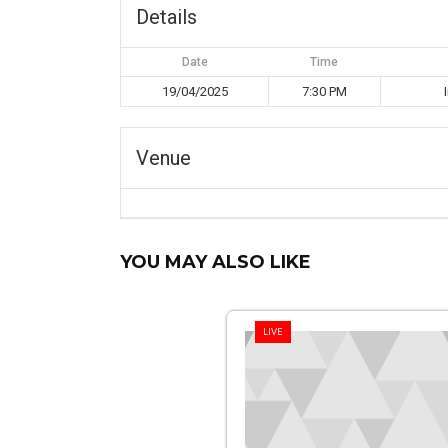
Details
Date
Time
19/04/2025
7:30 PM
Venue
YOU MAY ALSO LIKE
LIVE