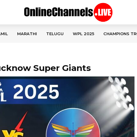
MIL
MARATHI
TELUGU
WPL 2025
CHAMPIONS TR
Lucknow Super Giants