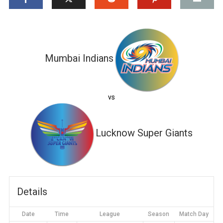
Mumbai Indians
vs
Lucknow Super Giants
Details
Date
Time
League
Season
Match Day