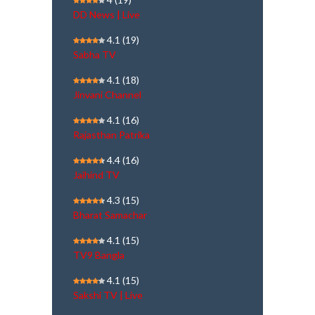
DD News | Live
4.1
(19)
Sabha TV
4.1
(18)
Jinvani Channel
4.1
(16)
Rajasthan Patrika
4.4
(16)
Jaihind TV
4.3
(15)
Bharat Samachar
4.1
(15)
TV9 Bangla
4.1
(15)
Sakshi TV | Live