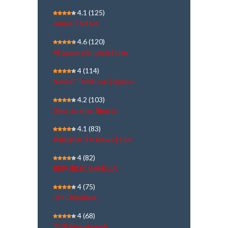
4.1
(125)
Janam TV Live
4.6
(120)
Al Jazeera English | Live
4
(114)
News7 Tamil Live | நேரலை
4.2
(103)
Doordarshan Sports
4.1
(83)
Kalaignar TV News | Live
4
(82)
REPUBLIC BANGLA
4
(75)
DD Chandana
4
(68)
TV9 Bharatvarsh