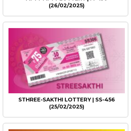
(26/02/2025)
STHREE-SAKTHI LOTTERY | SS-456
(25/02/2025)