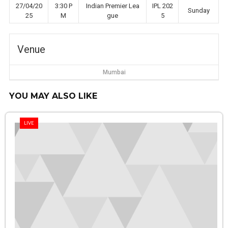
27/04/20
3:30 P
Indian Premier Lea
IPL 202
Sunday
25
M
gue
5
Venue
Mumbai
YOU MAY ALSO LIKE
LIVE