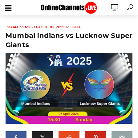
,
,
INDIAN PREMIER LEAGUE
IPL 2025
MUMBAI
Mumbai Indians vs Lucknow Super
Giants