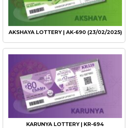
AKSHAYA LOTTERY | AK-690 (23/02/2025)
KARUNYA LOTTERY | KR-694