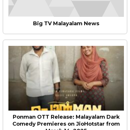
Big TV Malayalam News
Ponman OTT Release: Malayalam Dark
Comedy Premieres on JioHotstar from