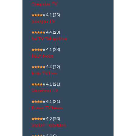
Gregorian TV
4.1
(25)
Sooriyan TV
4.4
(23)
Sai TV Telugu Live
4.1
(23)
PB24 News
4.4
(22)
India TV Live
4.1
(21)
Goodness TV
4.1
(21)
Power TV News
4.2
(20)
Shalom Television
4
(19)