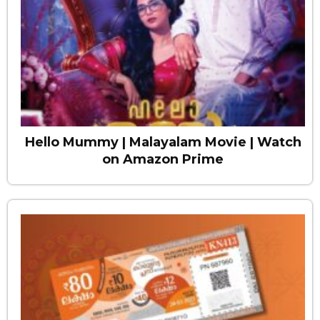
Hello Mummy | Malayalam Movie | Watch
on Amazon Prime