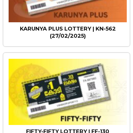
KARUNYA PLUS LOTTERY | KN-562
(27/02/2025)
FIFTY-FIFTY LOTTERY | FF-130