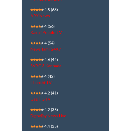
4.5
(63)
ARY News
4
(56)
Kairali People TV
4
(54)
NewsTamil 24X7
4.6
(44)
SVBC 3 Kannada
4
(42)
Thanthi TV
4.2
(41)
Gazi | GTV
4.2
(35)
Dighvijay News Live
4.4
(35)