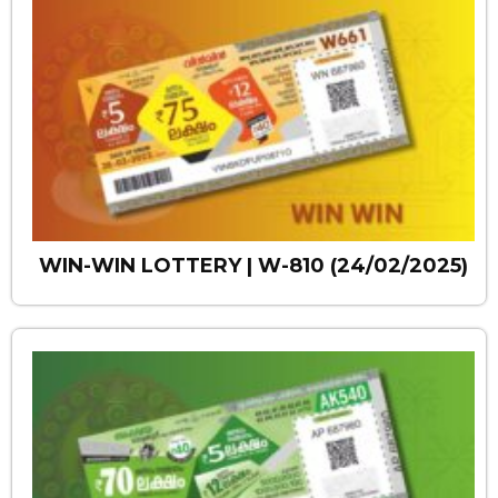
WIN-WIN LOTTERY | W-810 (24/02/2025)