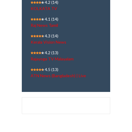
4.2
(14)
KOLKATA TV
4.1
(14)
Raj News Tamil
4.3
(14)
Kerala Vision News
4.2
(13)
Rajayoga TV Malayalam
4.5
(13)
ATN News (Bangladesh) | Live