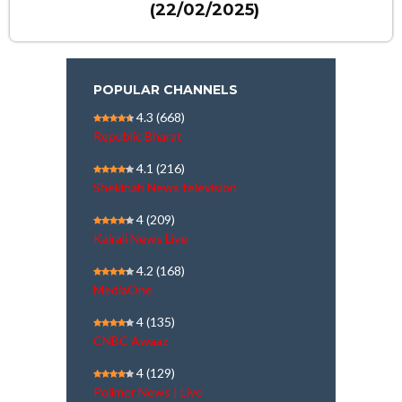
(22/02/2025)
POPULAR CHANNELS
4.3
(668)
Republic Bharat
4.1
(216)
Shekinah News television
4
(209)
Kairali News Live
4.2
(168)
MediaOne
4
(135)
CNBC Awaaz
4
(129)
Polimer News | Live