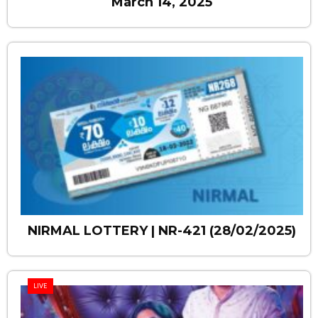
March 14, 2025
NIRMAL LOTTERY | NR-421 (28/02/2025)
LIVE