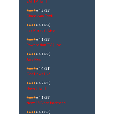
SAI TV Tamil
4.2
(35)
Chanakyaa Tamil
4.1
(34)
Tv9 Marathi | Live
4.1
(33)
Powervision TV | Live
4.1
(33)
Jaya Plus
4.4
(31)
Geo News Live
4.2
(30)
NewsJ Tamil
4.1
(28)
News18 Bihar Jharkhand
4.1
(26)