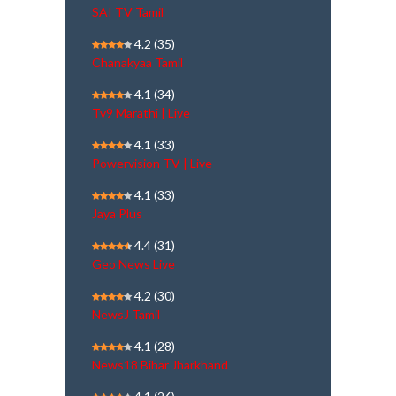
SAI TV Tamil
4.2
(35)
Chanakyaa Tamil
4.1
(34)
Tv9 Marathi | Live
4.1
(33)
Powervision TV | Live
4.1
(33)
Jaya Plus
4.4
(31)
Geo News Live
4.2
(30)
NewsJ Tamil
4.1
(28)
News18 Bihar Jharkhand