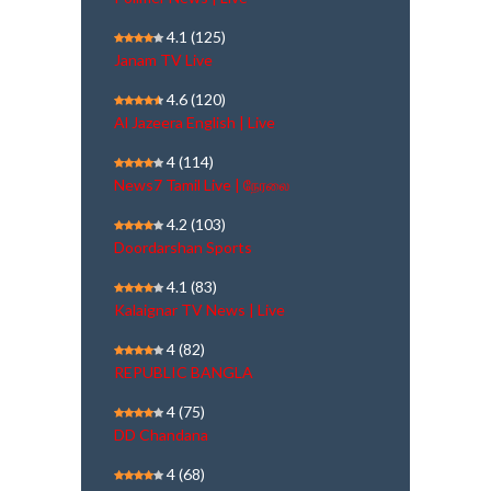
4.1
(125)
Janam TV Live
4.6
(120)
Al Jazeera English | Live
4
(114)
News7 Tamil Live | நேரலை
4.2
(103)
Doordarshan Sports
4.1
(83)
Kalaignar TV News | Live
4
(82)
REPUBLIC BANGLA
4
(75)
DD Chandana
4
(68)