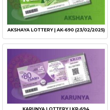
AKSHAYA LOTTERY | AK-690 (23/02/2025)
KARUNYA LOTTERY | KR-694