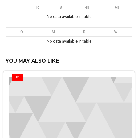
R
B
4s
6s
No data available in table
O
M
R
W
No data available in table
YOU MAY ALSO LIKE
LIVE