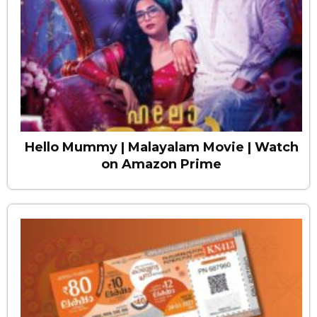
Hello Mummy | Malayalam Movie | Watch
on Amazon Prime