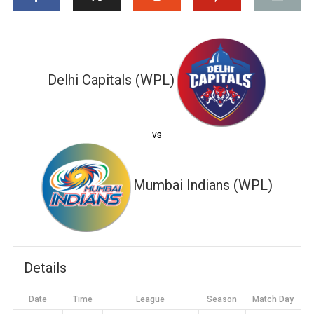
Delhi Capitals (WPL)
vs
Mumbai Indians (WPL)
Details
Date
Time
League
Season
Match Day