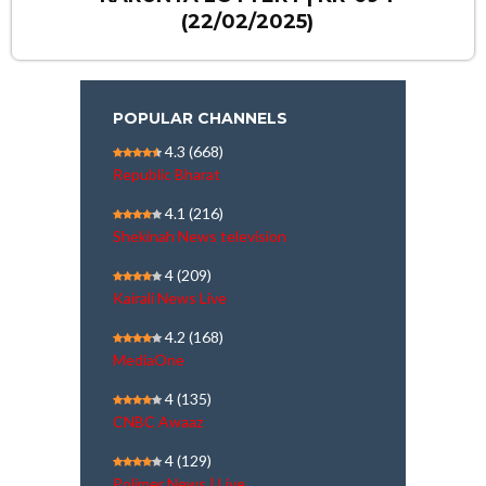
(22/02/2025)
POPULAR CHANNELS
4.3
(668)
Republic Bharat
4.1
(216)
Shekinah News television
4
(209)
Kairali News Live
4.2
(168)
MediaOne
4
(135)
CNBC Awaaz
4
(129)
Polimer News | Live