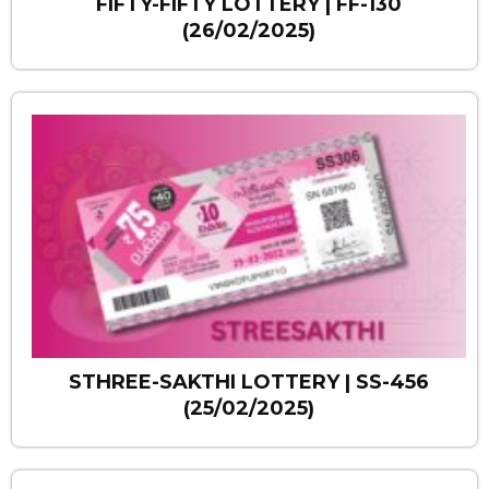
FIFTY-FIFTY LOTTERY | FF-130
(26/02/2025)
STHREE-SAKTHI LOTTERY | SS-456
(25/02/2025)