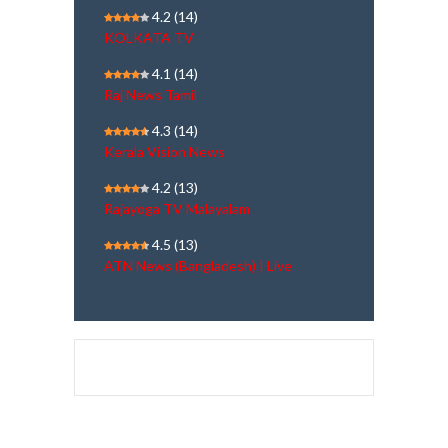
4.2
(14)
KOLKATA TV
4.1
(14)
Raj News Tamil
4.3
(14)
Kerala Vision News
4.2
(13)
Rajayoga TV Malayalam
4.5
(13)
ATN News (Bangladesh) | Live