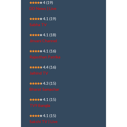
4
(19)
DD News | Live
4.1
(19)
Sabha TV
4.1
(18)
Jinvani Channel
4.1
(16)
Rajasthan Patrika
4.4
(16)
Jaihind TV
4.3
(15)
Bharat Samachar
4.1
(15)
TV9 Bangla
4.1
(15)
Sakshi TV | Live