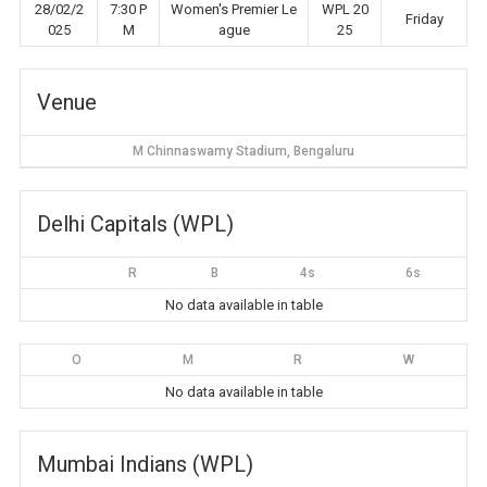
28/02/2
7:30 P
Women's Premier Le
WPL 20
Friday
025
M
ague
25
Venue
M Chinnaswamy Stadium, Bengaluru
Delhi Capitals (WPL)
R
B
4s
6s
No data available in table
O
M
R
W
No data available in table
Mumbai Indians (WPL)