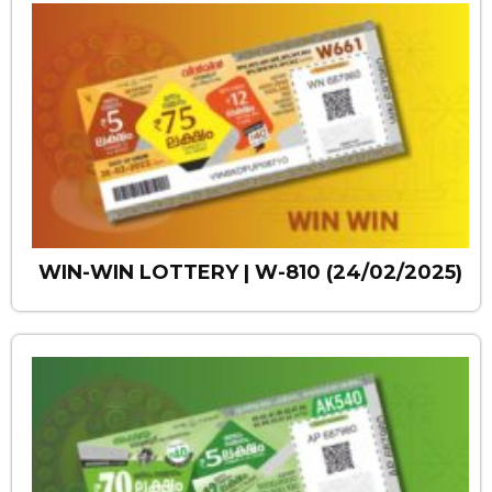
WIN-WIN LOTTERY | W-810 (24/02/2025)