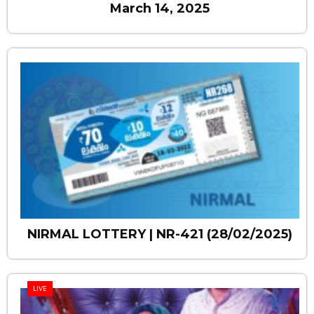
March 14, 2025
NIRMAL LOTTERY | NR-421 (28/02/2025)
LIVE