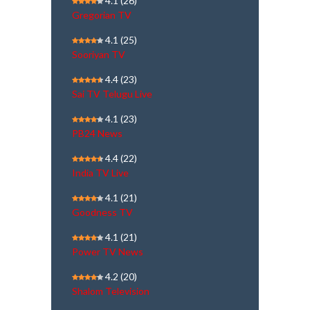
4.1
(26)
Gregorian TV
4.1
(25)
Sooriyan TV
4.4
(23)
Sai TV Telugu Live
4.1
(23)
PB24 News
4.4
(22)
India TV Live
4.1
(21)
Goodness TV
4.1
(21)
Power TV News
4.2
(20)
Shalom Television