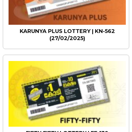
KARUNYA PLUS LOTTERY | KN-562
(27/02/2025)