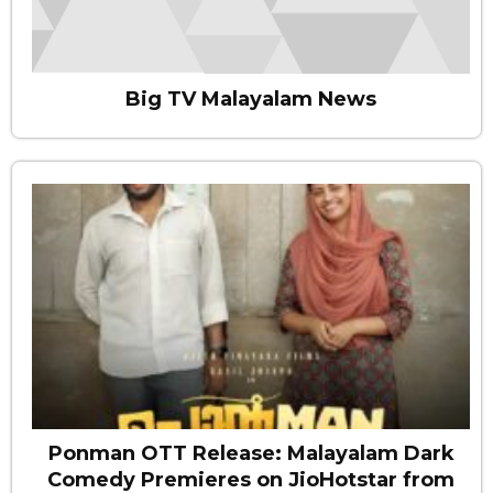
Big TV Malayalam News
Ponman OTT Release: Malayalam Dark
Comedy Premieres on JioHotstar from