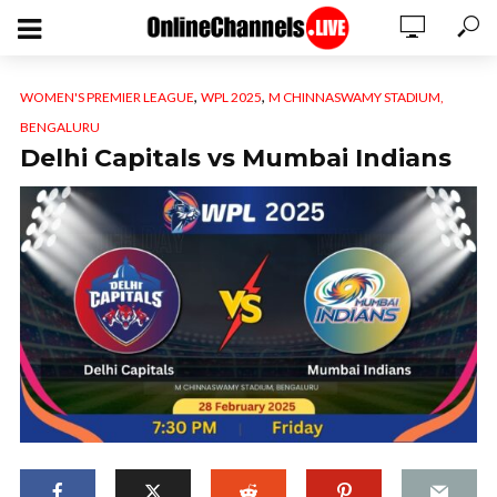
,
,
WOMEN'S PREMIER LEAGUE
WPL 2025
M CHINNASWAMY STADIUM,
BENGALURU
Delhi Capitals vs Mumbai Indians