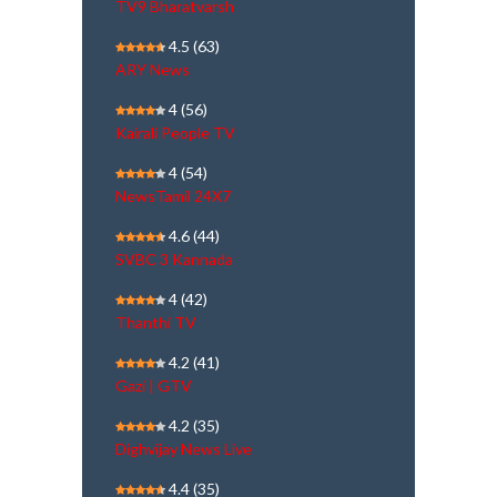
TV9 Bharatvarsh
4.5
(63)
ARY News
4
(56)
Kairali People TV
4
(54)
NewsTamil 24X7
4.6
(44)
SVBC 3 Kannada
4
(42)
Thanthi TV
4.2
(41)
Gazi | GTV
4.2
(35)
Dighvijay News Live
4.4
(35)