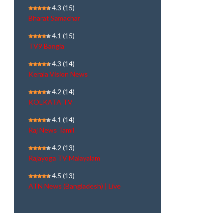
4.3
(15)
Bharat Samachar
4.1
(15)
TV9 Bangla
4.3
(14)
Kerala Vision News
4.2
(14)
KOLKATA TV
4.1
(14)
Raj News Tamil
4.2
(13)
Rajayoga TV Malayalam
4.5
(13)
ATN News (Bangladesh) | Live