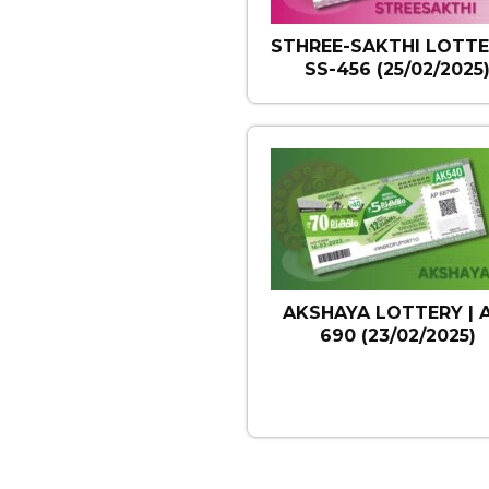
STHREE-SAKTHI LOTTE
SS-456 (25/02/2025
AKSHAYA LOTTERY | 
690 (23/02/2025)