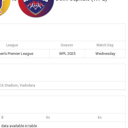
League
Season
Match Day
n's Premier League
WPL 2025
Wednesday
CA Stadium, Vadodara
B
4s
6s
 data available in table