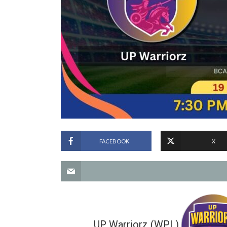
FACEBOOK
X
UP Warriorz (WPL)