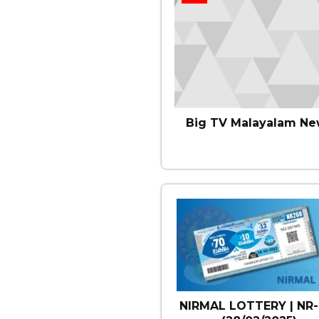
Big TV Malayalam Ne
NIRMAL LOTTERY | NR-