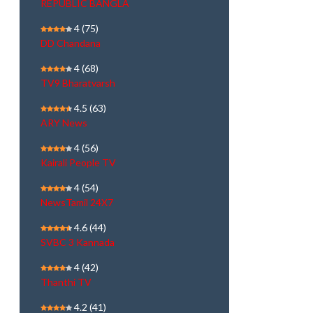
REPUBLIC BANGLA
4
(75)
DD Chandana
4
(68)
TV9 Bharatvarsh
4.5
(63)
ARY News
4
(56)
Kairali People TV
4
(54)
NewsTamil 24X7
4.6
(44)
SVBC 3 Kannada
4
(42)
Thanthi TV
4.2
(41)