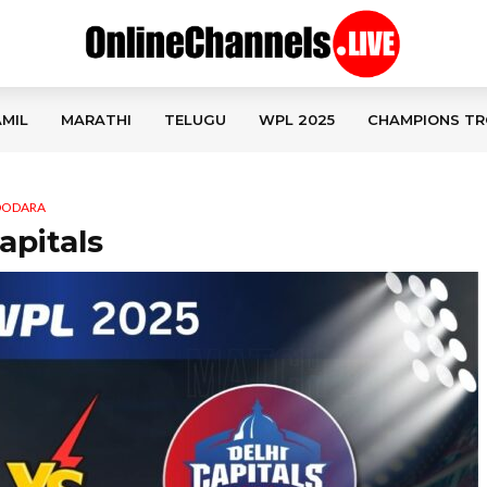
MIL
MARATHI
TELUGU
WPL 2025
CHAMPIONS TR
ADODARA
apitals