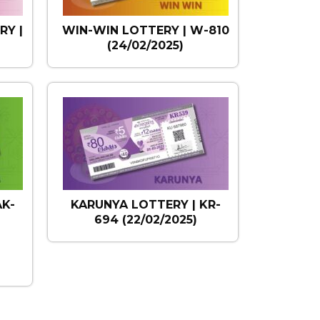
RY |
WIN-WIN LOTTERY | W-810
)
(24/02/2025)
AK-
KARUNYA LOTTERY | KR-
694 (22/02/2025)