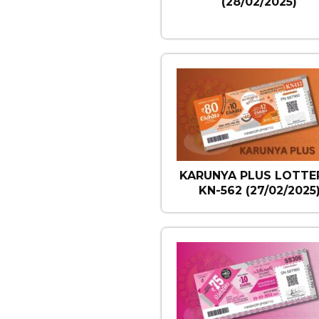
(28/02/2025)
KARUNYA PLUS LOTTER
KN-562 (27/02/2025