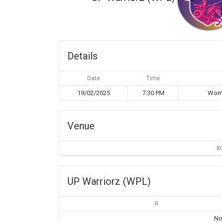
Details
Date
Time
19/02/2025
7:30 PM
Wome
Venue
B
UP Warriorz (WPL)
R
No