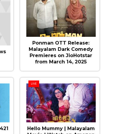
Ponman OTT Release:
Malayalam Dark Comedy
ws
Premieres on JioHotstar
from March 14, 2025
LIVE
421
Hello Mummy | Malayalam