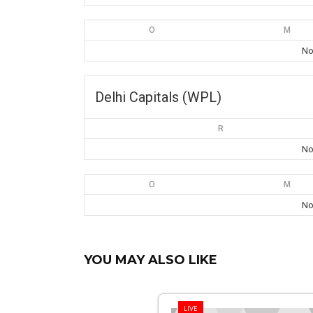
O
M
No
Delhi Capitals (WPL)
R
No
O
M
No
YOU MAY ALSO LIKE
LIVE