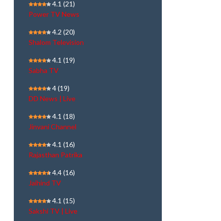
4.1
(21)
Power TV News
4.2
(20)
Shalom Television
4.1
(19)
Sabha TV
4
(19)
DD News | Live
4.1
(18)
Jinvani Channel
4.1
(16)
Rajasthan Patrika
4.4
(16)
Jaihind TV
4.1
(15)
Sakshi TV | Live