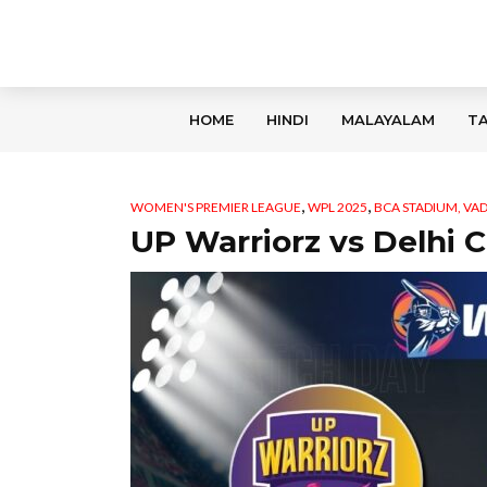
HOME
HINDI
MALAYALAM
TA
,
,
WOMEN'S PREMIER LEAGUE
WPL 2025
BCA STADIUM, V
UP Warriorz vs Delhi C