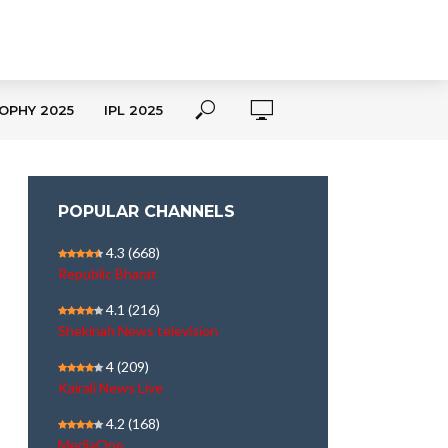
OPHY 2025
IPL 2025
POPULAR CHANNELS
4.3
(668)
Republic Bharat
4.1
(216)
Shekinah News television
4
(209)
Kairali News Live
4.2
(168)
MediaOne