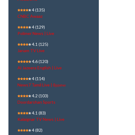
4
(135)
CNBC Awaaz
4
(129)
Polimer News | Live
4.1
(125)
Janam TV Live
4.6
(120)
Al Jazeera English | Live
4
(114)
News7 Tamil Live | நேரலை
4.2
(103)
Doordarshan Sports
4.1
(83)
Kalaignar TV News | Live
4
(82)