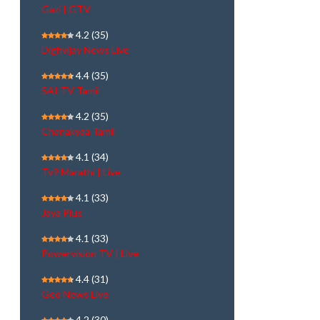
Gazi | GTV
4.2
(35)
Dighvijay News Live
4.4
(35)
SAI TV Tamil
4.2
(35)
Chanakyaa Tamil
4.1
(34)
Tv9 Marathi | Live
4.1
(33)
Jaya Plus
4.1
(33)
Powervision TV | Live
4.4
(31)
Geo News Live
4.2
(30)