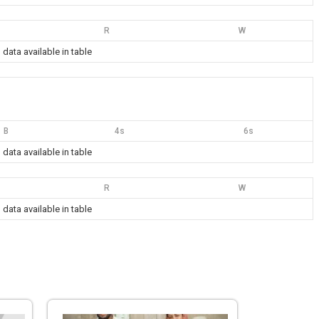
R
W
 data available in table
B
4s
6s
 data available in table
R
W
 data available in table