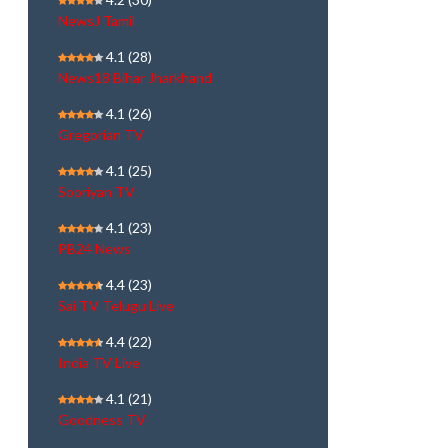
NewsJ Tamil
4.1
(28)
News18 Bihar Jharkhand
4.1
(26)
Gregorian TV
4.1
(25)
Sooriyan TV
4.1
(23)
PB24 News
4.4
(23)
Sai TV Telugu Live
4.4
(22)
India TV Live
4.1
(21)
Goodness TV