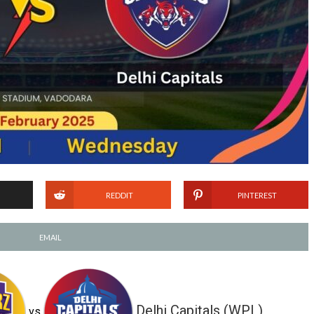
REDDIT
PINTEREST
EMAIL
Delhi Capitals (WPL)
vs