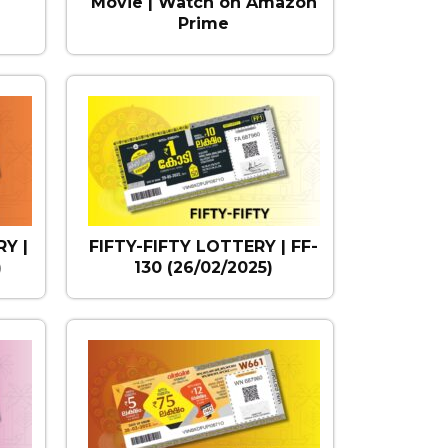
Movie | Watch on Amazon
Prime
Y |
FIFTY-FIFTY LOTTERY | FF-
)
130 (26/02/2025)