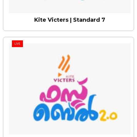
Kite Victers | Standard 7
LIVE