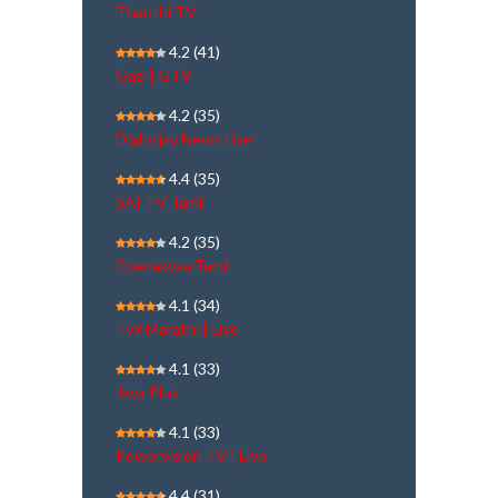
Thanthi TV
4.2
(41)
Gazi | GTV
4.2
(35)
Dighvijay News Live
4.4
(35)
SAI TV Tamil
4.2
(35)
Chanakyaa Tamil
4.1
(34)
Tv9 Marathi | Live
4.1
(33)
Jaya Plus
4.1
(33)
Powervision TV | Live
4.4
(31)