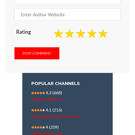
Rating
POPULAR CHANNELS
4.3
(668)
Republic Bharat
4.1
(216)
Shekinah News television
4
(209)
Kairali News Live