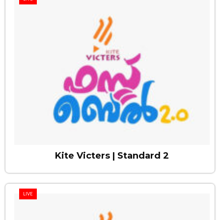
Kite Victers | Standard 2
LIVE