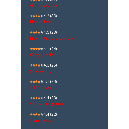
Geo News Live
4.2
(30)
NewsJ Tamil
4.1
(28)
News18 Bihar Jharkhand
4.1
(26)
Gregorian TV
4.1
(25)
Sooriyan TV
4.1
(23)
PB24 News
4.4
(23)
Sai TV Telugu Live
4.4
(22)
India TV Live