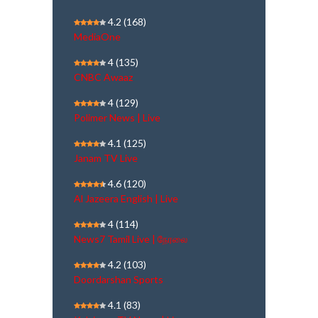
4.2
(168)
MediaOne
4
(135)
CNBC Awaaz
4
(129)
Polimer News | Live
4.1
(125)
Janam TV Live
4.6
(120)
Al Jazeera English | Live
4
(114)
News7 Tamil Live | நேரலை
4.2
(103)
Doordarshan Sports
4.1
(83)