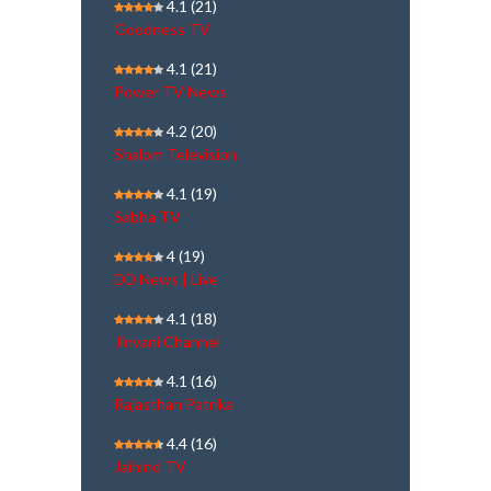
4.1
(21)
Goodness TV
4.1
(21)
Power TV News
4.2
(20)
Shalom Television
4.1
(19)
Sabha TV
4
(19)
DD News | Live
4.1
(18)
Jinvani Channel
4.1
(16)
Rajasthan Patrika
4.4
(16)
Jaihind TV