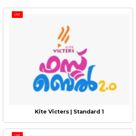
LIVE
Kite Victers | Standard 1
LIVE