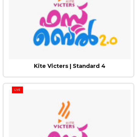
Kite Victers | Standard 4
LIVE