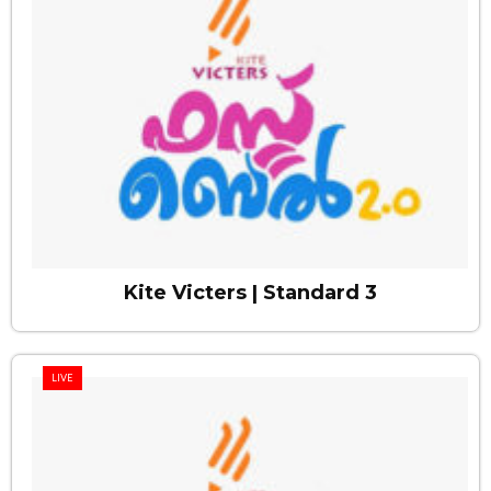
Kite Victers | Standard 3
LIVE