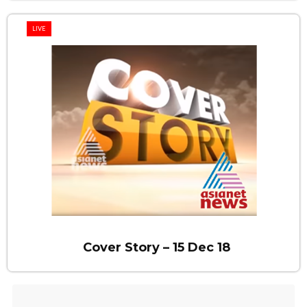
LIVE
Cover Story – 15 Dec 18