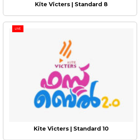
Kite Victers | Standard 8
LIVE
Kite Victers | Standard 10