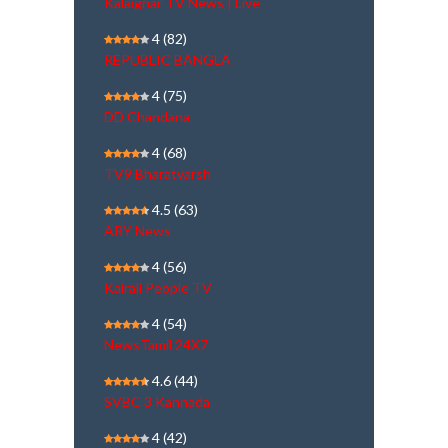
Kalaignar TV News | Live
4
(82)
REPUBLIC BANGLA
4
(75)
DD Chandana
4
(68)
TV9 Bharatvarsh
4.5
(63)
ARY News
4
(56)
Kairali People TV
4
(54)
NewsTamil 24X7
4.6
(44)
SVBC 3 Kannada
4
(42)