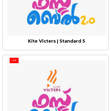
Kite Victers | Standard 5
LIVE