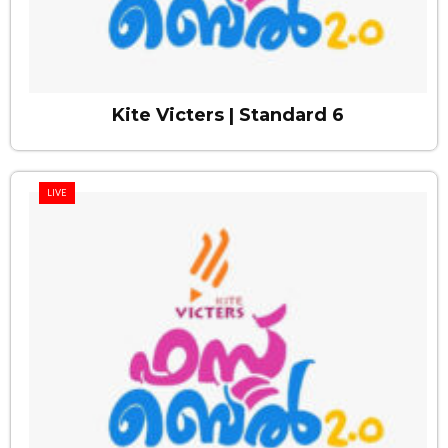
Kite Victers | Standard 6
LIVE