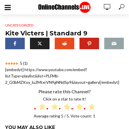
UNCATEGORIZED
Kite Victers | Standard 9
5
(
1
)
[embedyt] https://www.youtube.com/embed?
listType=playlist&list=PLFMb-
2_G0bMZKoy_lu2MtxrVN9gNNdSp9&layout=gallery[/embedyt]
Please rate this Channel?
Click on a star to rate it!
Average rating
5
/ 5. Vote count:
1
YOU MAY ALSO LIKE