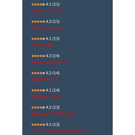
4.1
(15)
Sakshi TV | Live
4.3
(15)
Bharat Samachar
4.1
(15)
TV9 Bangla
4.3
(14)
Kerala Vision News
4.2
(14)
KOLKATA TV
4.1
(14)
Raj News Tamil
4.2
(13)
Rajayoga TV Malayalam
4.5
(13)
ATN News (Bangladesh) | Live