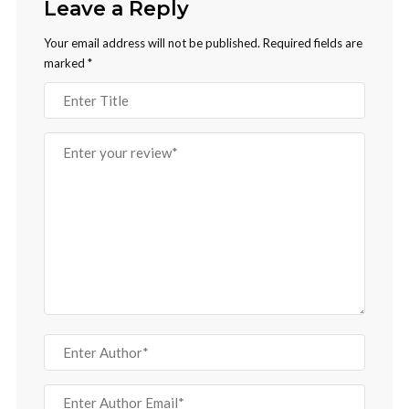
Leave a Reply
Your email address will not be published.
Required fields are
marked
*