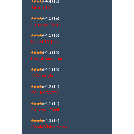
4.4
(16)
Jaihind TV
4.1
(16)
Rajasthan Patrika
4.1
(15)
Sakshi TV | Live
4.3
(15)
Bharat Samachar
4.1
(15)
TV9 Bangla
4.2
(14)
KOLKATA TV
4.1
(14)
Raj News Tamil
4.3
(14)
Kerala Vision News