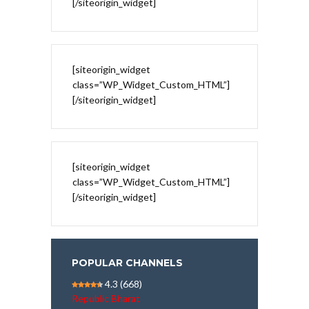
[/siteorigin_widget]
[siteorigin_widget
class=”WP_Widget_Custom_HTML”]
[/siteorigin_widget]
[siteorigin_widget
class=”WP_Widget_Custom_HTML”]
[/siteorigin_widget]
POPULAR CHANNELS
4.3
(668)
Republic Bharat