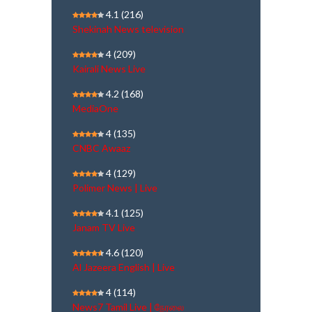
4.1
(216)
Shekinah News television
4
(209)
Kairali News Live
4.2
(168)
MediaOne
4
(135)
CNBC Awaaz
4
(129)
Polimer News | Live
4.1
(125)
Janam TV Live
4.6
(120)
Al Jazeera English | Live
4
(114)
News7 Tamil Live | நேரலை