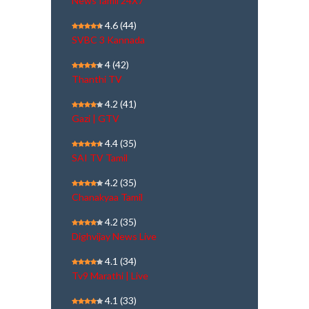
NewsTamil 24X7
4.6
(44)
SVBC 3 Kannada
4
(42)
Thanthi TV
4.2
(41)
Gazi | GTV
4.4
(35)
SAI TV Tamil
4.2
(35)
Chanakyaa Tamil
4.2
(35)
Dighvijay News Live
4.1
(34)
Tv9 Marathi | Live
4.1
(33)