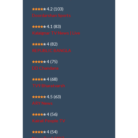
4.2
(103)
Doordarshan Sports
4.1
(83)
Kalaignar TV News | Live
4
(82)
REPUBLIC BANGLA
4
(75)
DD Chandana
4
(68)
TV9 Bharatvarsh
4.5
(63)
ARY News
4
(56)
Kairali People TV
4
(54)