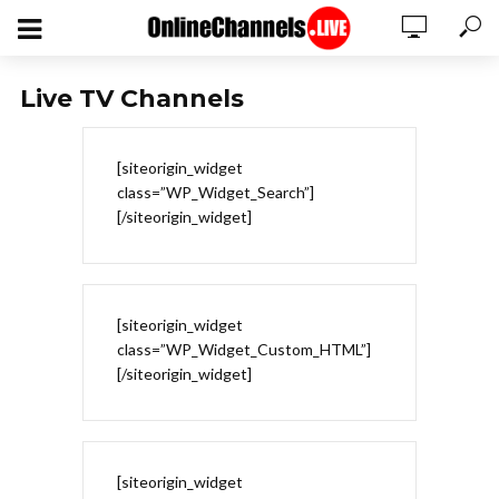
Live TV Channels
[siteorigin_widget
class=”WP_Widget_Search”]
[/siteorigin_widget]
[siteorigin_widget
class=”WP_Widget_Custom_HTML”]
[/siteorigin_widget]
[siteorigin_widget