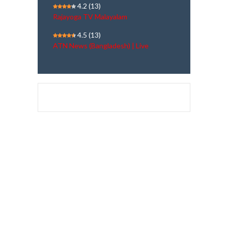
4.2
(13)
Rajayoga TV Malayalam
4.5
(13)
ATN News (Bangladesh) | Live