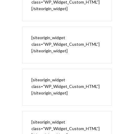
class=”WP_Widget_Custom_HTML”]
[/siteorigin_widget]
[siteorigin_widget
class=”WP_Widget_Custom_HTML”]
[/siteorigin_widget]
[siteorigin_widget
class=”WP_Widget_Custom_HTML”]
[/siteorigin_widget]
[siteorigin_widget
class=”WP_Widget_Custom_HTML”]