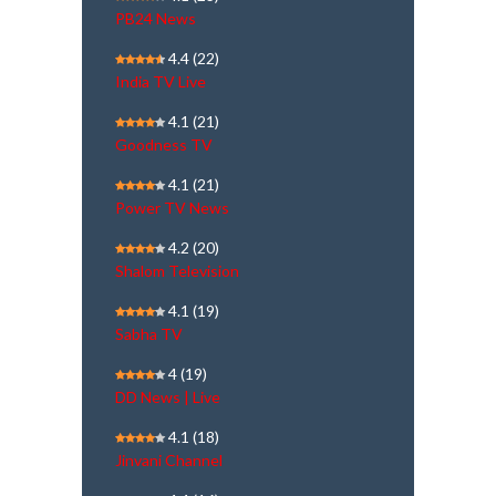
PB24 News
4.4
(22)
India TV Live
4.1
(21)
Goodness TV
4.1
(21)
Power TV News
4.2
(20)
Shalom Television
4.1
(19)
Sabha TV
4
(19)
DD News | Live
4.1
(18)
Jinvani Channel