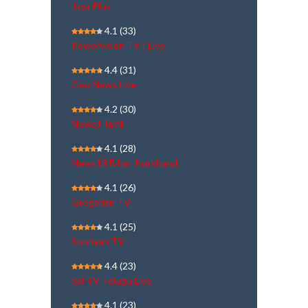
Jaya Plus
4.1
(33)
Powervision TV | Live
4.4
(31)
Geo News Live
4.2
(30)
NewsJ Tamil
4.1
(28)
News18 Bihar Jharkhand
4.1
(26)
Gregorian TV
4.1
(25)
Sooriyan TV
4.4
(23)
Sai TV Telugu Live
4.1
(23)