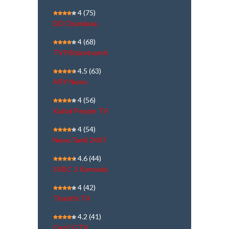
4
(75)
DD Chandana
4
(68)
TV9 Bharatvarsh
4.5
(63)
ARY News
4
(56)
Kairali People TV
4
(54)
NewsTamil 24X7
4.6
(44)
SVBC 3 Kannada
4
(42)
Thanthi TV
4.2
(41)
Gazi | GTV