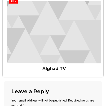
LIVE
Alghad TV
Leave a Reply
Your email address will not be published.
Required fields are
marked
*