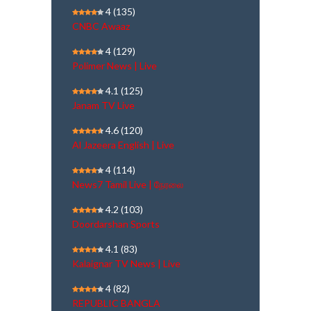
4
(135)
CNBC Awaaz
4
(129)
Polimer News | Live
4.1
(125)
Janam TV Live
4.6
(120)
Al Jazeera English | Live
4
(114)
News7 Tamil Live | நேரலை
4.2
(103)
Doordarshan Sports
4.1
(83)
Kalaignar TV News | Live
4
(82)
REPUBLIC BANGLA