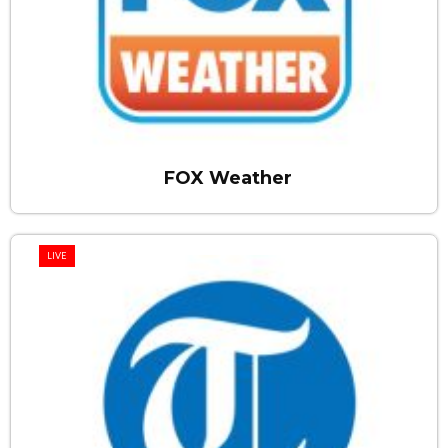
FOX Weather
LIVE