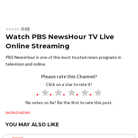
0
(
0
)
Watch PBS NewsHour TV Live
Online Streaming
PBS NewsHour is one of the most trusted news programs in
television and online.
Please rate this Channel?
Click on a star to rate it!
No votes so far! Be the first to rate this post.
WORLD NEWS
YOU MAY ALSO LIKE