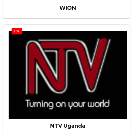
WION
LIVE
NTV Uganda