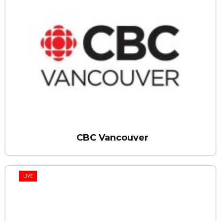
CBC Vancouver
LIVE