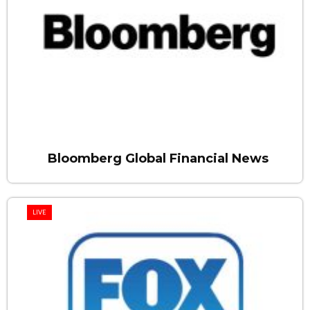
Bloomberg Global Financial News
LIVE