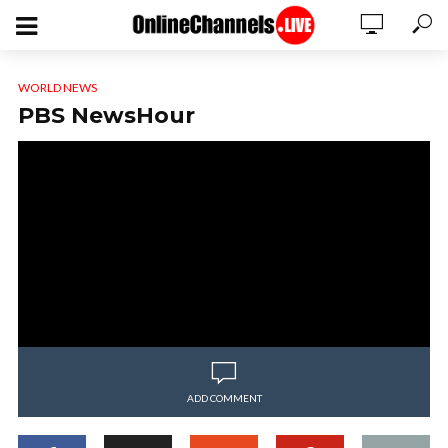
WORLD NEWS
PBS NewsHour
ADD COMMENT