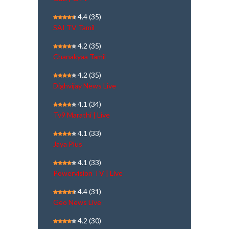
4.4
(35)
SAI TV Tamil
4.2
(35)
Chanakyaa Tamil
4.2
(35)
Dighvijay News Live
4.1
(34)
Tv9 Marathi | Live
4.1
(33)
Jaya Plus
4.1
(33)
Powervision TV | Live
4.4
(31)
Geo News Live
4.2
(30)