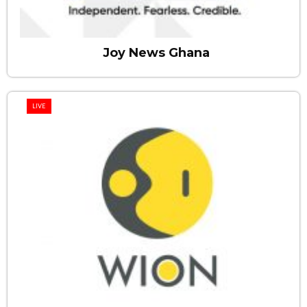
Joy News Ghana
LIVE