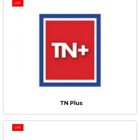
LIVE
TN Plus
LIVE