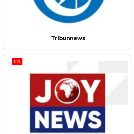
Tribunnews
LIVE