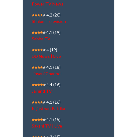
Power TV News
4.2
(20)
Shalom Television
4.1
(19)
Sabha TV
4
(19)
DD News | Live
4.1
(18)
Jinvani Channel
4.4
(16)
Jaihind TV
4.1
(16)
Rajasthan Patrika
4.1
(15)
Sakshi TV | Live
4.3
(15)