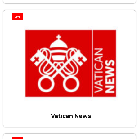
LIVE
Vatican News