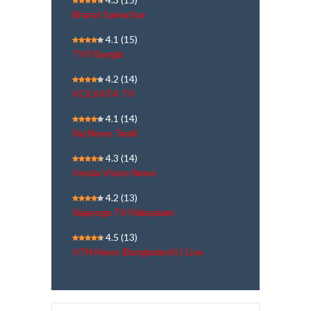
Bharat Samachar
4.1
(15)
TV9 Bangla
4.2
(14)
KOLKATA TV
4.1
(14)
Raj News Tamil
4.3
(14)
Kerala Vision News
4.2
(13)
Rajayoga TV Malayalam
4.5
(13)
ATN News (Bangladesh) | Live