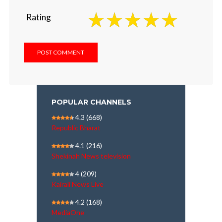
Rating
POPULAR CHANNELS
4.3
(668)
Republic Bharat
4.1
(216)
Shekinah News television
4
(209)
Kairali News Live
4.2
(168)
MediaOne