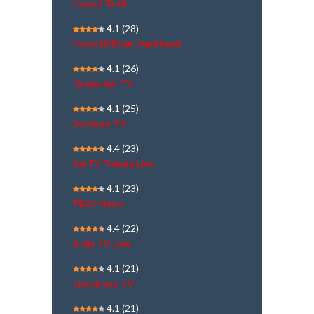
NewsJ Tamil
4.1
(28)
News18 Bihar Jharkhand
4.1
(26)
Gregorian TV
4.1
(25)
Sooriyan TV
4.4
(23)
Sai TV Telugu Live
4.1
(23)
PB24 News
4.4
(22)
India TV Live
4.1
(21)
Goodness TV
4.1
(21)