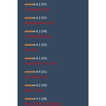
4.2
(35)
Chanakyaa Tamil
4.2
(35)
Dighvijay News Live
4.1
(34)
Tv9 Marathi | Live
4.1
(33)
Jaya Plus
4.1
(33)
Powervision TV | Live
4.4
(31)
Geo News Live
4.2
(30)
NewsJ Tamil
4.1
(28)
News18 Bihar Jharkhand