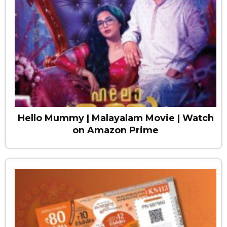
Hello Mummy | Malayalam Movie | Watch
on Amazon Prime