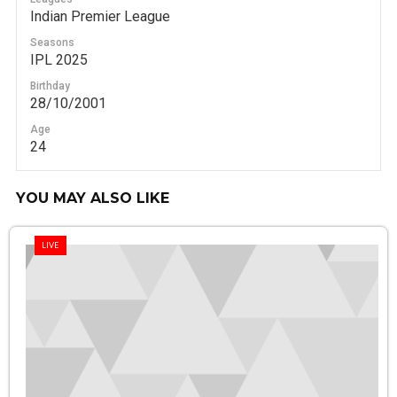
Indian Premier League
Seasons
IPL 2025
Birthday
28/10/2001
Age
24
YOU MAY ALSO LIKE
LIVE