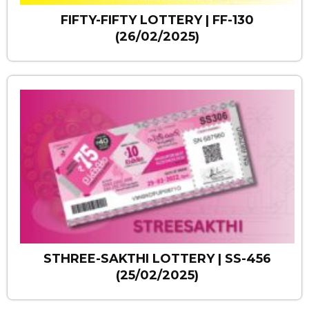
FIFTY-FIFTY LOTTERY | FF-130
(26/02/2025)
STHREE-SAKTHI LOTTERY | SS-456
(25/02/2025)