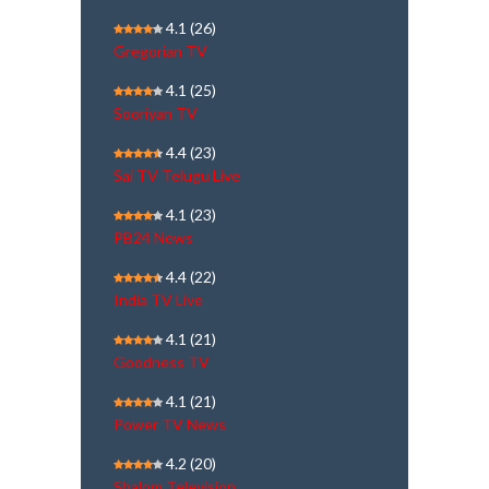
4.1
(26)
Gregorian TV
4.1
(25)
Sooriyan TV
4.4
(23)
Sai TV Telugu Live
4.1
(23)
PB24 News
4.4
(22)
India TV Live
4.1
(21)
Goodness TV
4.1
(21)
Power TV News
4.2
(20)
Shalom Television