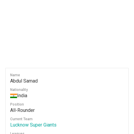
Name
Abdul Samad
Nationality
India
Position
All-Rounder
Current Team
Lucknow Super Giants
Leagues