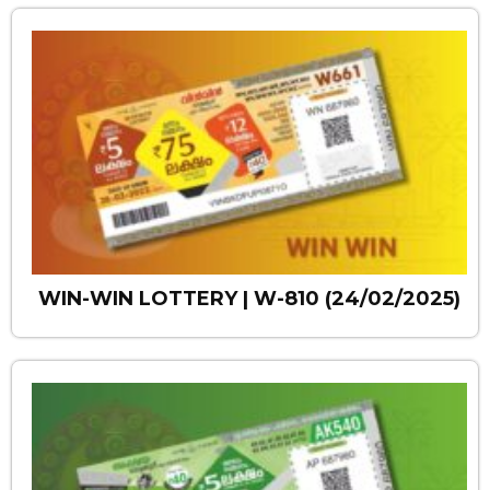
WIN-WIN LOTTERY | W-810 (24/02/2025)