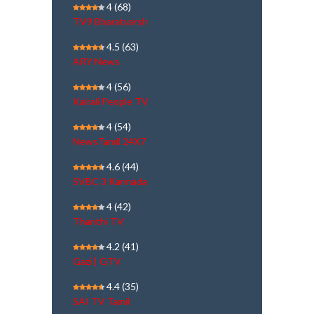
4
(68)
TV9 Bharatvarsh
4.5
(63)
ARY News
4
(56)
Kairali People TV
4
(54)
NewsTamil 24X7
4.6
(44)
SVBC 3 Kannada
4
(42)
Thanthi TV
4.2
(41)
Gazi | GTV
4.4
(35)
SAI TV Tamil