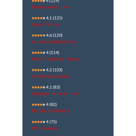
4
(129)
Polimer News | Live
4.1
(125)
Janam TV Live
4.6
(120)
Al Jazeera English | Live
4
(114)
News7 Tamil Live | நேரலை
4.2
(103)
Doordarshan Sports
4.1
(83)
Kalaignar TV News | Live
4
(82)
REPUBLIC BANGLA
4
(75)
DD Chandana