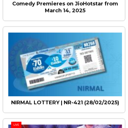
Comedy Premieres on JioHotstar from
March 14, 2025
NIRMAL LOTTERY | NR-421 (28/02/2025)
LIVE