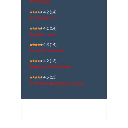
TV9 Bangla
4.2
(14)
KOLKATA TV
4.1
(14)
Raj News Tamil
4.3
(14)
Kerala Vision News
4.2
(13)
Rajayoga TV Malayalam
4.5
(13)
ATN News (Bangladesh) | Live