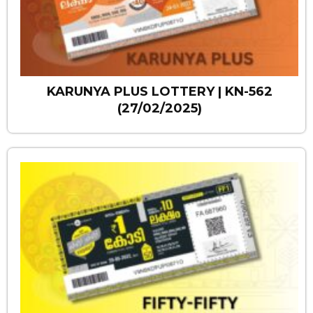
KARUNYA PLUS LOTTERY | KN-562
(27/02/2025)