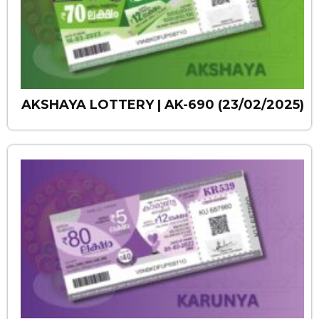
AKSHAYA LOTTERY | AK-690 (23/02/2025)