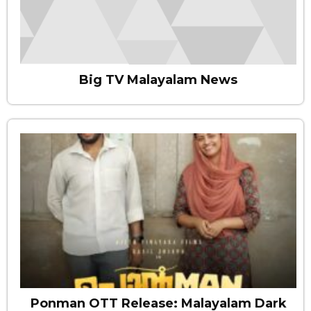
Big TV Malayalam News
Ponman OTT Release: Malayalam Dark