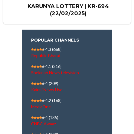
KARUNYA LOTTERY | KR-694
(22/02/2025)
POPULAR CHANNELS
4.3
(668)
Republic Bharat
4.1
(216)
Shekinah News television
4
(209)
Kairali News Live
4.2
(168)
MediaOne
4
(135)
CNBC Awaaz