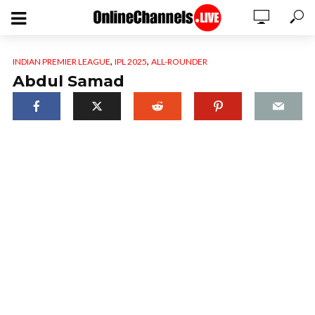
,
,
INDIAN PREMIER LEAGUE
IPL 2025
ALL-ROUNDER
Abdul Samad