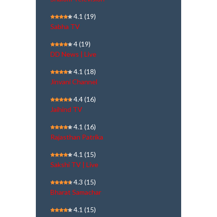
4.1
(19)
Sabha TV
4
(19)
DD News | Live
4.1
(18)
Jinvani Channel
4.4
(16)
Jaihind TV
4.1
(16)
Rajasthan Patrika
4.1
(15)
Sakshi TV | Live
4.3
(15)
Bharat Samachar
4.1
(15)