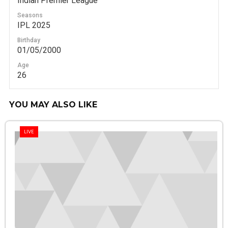
Indian Premier League
Seasons
IPL 2025
Birthday
01/05/2000
Age
26
YOU MAY ALSO LIKE
LIVE