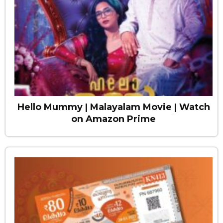
Hello Mummy | Malayalam Movie | Watch
on Amazon Prime