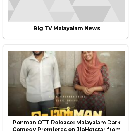
Big TV Malayalam News
Ponman OTT Release: Malayalam Dark
Comedy Premieres on JioHotstar from