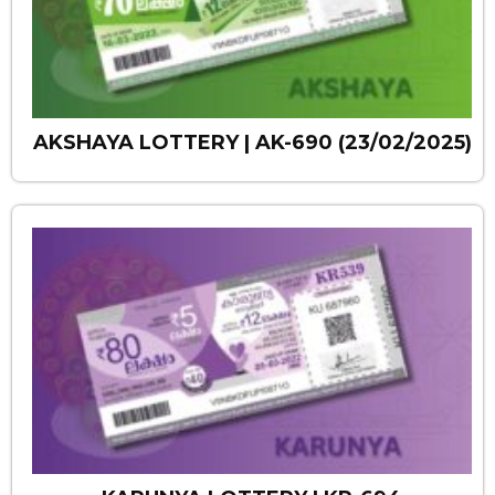
AKSHAYA LOTTERY | AK-690 (23/02/2025)