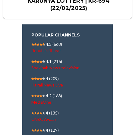
KARUNYA LOTTERY | KR-694
(22/02/2025)
POPULAR CHANNELS
4.3
(668)
Republic Bharat
4.1
(216)
Shekinah News television
4
(209)
Kairali News Live
4.2
(168)
MediaOne
4
(135)
CNBC Awaaz
4
(129)