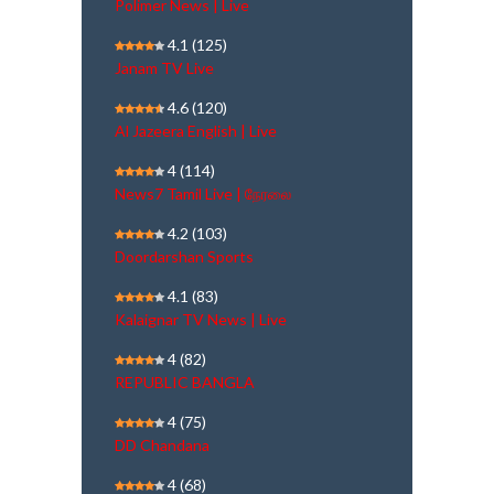
Polimer News | Live
4.1
(125)
Janam TV Live
4.6
(120)
Al Jazeera English | Live
4
(114)
News7 Tamil Live | நேரலை
4.2
(103)
Doordarshan Sports
4.1
(83)
Kalaignar TV News | Live
4
(82)
REPUBLIC BANGLA
4
(75)
DD Chandana
4
(68)