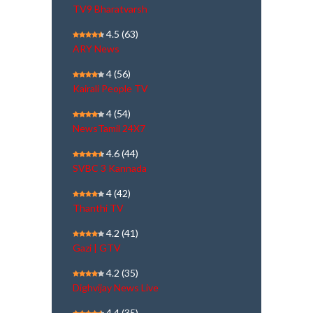
TV9 Bharatvarsh
4.5
(63)
ARY News
4
(56)
Kairali People TV
4
(54)
NewsTamil 24X7
4.6
(44)
SVBC 3 Kannada
4
(42)
Thanthi TV
4.2
(41)
Gazi | GTV
4.2
(35)
Dighvijay News Live
4.4
(35)