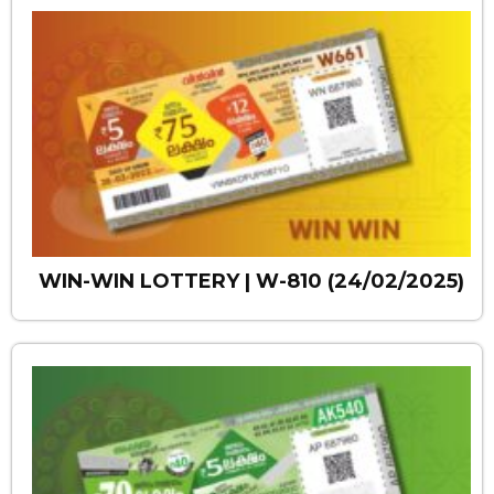
WIN-WIN LOTTERY | W-810 (24/02/2025)