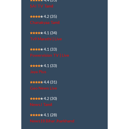
SAI TV Tamil
4.2
(35)
Chanakyaa Tamil
4.1
(34)
Tv9 Marathi | Live
4.1
(33)
Powervision TV | Live
4.1
(33)
Jaya Plus
4.4
(31)
Geo News Live
4.2
(30)
NewsJ Tamil
4.1
(28)
News18 Bihar Jharkhand