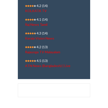
4.2
(14)
KOLKATA TV
4.1
(14)
Raj News Tamil
4.3
(14)
Kerala Vision News
4.2
(13)
Rajayoga TV Malayalam
4.5
(13)
ATN News (Bangladesh) | Live