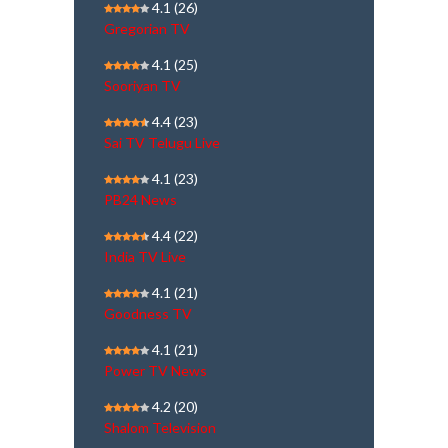
4.1
(26)
Gregorian TV
4.1
(25)
Sooriyan TV
4.4
(23)
Sai TV Telugu Live
4.1
(23)
PB24 News
4.4
(22)
India TV Live
4.1
(21)
Goodness TV
4.1
(21)
Power TV News
4.2
(20)
Shalom Television