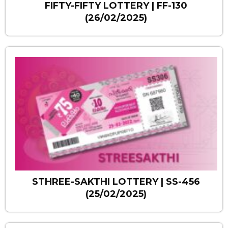
FIFTY-FIFTY LOTTERY | FF-130
(26/02/2025)
STHREE-SAKTHI LOTTERY | SS-456
(25/02/2025)