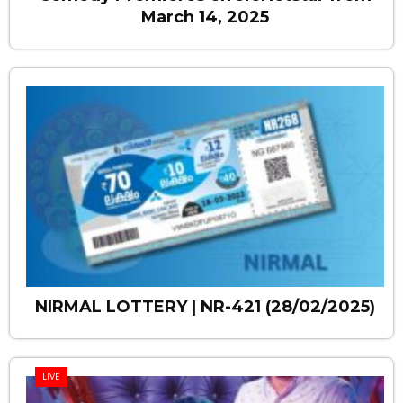
March 14, 2025
NIRMAL LOTTERY | NR-421 (28/02/2025)
LIVE