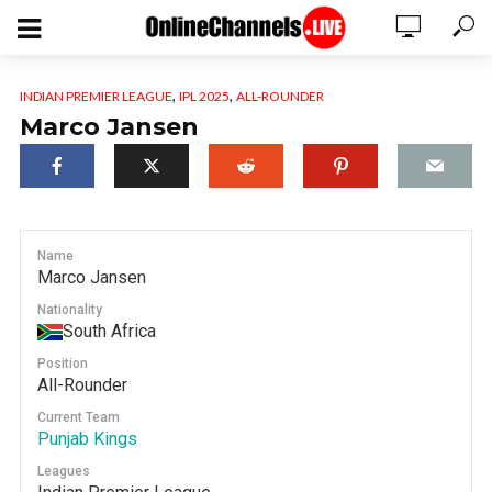
,
,
INDIAN PREMIER LEAGUE
IPL 2025
ALL-ROUNDER
Marco Jansen
Name
Marco Jansen
Nationality
South Africa
Position
All-Rounder
Current Team
Punjab Kings
Leagues