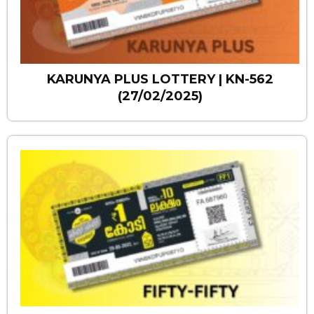
KARUNYA PLUS LOTTERY | KN-562
(27/02/2025)