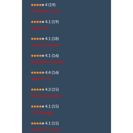
4
(19)
DD News | Live
4.1
(19)
Sabha TV
4.1
(18)
Jinvani Channel
4.1
(16)
Rajasthan Patrika
4.4
(16)
Jaihind TV
4.3
(15)
Bharat Samachar
4.1
(15)
TV9 Bangla
4.1
(15)
Sakshi TV | Live