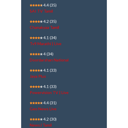
4.4
(35)
SAI TV Tamil
4.2
(35)
Chanakyaa Tamil
4.1
(34)
Tv9 Marathi | Live
4
(34)
Doordarshan National
4.1
(33)
Jaya Plus
4.1
(33)
Powervision TV | Live
4.4
(31)
Geo News Live
4.2
(30)
NewsJ Tamil