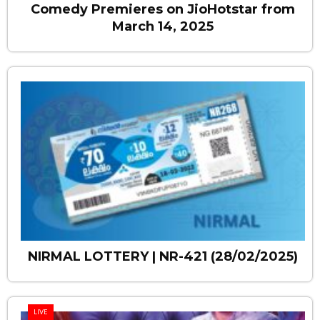
Comedy Premieres on JioHotstar from
March 14, 2025
NIRMAL LOTTERY | NR-421 (28/02/2025)
LIVE