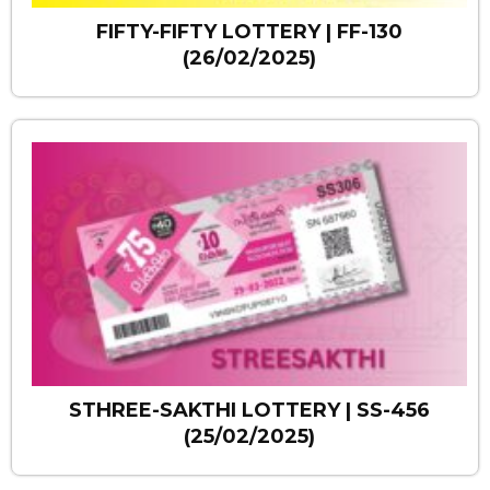
FIFTY-FIFTY LOTTERY | FF-130
(26/02/2025)
STHREE-SAKTHI LOTTERY | SS-456
(25/02/2025)