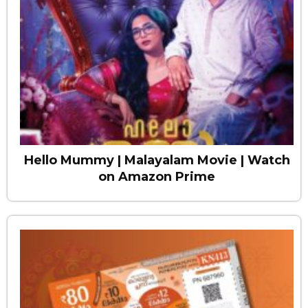
Hello Mummy | Malayalam Movie | Watch
on Amazon Prime