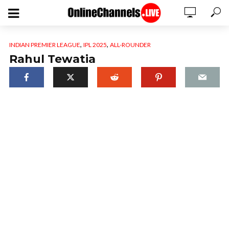
,
,
INDIAN PREMIER LEAGUE
IPL 2025
ALL-ROUNDER
Rahul Tewatia