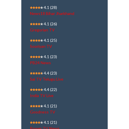
4.1
(28)
News18 Bihar Jharkhand
4.1
(26)
Gregorian TV
4.1
(25)
Sooriyan TV
4.1
(23)
PB24 News
4.4
(23)
Sai TV Telugu Live
4.4
(22)
India TV Live
4.1
(21)
Goodness TV
4.1
(21)
Power TV News