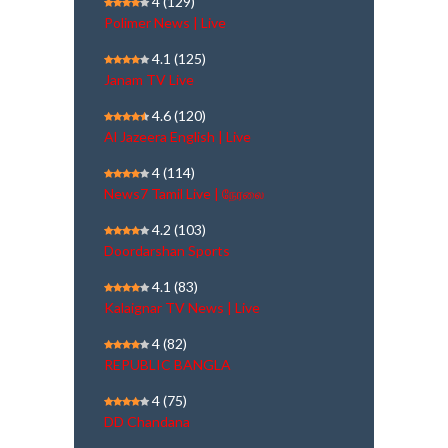
4
(129)
Polimer News | Live
4.1
(125)
Janam TV Live
4.6
(120)
Al Jazeera English | Live
4
(114)
News7 Tamil Live | நேரலை
4.2
(103)
Doordarshan Sports
4.1
(83)
Kalaignar TV News | Live
4
(82)
REPUBLIC BANGLA
4
(75)
DD Chandana