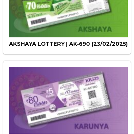
AKSHAYA LOTTERY | AK-690 (23/02/2025)