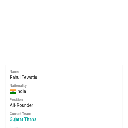
Name
Rahul Tewatia
Nationality
India
Position
All-Rounder
Current Team
Gujarat Titans
Leagues