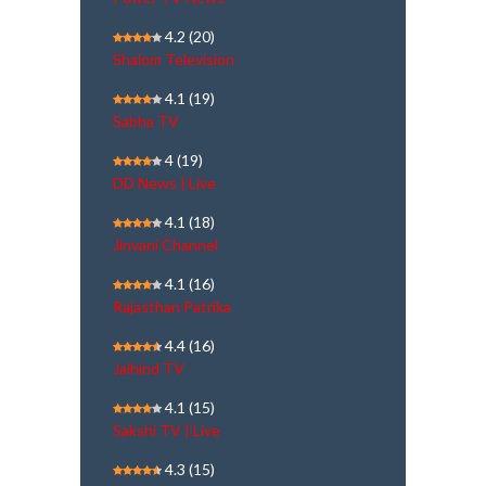
4.2
(20)
Shalom Television
4.1
(19)
Sabha TV
4
(19)
DD News | Live
4.1
(18)
Jinvani Channel
4.1
(16)
Rajasthan Patrika
4.4
(16)
Jaihind TV
4.1
(15)
Sakshi TV | Live
4.3
(15)