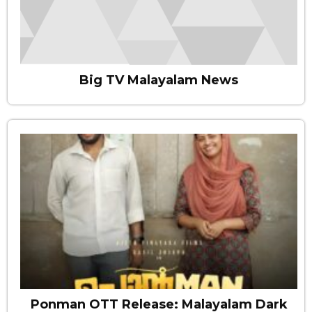
Big TV Malayalam News
Ponman OTT Release: Malayalam Dark