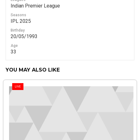
Indian Premier League
Seasons
IPL 2025
Birthday
20/05/1993
Age
33
YOU MAY ALSO LIKE
LIVE