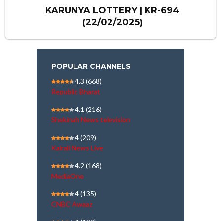
KARUNYA LOTTERY | KR-694
(22/02/2025)
POPULAR CHANNELS
4.3
(668)
Republic Bharat
4.1
(216)
Shekinah News television
4
(209)
Kairali News Live
4.2
(168)
MediaOne
4
(135)
CNBC Awaaz