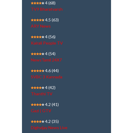
4
(68)
TV9 Bharatvarsh
4.5
(63)
ARY News
4
(56)
Kairali People TV
4
(54)
NewsTamil 24X7
4.6
(44)
SVBC 3 Kannada
4
(42)
Thanthi TV
4.2
(41)
Gazi | GTV
4.2
(35)
Dighvijay News Live