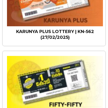
KARUNYA PLUS LOTTERY | KN-562
(27/02/2025)