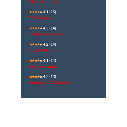
Bharat Samachar
4.1
(15)
TV9 Bangla
4.3
(14)
Kerala Vision News
4.2
(14)
KOLKATA TV
4.1
(14)
Raj News Tamil
4.2
(13)
Rajayoga TV Malayalam