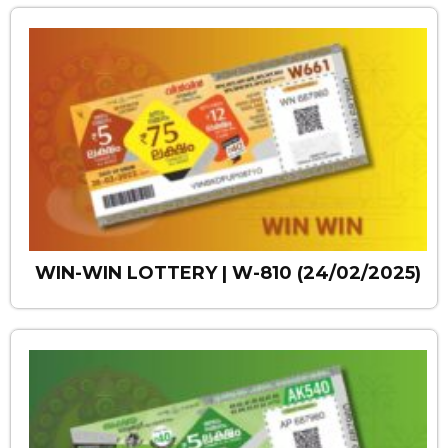
WIN-WIN LOTTERY | W-810 (24/02/2025)