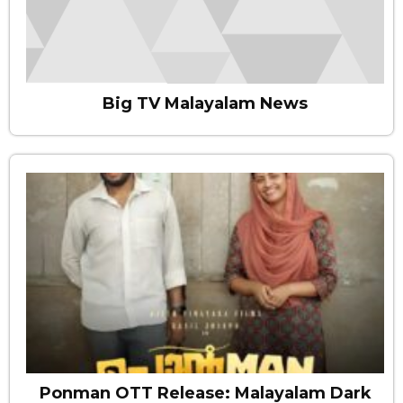
Big TV Malayalam News
Ponman OTT Release: Malayalam Dark