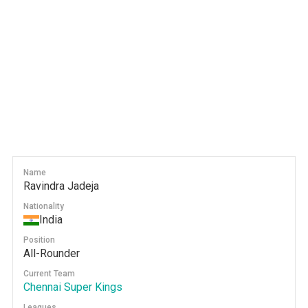
Name
Ravindra Jadeja
Nationality
India
Position
All-Rounder
Current Team
Chennai Super Kings
Leagues