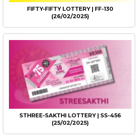
FIFTY-FIFTY LOTTERY | FF-130
(26/02/2025)
STHREE-SAKTHI LOTTERY | SS-456
(25/02/2025)