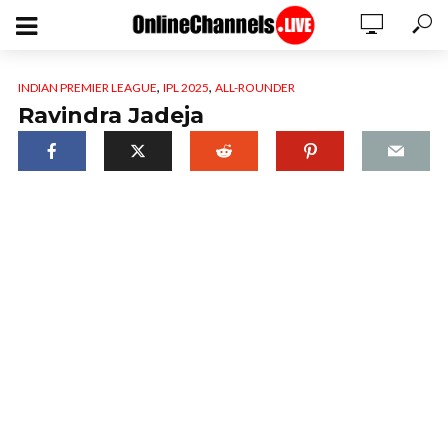
,
,
INDIAN PREMIER LEAGUE
IPL 2025
ALL-ROUNDER
Ravindra Jadeja