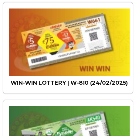
WIN-WIN LOTTERY | W-810 (24/02/2025)