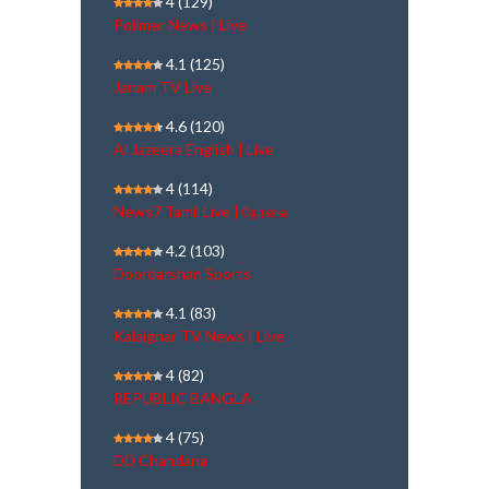
4
(129)
Polimer News | Live
4.1
(125)
Janam TV Live
4.6
(120)
Al Jazeera English | Live
4
(114)
News7 Tamil Live | நேரலை
4.2
(103)
Doordarshan Sports
4.1
(83)
Kalaignar TV News | Live
4
(82)
REPUBLIC BANGLA
4
(75)
DD Chandana