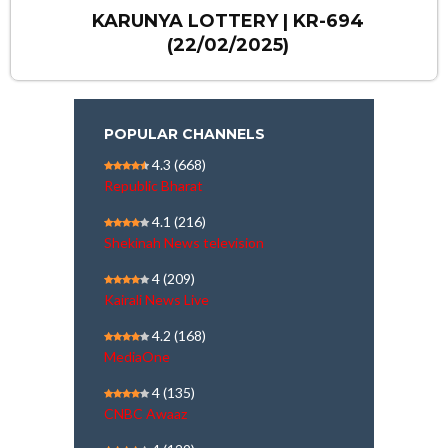
KARUNYA LOTTERY | KR-694
(22/02/2025)
POPULAR CHANNELS
4.3
(668)
Republic Bharat
4.1
(216)
Shekinah News television
4
(209)
Kairali News Live
4.2
(168)
MediaOne
4
(135)
CNBC Awaaz