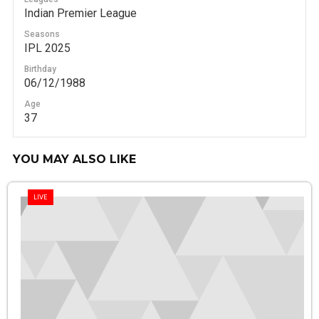
Indian Premier League
Seasons
IPL 2025
Birthday
06/12/1988
Age
37
YOU MAY ALSO LIKE
LIVE