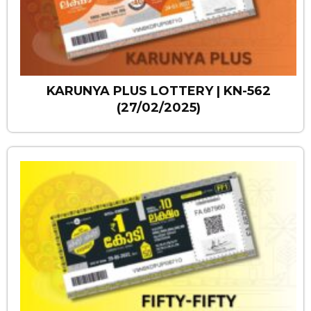
KARUNYA PLUS LOTTERY | KN-562
(27/02/2025)