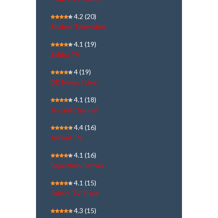
4.2
(20)
Shalom Television
4.1
(19)
Sabha TV
4
(19)
DD News | Live
4.1
(18)
Jinvani Channel
4.4
(16)
Jaihind TV
4.1
(16)
Rajasthan Patrika
4.1
(15)
Sakshi TV | Live
4.3
(15)