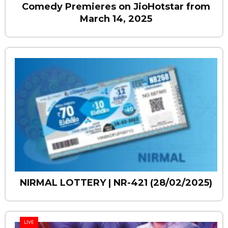
Comedy Premieres on JioHotstar from
March 14, 2025
NIRMAL LOTTERY | NR-421 (28/02/2025)
LIVE