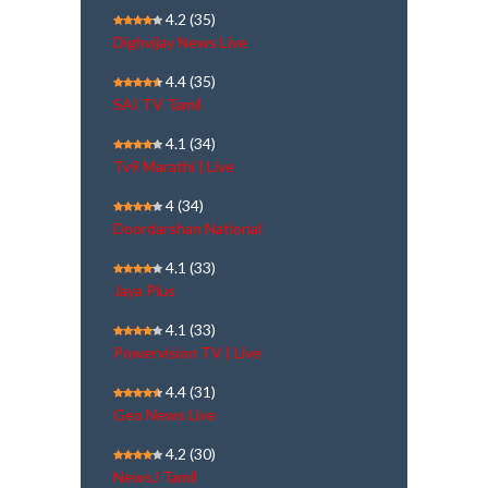
4.2
(35)
Dighvijay News Live
4.4
(35)
SAI TV Tamil
4.1
(34)
Tv9 Marathi | Live
4
(34)
Doordarshan National
4.1
(33)
Jaya Plus
4.1
(33)
Powervision TV | Live
4.4
(31)
Geo News Live
4.2
(30)
NewsJ Tamil