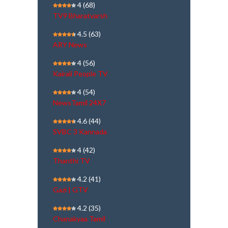
4
(68)
TV9 Bharatvarsh
4.5
(63)
ARY News
4
(56)
Kairali People TV
4
(54)
NewsTamil 24X7
4.6
(44)
SVBC 3 Kannada
4
(42)
Thanthi TV
4.2
(41)
Gazi | GTV
4.2
(35)
Chanakyaa Tamil