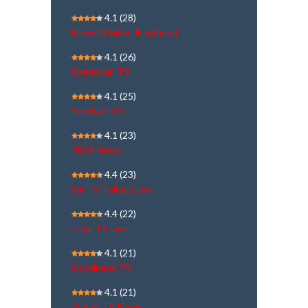
4.1
(28)
News18 Bihar Jharkhand
4.1
(26)
Gregorian TV
4.1
(25)
Sooriyan TV
4.1
(23)
PB24 News
4.4
(23)
Sai TV Telugu Live
4.4
(22)
India TV Live
4.1
(21)
Goodness TV
4.1
(21)
Power TV News