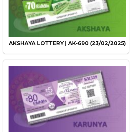
AKSHAYA LOTTERY | AK-690 (23/02/2025)