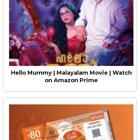
Hello Mummy | Malayalam Movie | Watch
on Amazon Prime