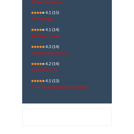
Bharat Samachar
4.1
(15)
TV9 Bangla
4.1
(14)
Raj News Tamil
4.3
(14)
Kerala Vision News
4.2
(14)
KOLKATA TV
4.5
(13)
ATN News (Bangladesh) | Live