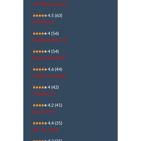
TV9 Bharatvarsh
4.5
(63)
ARY News
4
(56)
Kairali People TV
4
(54)
NewsTamil 24X7
4.6
(44)
SVBC 3 Kannada
4
(42)
Thanthi TV
4.2
(41)
Gazi | GTV
4.4
(35)
SAI TV Tamil
4.2
(35)