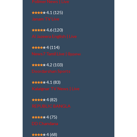
Polimer News | Live
4.1
(125)
Janam TV Live
4.6
(120)
Al Jazeera English | Live
4
(114)
News7 Tamil Live | நேரலை
4.2
(103)
Doordarshan Sports
4.1
(83)
Kalaignar TV News | Live
4
(82)
REPUBLIC BANGLA
4
(75)
DD Chandana
4
(68)