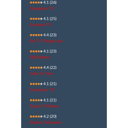
4.1
(26)
Gregorian TV
4.1
(25)
Sooriyan TV
4.4
(23)
Sai TV Telugu Live
4.1
(23)
PB24 News
4.4
(22)
India TV Live
4.1
(21)
Goodness TV
4.1
(21)
Power TV News
4.2
(20)
Shalom Television