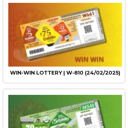
WIN-WIN LOTTERY | W-810 (24/02/2025)