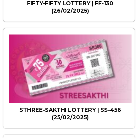
FIFTY-FIFTY LOTTERY | FF-130
(26/02/2025)
STHREE-SAKTHI LOTTERY | SS-456
(25/02/2025)