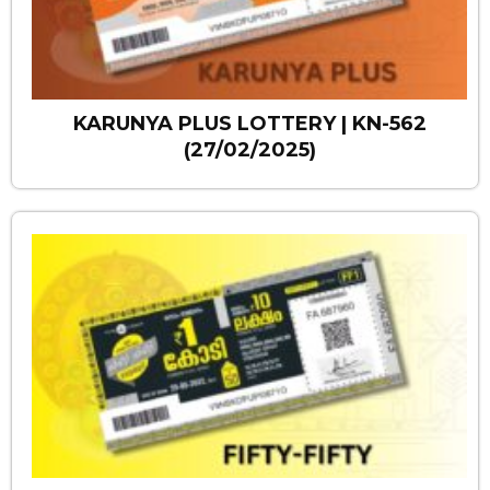
KARUNYA PLUS LOTTERY | KN-562
(27/02/2025)