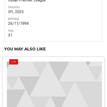
Indian Premier League
Seasons
IPL 2025
Birthday
26/11/1994
Age
31
YOU MAY ALSO LIKE
LIVE