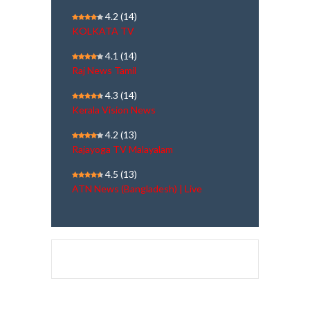
4.2
(14)
KOLKATA TV
4.1
(14)
Raj News Tamil
4.3
(14)
Kerala Vision News
4.2
(13)
Rajayoga TV Malayalam
4.5
(13)
ATN News (Bangladesh) | Live