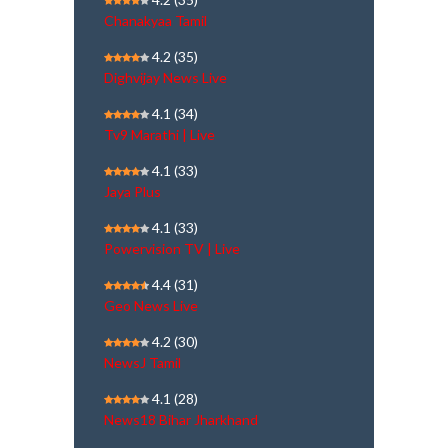
Chanakyaa Tamil
4.2
(35)
Dighvijay News Live
4.1
(34)
Tv9 Marathi | Live
4.1
(33)
Jaya Plus
4.1
(33)
Powervision TV | Live
4.4
(31)
Geo News Live
4.2
(30)
NewsJ Tamil
4.1
(28)
News18 Bihar Jharkhand