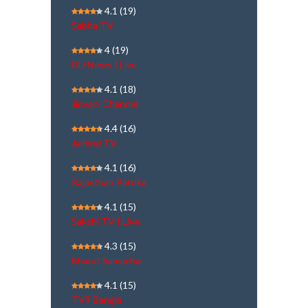
4.1
(19)
Sabha TV
4
(19)
DD News | Live
4.1
(18)
Jinvani Channel
4.4
(16)
Jaihind TV
4.1
(16)
Rajasthan Patrika
4.1
(15)
Sakshi TV | Live
4.3
(15)
Bharat Samachar
4.1
(15)
TV9 Bangla