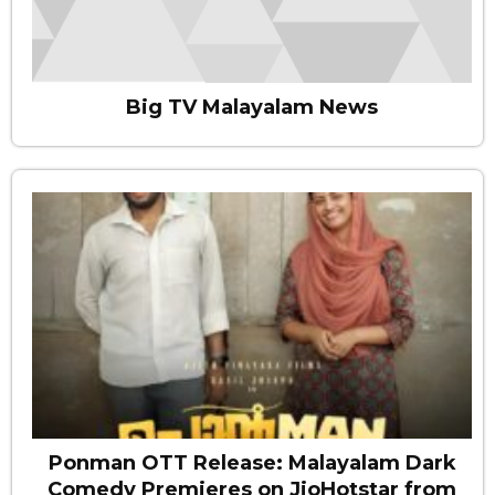
Big TV Malayalam News
Ponman OTT Release: Malayalam Dark
Comedy Premieres on JioHotstar from