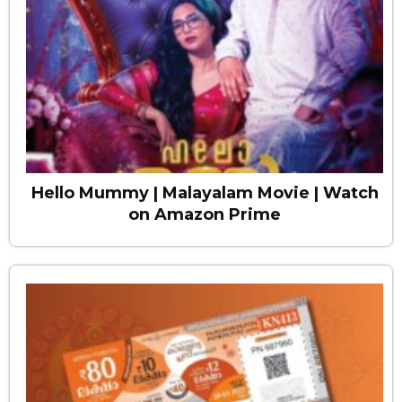
Hello Mummy | Malayalam Movie | Watch
on Amazon Prime