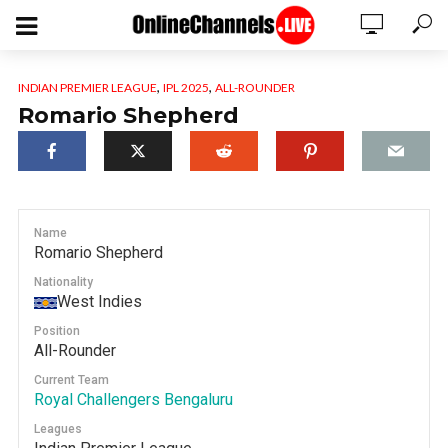
,
,
INDIAN PREMIER LEAGUE
IPL 2025
ALL-ROUNDER
Romario Shepherd
Name
Romario Shepherd
Nationality
West Indies
Position
All-Rounder
Current Team
Royal Challengers Bengaluru
Leagues