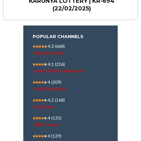
KARUNYA LOTTERY | KR-694
(22/02/2025)
POPULAR CHANNELS
4.3
(668)
Republic Bharat
4.1
(216)
Shekinah News television
4
(209)
Kairali News Live
4.2
(168)
MediaOne
4
(135)
CNBC Awaaz
4
(129)