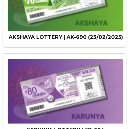
AKSHAYA LOTTERY | AK-690 (23/02/2025)