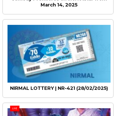
March 14, 2025
NIRMAL LOTTERY | NR-421 (28/02/2025)
LIVE