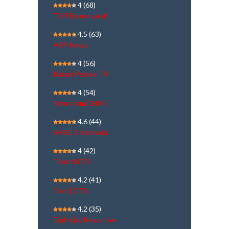
4
(68)
TV9 Bharatvarsh
4.5
(63)
ARY News
4
(56)
Kairali People TV
4
(54)
NewsTamil 24X7
4.6
(44)
SVBC 3 Kannada
4
(42)
Thanthi TV
4.2
(41)
Gazi | GTV
4.2
(35)
Dighvijay News Live