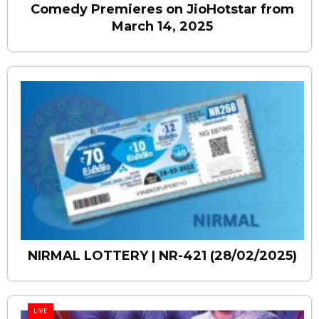
Comedy Premieres on JioHotstar from
March 14, 2025
NIRMAL LOTTERY | NR-421 (28/02/2025)
LIVE