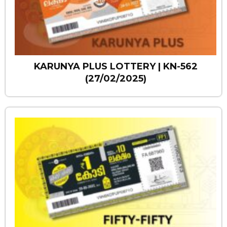
KARUNYA PLUS LOTTERY | KN-562
(27/02/2025)