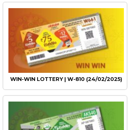
WIN-WIN LOTTERY | W-810 (24/02/2025)