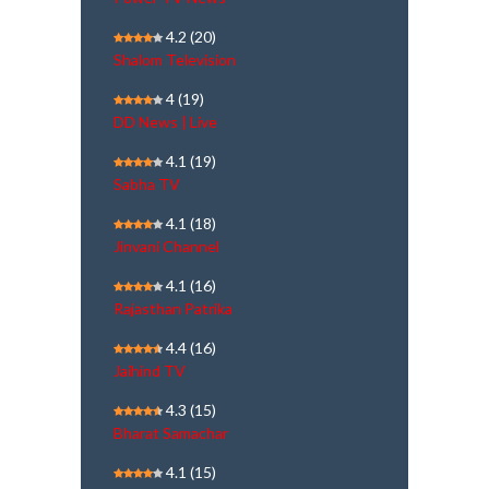
4.2
(20)
Shalom Television
4
(19)
DD News | Live
4.1
(19)
Sabha TV
4.1
(18)
Jinvani Channel
4.1
(16)
Rajasthan Patrika
4.4
(16)
Jaihind TV
4.3
(15)
Bharat Samachar
4.1
(15)