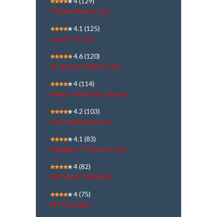
4
(129)
Polimer News | Live
4.1
(125)
Janam TV Live
4.6
(120)
Al Jazeera English | Live
4
(114)
News7 Tamil Live | நேரலை
4.2
(103)
Doordarshan Sports
4.1
(83)
Kalaignar TV News | Live
4
(82)
REPUBLIC BANGLA
4
(75)
DD Chandana