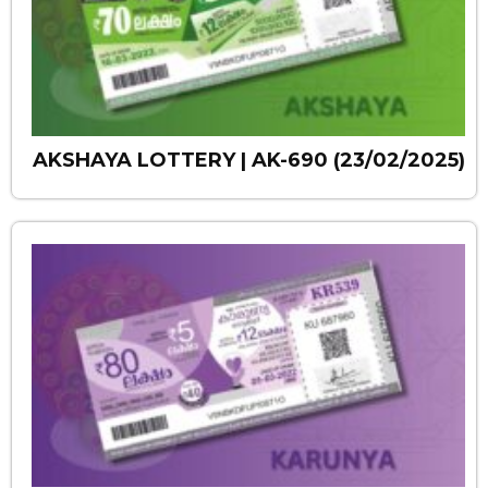
AKSHAYA LOTTERY | AK-690 (23/02/2025)