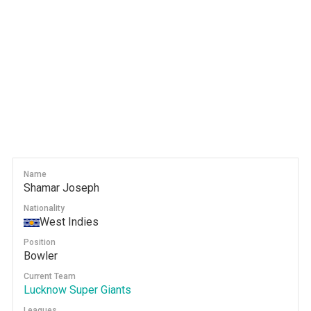
Name
Shamar Joseph
Nationality
West Indies
Position
Bowler
Current Team
Lucknow Super Giants
Leagues