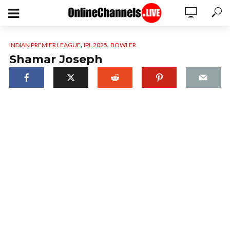
,
,
INDIAN PREMIER LEAGUE
IPL 2025
BOWLER
Shamar Joseph