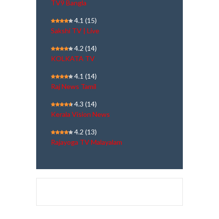
TV9 Bangla
4.1
(15)
Sakshi TV | Live
4.2
(14)
KOLKATA TV
4.1
(14)
Raj News Tamil
4.3
(14)
Kerala Vision News
4.2
(13)
Rajayoga TV Malayalam