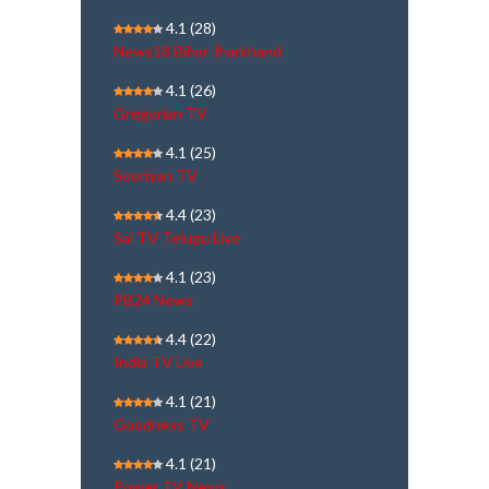
4.1
(28)
News18 Bihar Jharkhand
4.1
(26)
Gregorian TV
4.1
(25)
Sooriyan TV
4.4
(23)
Sai TV Telugu Live
4.1
(23)
PB24 News
4.4
(22)
India TV Live
4.1
(21)
Goodness TV
4.1
(21)
Power TV News