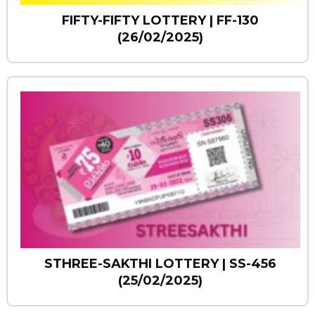
FIFTY-FIFTY LOTTERY | FF-130
(26/02/2025)
STHREE-SAKTHI LOTTERY | SS-456
(25/02/2025)