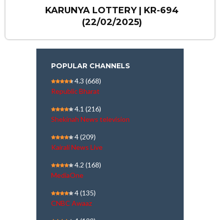
KARUNYA LOTTERY | KR-694
(22/02/2025)
POPULAR CHANNELS
4.3
(668)
Republic Bharat
4.1
(216)
Shekinah News television
4
(209)
Kairali News Live
4.2
(168)
MediaOne
4
(135)
CNBC Awaaz