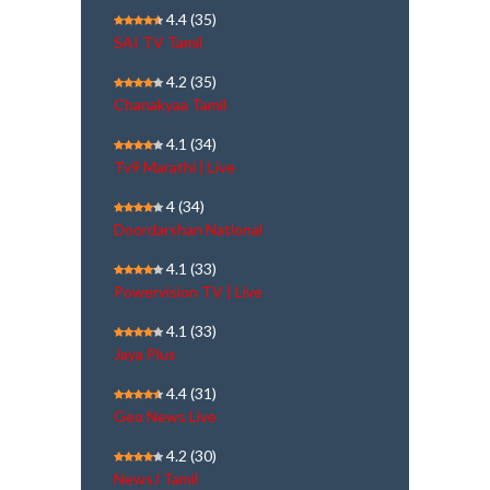
4.4
(35)
SAI TV Tamil
4.2
(35)
Chanakyaa Tamil
4.1
(34)
Tv9 Marathi | Live
4
(34)
Doordarshan National
4.1
(33)
Powervision TV | Live
4.1
(33)
Jaya Plus
4.4
(31)
Geo News Live
4.2
(30)
NewsJ Tamil