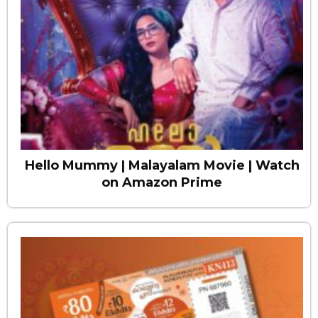
Hello Mummy | Malayalam Movie | Watch
on Amazon Prime