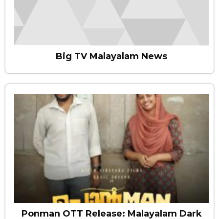
Big TV Malayalam News
Ponman OTT Release: Malayalam Dark