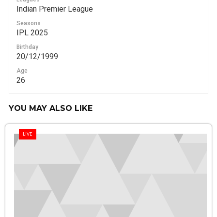
Indian Premier League
Seasons
IPL 2025
Birthday
20/12/1999
Age
26
YOU MAY ALSO LIKE
LIVE