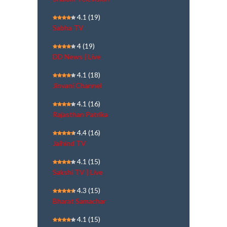
4.1
(19)
Sabha TV
4
(19)
DD News | Live
4.1
(18)
Jinvani Channel
4.1
(16)
Rajasthan Patrika
4.4
(16)
Jaihind TV
4.1
(15)
Sakshi TV | Live
4.3
(15)
Bharat Samachar
4.1
(15)