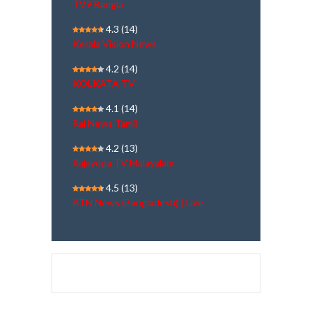
TV9 Bangla
4.3
(14)
Kerala Vision News
4.2
(14)
KOLKATA TV
4.1
(14)
Raj News Tamil
4.2
(13)
Rajayoga TV Malayalam
4.5
(13)
ATN News (Bangladesh) | Live