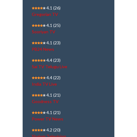
4.1
(26)
Gregorian TV
4.1
(25)
Sooriyan TV
4.1
(23)
PB24 News
4.4
(23)
Sai TV Telugu Live
4.4
(22)
India TV Live
4.1
(21)
Goodness TV
4.1
(21)
Power TV News
4.2
(20)
Shalom Television