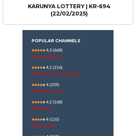
KARUNYA LOTTERY | KR-694
(22/02/2025)
POPULAR CHANNELS
4.3
(668)
Republic Bharat
4.1
(216)
Shekinah News television
4
(209)
Kairali News Live
4.2
(168)
MediaOne
4
(135)
CNBC Awaaz