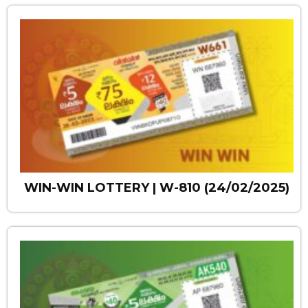
WIN-WIN LOTTERY | W-810 (24/02/2025)