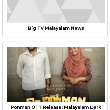
Big TV Malayalam News
Ponman OTT Release: Malayalam Dark