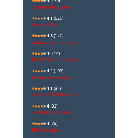
4
(129)
Polimer News | Live
4.1
(125)
Janam TV Live
4.6
(120)
Al Jazeera English | Live
4
(114)
News7 Tamil Live | நேரலை
4.2
(103)
Doordarshan Sports
4.1
(83)
Kalaignar TV News | Live
4
(82)
REPUBLIC BANGLA
4
(75)
DD Chandana