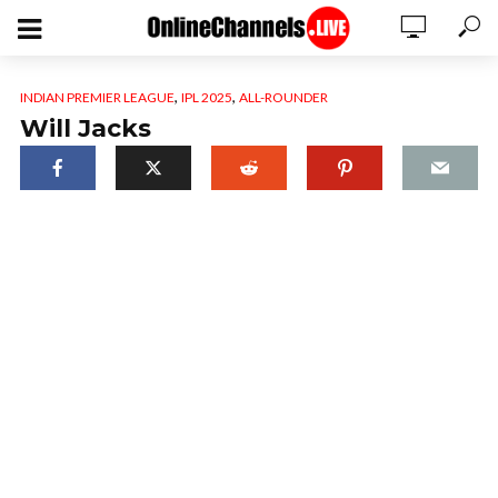
,
,
INDIAN PREMIER LEAGUE
IPL 2025
ALL-ROUNDER
Will Jacks