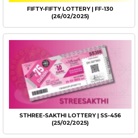
FIFTY-FIFTY LOTTERY | FF-130
(26/02/2025)
STHREE-SAKTHI LOTTERY | SS-456
(25/02/2025)