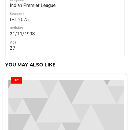
Indian Premier League
Seasons
IPL 2025
Birthday
21/11/1998
Age
27
YOU MAY ALSO LIKE
LIVE