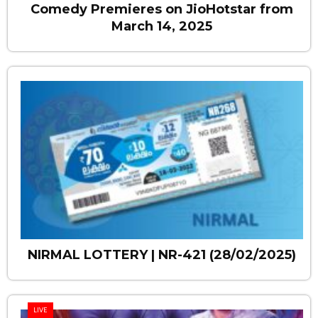
Comedy Premieres on JioHotstar from
March 14, 2025
NIRMAL LOTTERY | NR-421 (28/02/2025)
LIVE