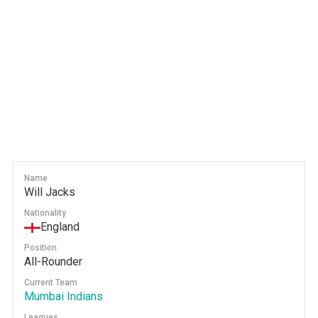
Name
Will Jacks
Nationality
England
Position
All-Rounder
Current Team
Mumbai Indians
Leagues