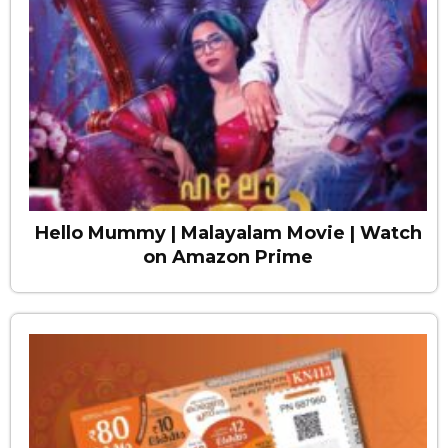
Hello Mummy | Malayalam Movie | Watch
on Amazon Prime