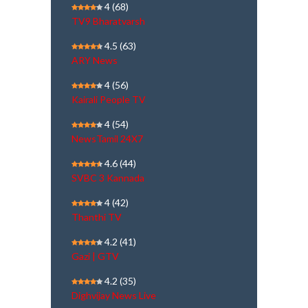
4
(68)
TV9 Bharatvarsh
4.5
(63)
ARY News
4
(56)
Kairali People TV
4
(54)
NewsTamil 24X7
4.6
(44)
SVBC 3 Kannada
4
(42)
Thanthi TV
4.2
(41)
Gazi | GTV
4.2
(35)
Dighvijay News Live