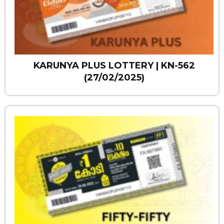
KARUNYA PLUS LOTTERY | KN-562
(27/02/2025)