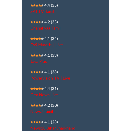
4.4
(35)
SAI TV Tamil
4.2
(35)
Chanakyaa Tamil
4.1
(34)
Tv9 Marathi | Live
4.1
(33)
Jaya Plus
4.1
(33)
Powervision TV | Live
4.4
(31)
Geo News Live
4.2
(30)
NewsJ Tamil
4.1
(28)
News18 Bihar Jharkhand