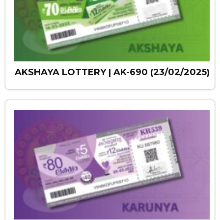
AKSHAYA LOTTERY | AK-690 (23/02/2025)