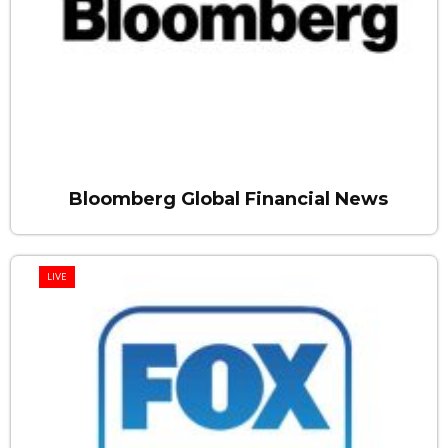
Bloomberg Global Financial News
LIVE