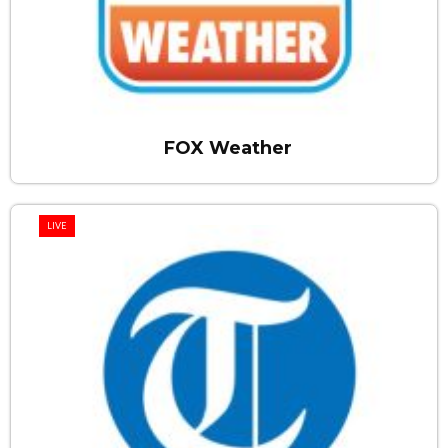
FOX Weather
LIVE