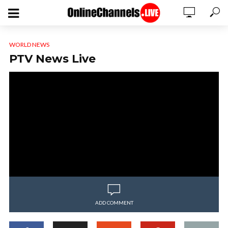
WORLD NEWS
PTV News Live
ADD COMMENT