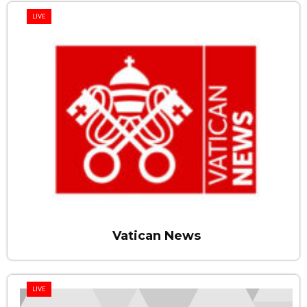
LIVE
Vatican News
LIVE