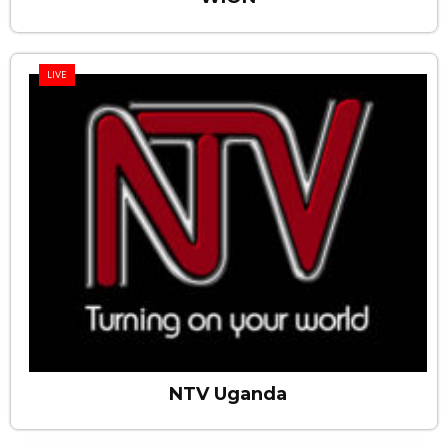
LIVE
NTV Uganda