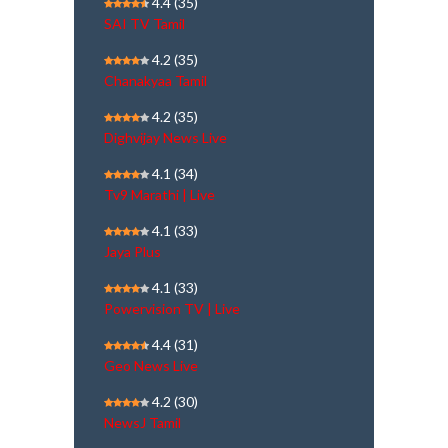
4.4
(35)
SAI TV Tamil
4.2
(35)
Chanakyaa Tamil
4.2
(35)
Dighvijay News Live
4.1
(34)
Tv9 Marathi | Live
4.1
(33)
Jaya Plus
4.1
(33)
Powervision TV | Live
4.4
(31)
Geo News Live
4.2
(30)
NewsJ Tamil