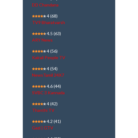
DD Chandana
4
(68)
TV9 Bharatvarsh
4.5
(63)
ARY News
4
(56)
Kairali People TV
4
(54)
NewsTamil 24X7
4.6
(44)
SVBC 3 Kannada
4
(42)
Thanthi TV
4.2
(41)
Gazi | GTV