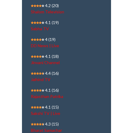
4.2
(20)
Shalom Television
4.1
(19)
Sabha TV
4
(19)
DD News | Live
4.1
(18)
Jinvani Channel
4.4
(16)
Jaihind TV
4.1
(16)
Rajasthan Patrika
4.1
(15)
Sakshi TV | Live
4.3
(15)
Bharat Samachar