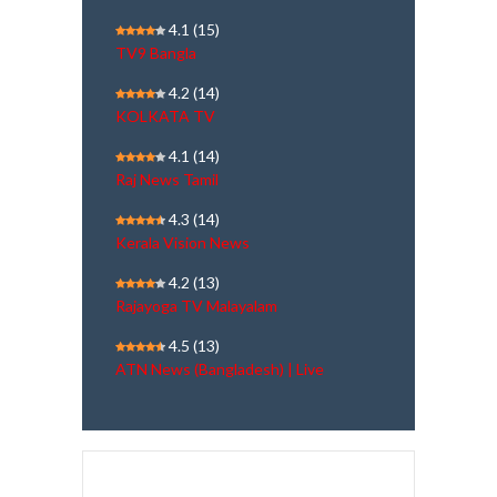
4.1
(15)
TV9 Bangla
4.2
(14)
KOLKATA TV
4.1
(14)
Raj News Tamil
4.3
(14)
Kerala Vision News
4.2
(13)
Rajayoga TV Malayalam
4.5
(13)
ATN News (Bangladesh) | Live