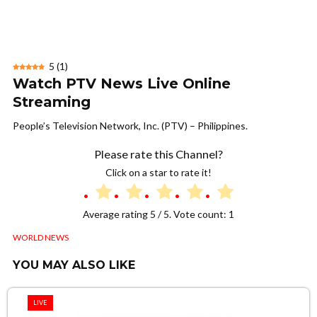
5
(
1
)
Watch PTV News Live Online
Streaming
People’s Television Network, Inc. (PTV) – Philippines.
Please rate this Channel?
Click on a star to rate it!
Average rating
5
/ 5. Vote count:
1
WORLD NEWS
YOU MAY ALSO LIKE
LIVE