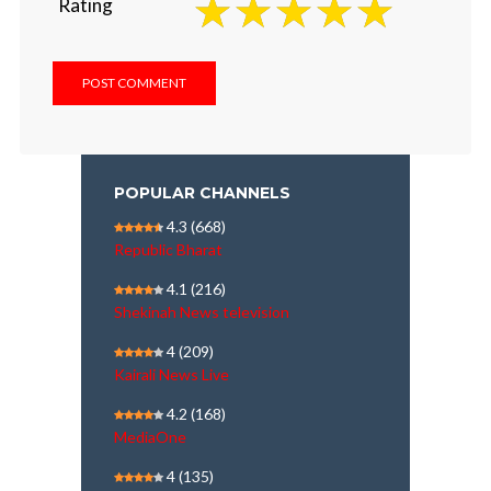
Rating
POPULAR CHANNELS
4.3
(668)
Republic Bharat
4.1
(216)
Shekinah News television
4
(209)
Kairali News Live
4.2
(168)
MediaOne
4
(135)