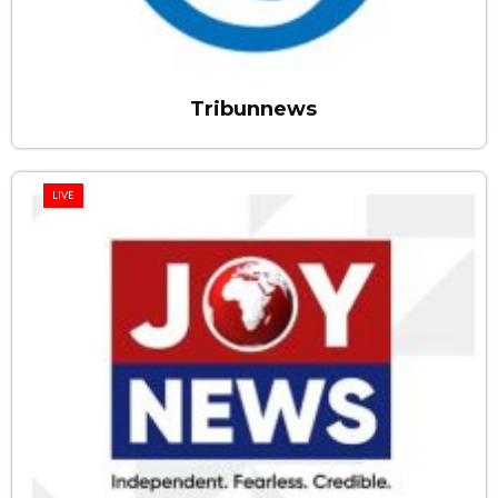
Tribunnews
LIVE