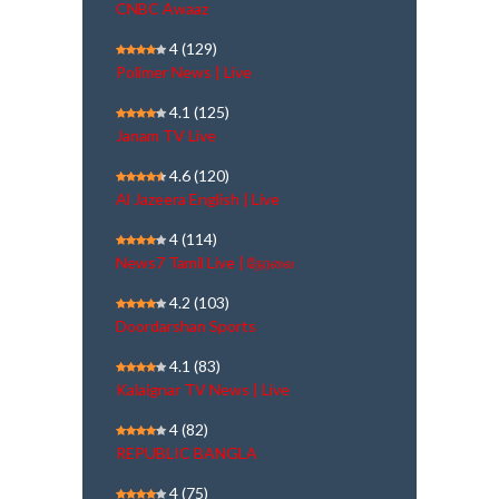
CNBC Awaaz
4
(129)
Polimer News | Live
4.1
(125)
Janam TV Live
4.6
(120)
Al Jazeera English | Live
4
(114)
News7 Tamil Live | நேரலை
4.2
(103)
Doordarshan Sports
4.1
(83)
Kalaignar TV News | Live
4
(82)
REPUBLIC BANGLA
4
(75)