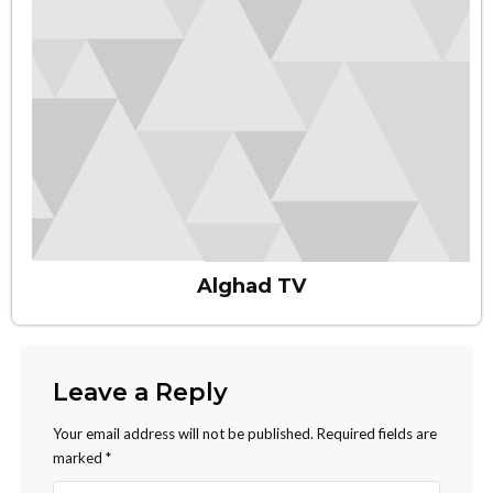
Alghad TV
Leave a Reply
Your email address will not be published.
Required fields are
marked
*