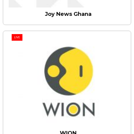
Joy News Ghana
LIVE
WION