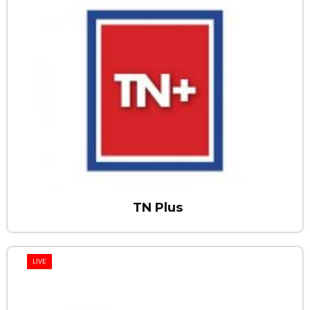
TN Plus
LIVE