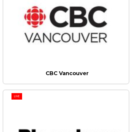
CBC Vancouver
LIVE