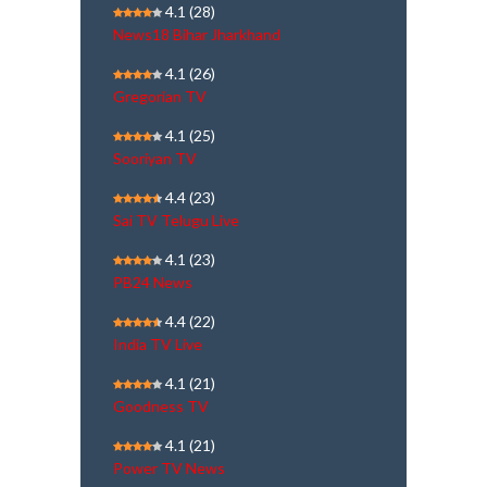
4.1
(28)
News18 Bihar Jharkhand
4.1
(26)
Gregorian TV
4.1
(25)
Sooriyan TV
4.4
(23)
Sai TV Telugu Live
4.1
(23)
PB24 News
4.4
(22)
India TV Live
4.1
(21)
Goodness TV
4.1
(21)
Power TV News