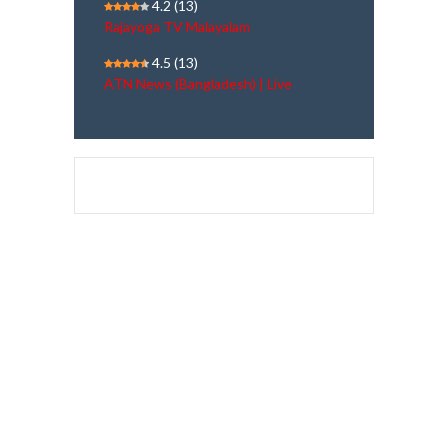
4.2
(13)
Rajayoga TV Malayalam
4.5
(13)
ATN News (Bangladesh) | Live