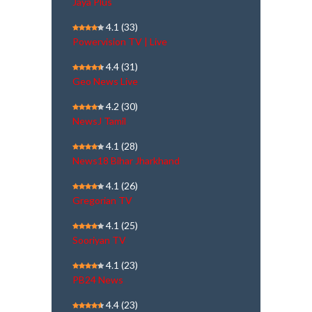
Jaya Plus
4.1
(33)
Powervision TV | Live
4.4
(31)
Geo News Live
4.2
(30)
NewsJ Tamil
4.1
(28)
News18 Bihar Jharkhand
4.1
(26)
Gregorian TV
4.1
(25)
Sooriyan TV
4.1
(23)
PB24 News
4.4
(23)