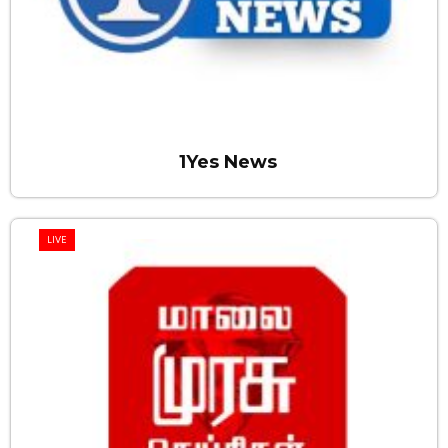
1Yes News
LIVE