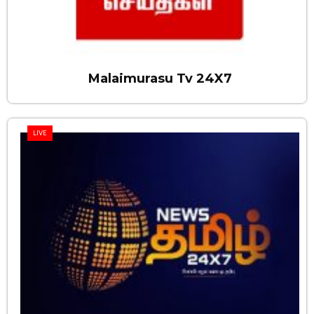
Malaimurasu Tv 24X7
LIVE