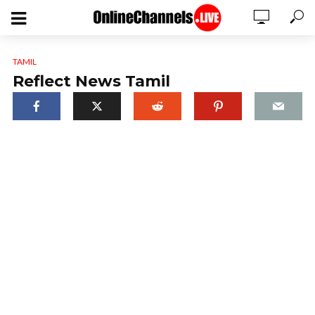
TAMIL
Reflect News Tamil