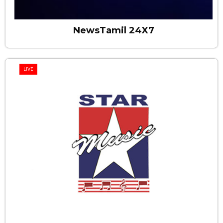
NewsTamil 24X7
LIVE