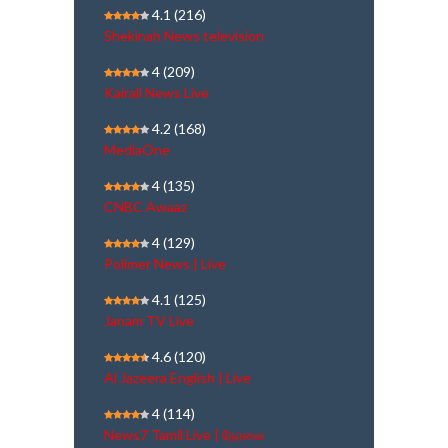
4.1
(216)
Shekinah News television
4
(209)
Kairali News Live
4.2
(168)
MediaOne
4
(135)
CNBC Awaaz
4
(129)
Polimer News | Live
4.1
(125)
Janam TV Live
4.6
(120)
Al Jazeera English | Live
4
(114)
News7 Tamil Live | நேரலை