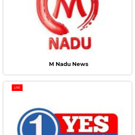
M Nadu News
LIVE