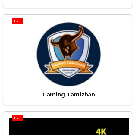
LIVE
Gaming Tamizhan
LIVE