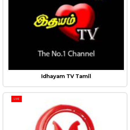
Idhayam TV Tamil
LIVE