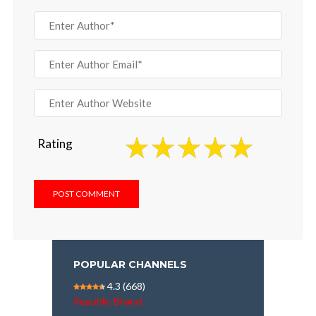
Rating
POPULAR CHANNELS
4.3
(668)
Republic Bharat