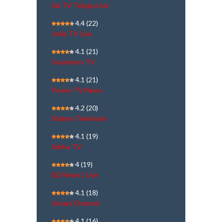
Sai TV Telugu Live
4.4
(22)
India TV Live
4.1
(21)
Goodness TV
4.1
(21)
Power TV News
4.2
(20)
Shalom Television
4.1
(19)
Sabha TV
4
(19)
DD News | Live
4.1
(18)
Jinvani Channel
4.1
(16)