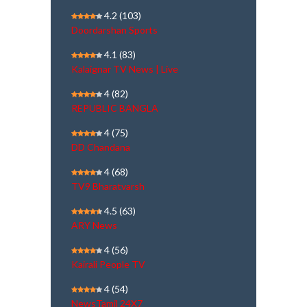
4.2
(103)
Doordarshan Sports
4.1
(83)
Kalaignar TV News | Live
4
(82)
REPUBLIC BANGLA
4
(75)
DD Chandana
4
(68)
TV9 Bharatvarsh
4.5
(63)
ARY News
4
(56)
Kairali People TV
4
(54)
NewsTamil 24X7