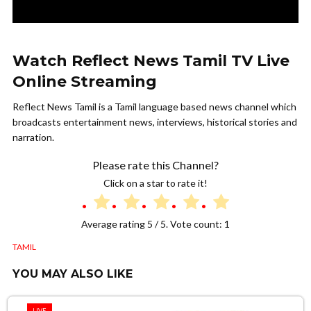
Watch Reflect News Tamil TV Live
Online Streaming
Reflect News Tamil is a Tamil language based news channel which
broadcasts entertainment news, interviews, historical stories and
narration.
Please rate this Channel?
Click on a star to rate it!
Average rating
5
/ 5. Vote count:
1
TAMIL
YOU MAY ALSO LIKE
LIVE