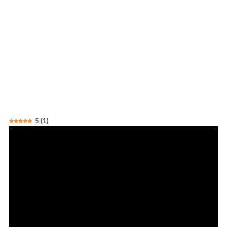
5
(
1
)