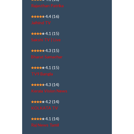
Rajasthan Patrika
4.4
(16)
Jaihind TV
4.1
(15)
Sakshi TV | Live
4.3
(15)
Bharat Samachar
4.1
(15)
TV9 Bangla
4.3
(14)
Kerala Vision News
4.2
(14)
KOLKATA TV
4.1
(14)
Raj News Tamil