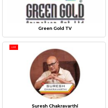
Green Gold TV
LIVE
Suresh Chakravarthi