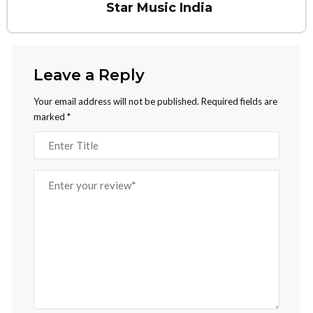
Star Music India
Leave a Reply
Your email address will not be published.
Required fields are
marked
*