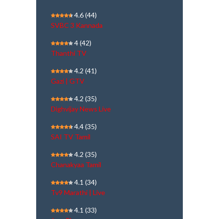
4.6
(44)
SVBC 3 Kannada
4
(42)
Thanthi TV
4.2
(41)
Gazi | GTV
4.2
(35)
Dighvijay News Live
4.4
(35)
SAI TV Tamil
4.2
(35)
Chanakyaa Tamil
4.1
(34)
Tv9 Marathi | Live
4.1
(33)