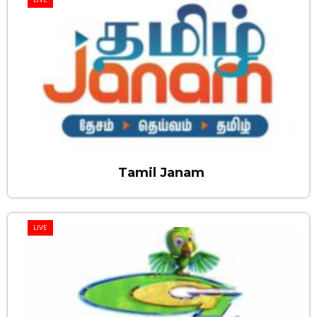
Tamil Janam
LIVE