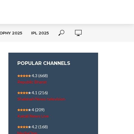
OPHY 2025
IPL 2025
POPULAR CHANNELS
4.3
(668)
Republic Bharat
4.1
(216)
Shekinah News television
4
(209)
Kairali News Live
4.2
(168)
MediaOne