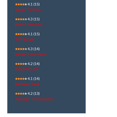
4.1
(15)
Sakshi TV | Live
4.3
(15)
Bharat Samachar
4.1
(15)
TV9 Bangla
4.3
(14)
Kerala Vision News
4.2
(14)
KOLKATA TV
4.1
(14)
Raj News Tamil
4.2
(13)
Rajayoga TV Malayalam