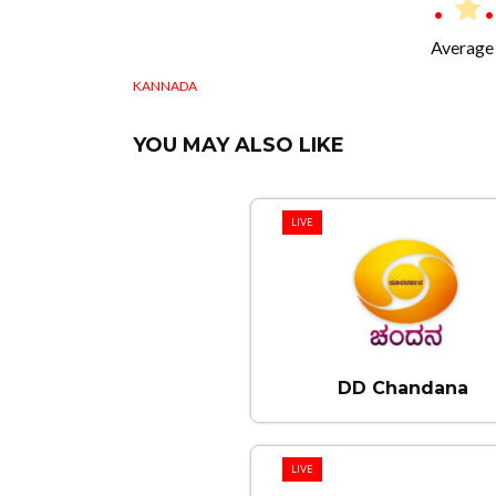
Average 
KANNADA
YOU MAY ALSO LIKE
LIVE
DD Chandana
LIVE