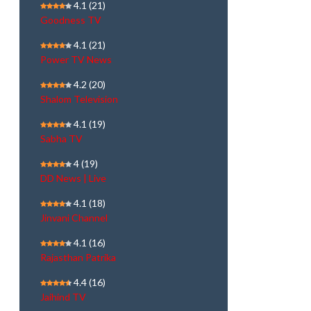
4.1
(21)
Goodness TV
4.1
(21)
Power TV News
4.2
(20)
Shalom Television
4.1
(19)
Sabha TV
4
(19)
DD News | Live
4.1
(18)
Jinvani Channel
4.1
(16)
Rajasthan Patrika
4.4
(16)
Jaihind TV