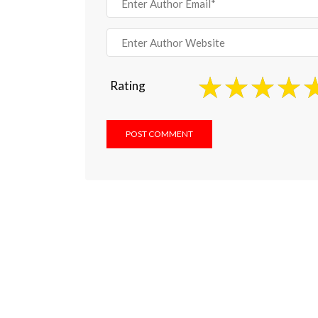
Rating