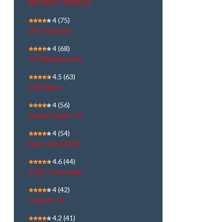
REPUBLIC BANGLA
4
(75)
DD Chandana
4
(68)
TV9 Bharatvarsh
4.5
(63)
ARY News
4
(56)
Kairali People TV
4
(54)
NewsTamil 24X7
4.6
(44)
SVBC 3 Kannada
4
(42)
Thanthi TV
4.2
(41)