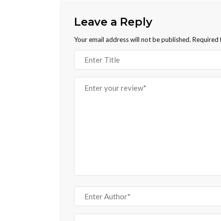
Leave a Reply
Your email address will not be published.
Required 