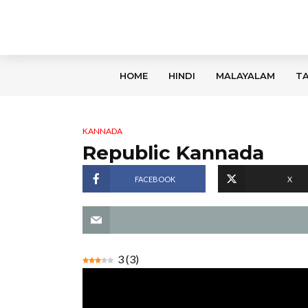
HOME
HINDI
MALAYALAM
TA
KANNADA
Republic Kannada
FACEBOOK
X
3
(
3
)