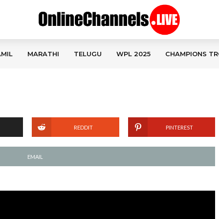
MIL
MARATHI
TELUGU
WPL 2025
CHAMPIONS TR
REDDIT
PINTEREST
EMAIL