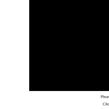
Plea
Clic