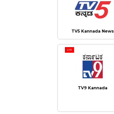
TV5 Kannada News
LIVE
TV9 Kannada