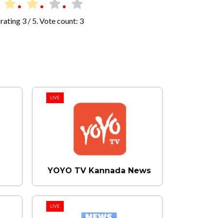
rating
3
/ 5. Vote count:
3
LIVE
YOYO TV Kannada News
LIVE