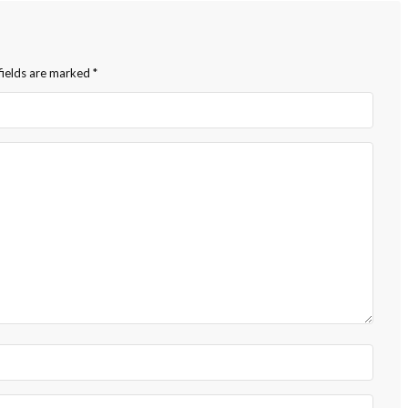
fields are marked
*