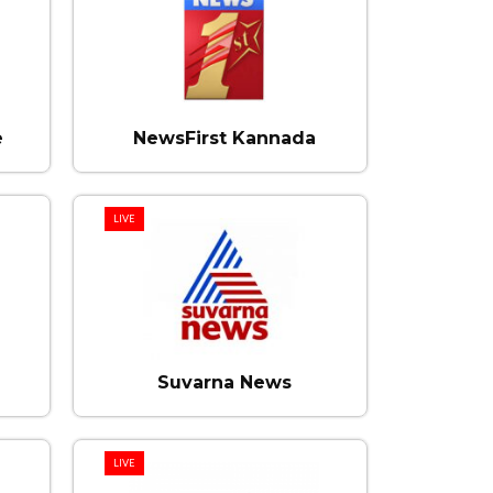
e
NewsFirst Kannada
LIVE
Suvarna News
LIVE