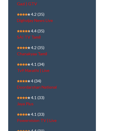
Gazi | GTV
4.2
(35)
Dighvijay News Live
4.4
(35)
SAI TV Tamil
4.2
(35)
Chanakyaa Tamil
4.1
(34)
Tv9 Marathi | Live
4
(34)
Doordarshan National
4.1
(33)
Jaya Plus
4.1
(33)
Powervision TV | Live
4.4
(31)