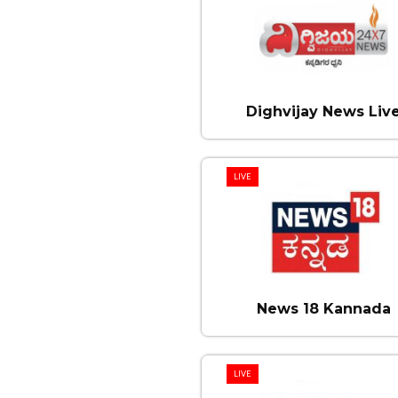
Dighvijay News Liv
LIVE
News 18 Kannada
LIVE