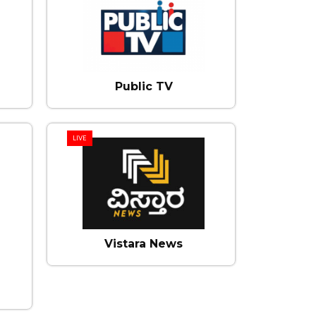
Public TV
LIVE
Vistara News