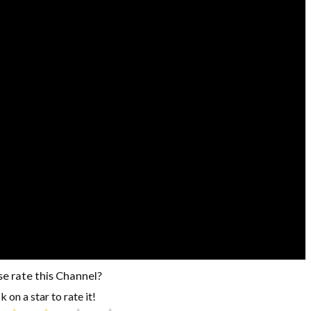
se rate this Channel?
k on a star to rate it!