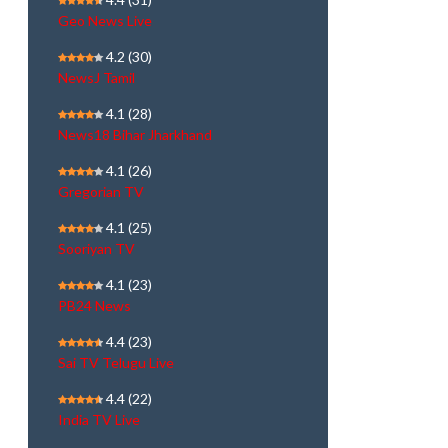
Geo News Live
4.2
(30)
NewsJ Tamil
4.1
(28)
News18 Bihar Jharkhand
4.1
(26)
Gregorian TV
4.1
(25)
Sooriyan TV
4.1
(23)
PB24 News
4.4
(23)
Sai TV Telugu Live
4.4
(22)
India TV Live