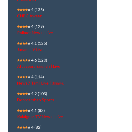
4
(135)
CNBC Awaaz
4
(129)
Polimer News | Live
4.1
(125)
Janam TV Live
4.6
(120)
Al Jazeera English | Live
4
(114)
News7 Tamil Live | நேரலை
4.2
(103)
Doordarshan Sports
4.1
(83)
Kalaignar TV News | Live
4
(82)