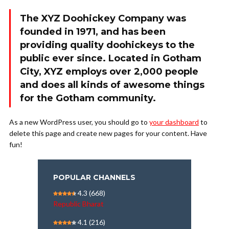
The XYZ Doohickey Company was
founded in 1971, and has been
providing quality doohickeys to the
public ever since. Located in Gotham
City, XYZ employs over 2,000 people
and does all kinds of awesome things
for the Gotham community.
As a new WordPress user, you should go to
your dashboard
to
delete this page and create new pages for your content. Have
fun!
POPULAR CHANNELS
4.3
(668)
Republic Bharat
4.1
(216)