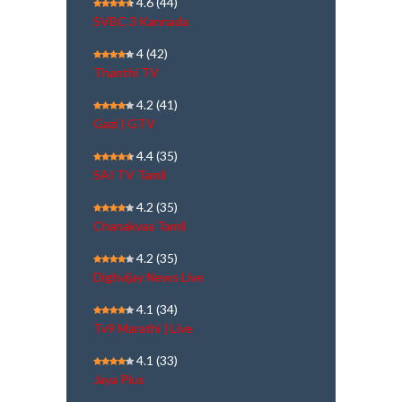
4.6
(44)
SVBC 3 Kannada
4
(42)
Thanthi TV
4.2
(41)
Gazi | GTV
4.4
(35)
SAI TV Tamil
4.2
(35)
Chanakyaa Tamil
4.2
(35)
Dighvijay News Live
4.1
(34)
Tv9 Marathi | Live
4.1
(33)
Jaya Plus