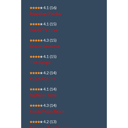
4.1
(16)
Rajasthan Patrika
4.1
(15)
Sakshi TV | Live
4.3
(15)
Bharat Samachar
4.1
(15)
TV9 Bangla
4.2
(14)
KOLKATA TV
4.1
(14)
Raj News Tamil
4.3
(14)
Kerala Vision News
4.2
(13)
Rajayoga TV Malayalam