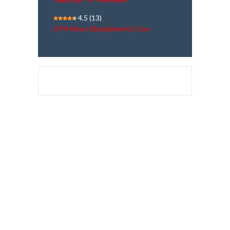
4.5
(13)
ATN News (Bangladesh) | Live