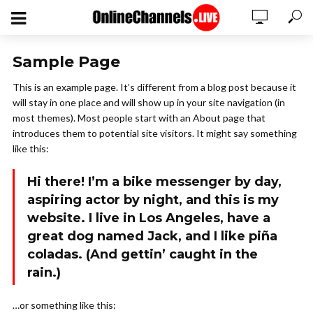
Sample Page
This is an example page. It’s different from a blog post because it
will stay in one place and will show up in your site navigation (in
most themes). Most people start with an About page that
introduces them to potential site visitors. It might say something
like this:
Hi there! I’m a bike messenger by day,
aspiring actor by night, and this is my
website. I live in Los Angeles, have a
great dog named Jack, and I like piña
coladas. (And gettin’ caught in the
rain.)
…or something like this: