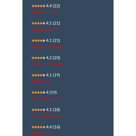
4.4
(22)
India TV Live
4.1
(21)
Goodness TV
4.1
(21)
Power TV News
4.2
(20)
Shalom Television
4.1
(19)
Sabha TV
4
(19)
DD News | Live
4.1
(18)
Jinvani Channel
4.4
(16)
Jaihind TV