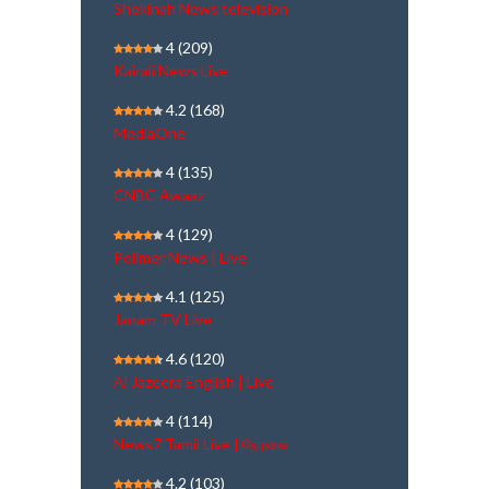
Shekinah News television
4
(209)
Kairali News Live
4.2
(168)
MediaOne
4
(135)
CNBC Awaaz
4
(129)
Polimer News | Live
4.1
(125)
Janam TV Live
4.6
(120)
Al Jazeera English | Live
4
(114)
News7 Tamil Live | நேரலை
4.2
(103)