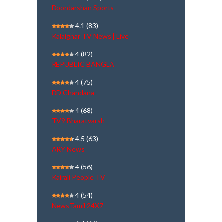
Doordarshan Sports
4.1
(83)
Kalaignar TV News | Live
4
(82)
REPUBLIC BANGLA
4
(75)
DD Chandana
4
(68)
TV9 Bharatvarsh
4.5
(63)
ARY News
4
(56)
Kairali People TV
4
(54)
NewsTamil 24X7