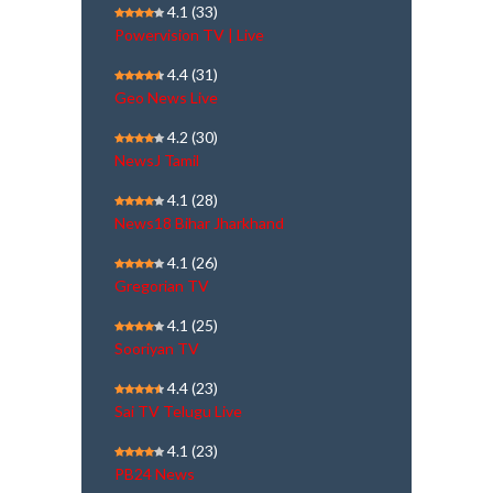
4.1
(33)
Powervision TV | Live
4.4
(31)
Geo News Live
4.2
(30)
NewsJ Tamil
4.1
(28)
News18 Bihar Jharkhand
4.1
(26)
Gregorian TV
4.1
(25)
Sooriyan TV
4.4
(23)
Sai TV Telugu Live
4.1
(23)
PB24 News