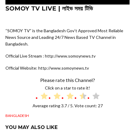
SOMOY TV LIVE | লাইভ সময় টিভি
“SOMOY TV” is the Bangladesh Gov’t Approved Most Reliable
News Source and Leading 24/7 News Based TV Channel in
Bangladesh.
Official Live Stream : http://www.somoynews.tv
Official Website: http://www.somoynews.tv
Please rate this Channel?
Click on a star to rate it!
Average rating
3.7
/ 5. Vote count:
27
BANGLADESH
YOU MAY ALSO LIKE