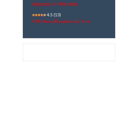
Rajayoga TV Malayalam
4.5
(13)
ATN News (Bangladesh) | Live