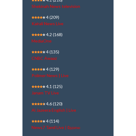
Shekinah News television
4
(209)
Kairali News Live
4.2
(168)
MediaOne
4
(135)
CNBC Awaaz
4
(129)
Polimer News | Live
4.1
(125)
Janam TV Live
4.6
(120)
Al Jazeera English | Live
4
(114)
News7 Tamil Live | நேரலை