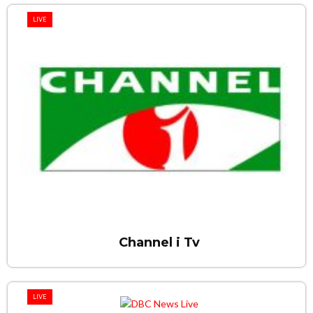
LIVE
Channel i Tv
LIVE