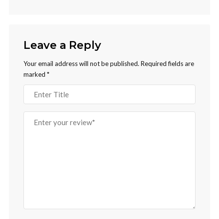
Leave a Reply
Your email address will not be published.
Required fields are
marked
*