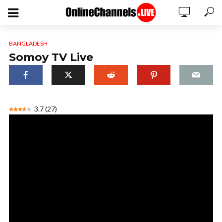
BANGLADESH
Somoy TV Live
3.7
(
27
)