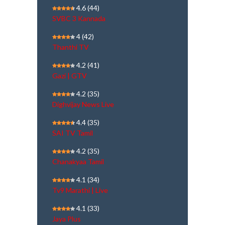
4.6
(44)
SVBC 3 Kannada
4
(42)
Thanthi TV
4.2
(41)
Gazi | GTV
4.2
(35)
Dighvijay News Live
4.4
(35)
SAI TV Tamil
4.2
(35)
Chanakyaa Tamil
4.1
(34)
Tv9 Marathi | Live
4.1
(33)
Jaya Plus