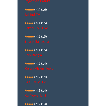
Rajasthan Patrika
4.4
(16)
Jaihind TV
4.1
(15)
Sakshi TV | Live
4.3
(15)
Bharat Samachar
4.1
(15)
TV9 Bangla
4.3
(14)
Kerala Vision News
4.2
(14)
KOLKATA TV
4.1
(14)
Raj News Tamil
4.2
(13)