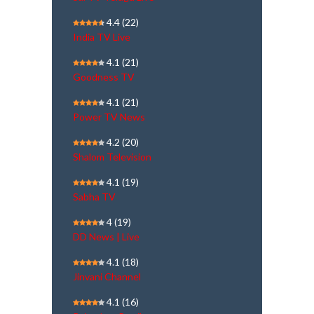
4.4
(22)
India TV Live
4.1
(21)
Goodness TV
4.1
(21)
Power TV News
4.2
(20)
Shalom Television
4.1
(19)
Sabha TV
4
(19)
DD News | Live
4.1
(18)
Jinvani Channel
4.1
(16)