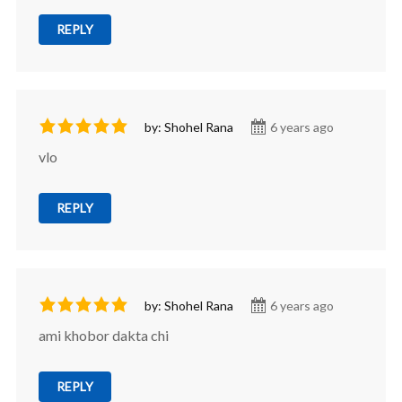
REPLY
by: Shohel Rana
6 years ago
vlo
REPLY
by: Shohel Rana
6 years ago
ami khobor dakta chi
REPLY