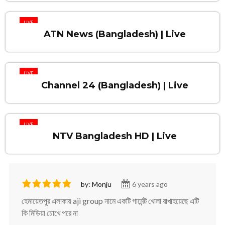
LIVE
ATN News (Bangladesh) | Live
LIVE
Channel 24 (Bangladesh) | Live
LIVE
NTV Bangladesh HD | Live
by: Monju
6 years ago
হেমায়েতপুর এলাকায় aji group নামে একটি গার্মেন্ট খোলা রাখাহয়েছে এটি
কি মিডিয়া চোখে পরে না