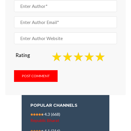
Rating
POPULAR CHANNELS
4.3
(668)
Republic Bharat
4.1
(216)