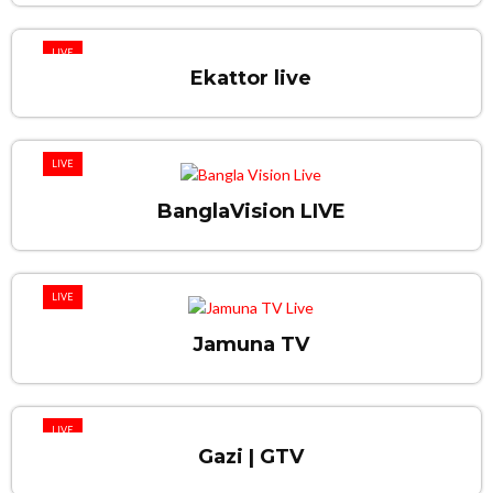
LIVE
Ekattor live
LIVE
BanglaVision LIVE
LIVE
Jamuna TV
LIVE
Gazi | GTV