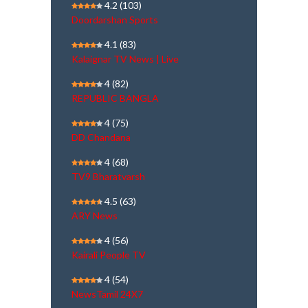
4.2
(103)
Doordarshan Sports
4.1
(83)
Kalaignar TV News | Live
4
(82)
REPUBLIC BANGLA
4
(75)
DD Chandana
4
(68)
TV9 Bharatvarsh
4.5
(63)
ARY News
4
(56)
Kairali People TV
4
(54)
NewsTamil 24X7