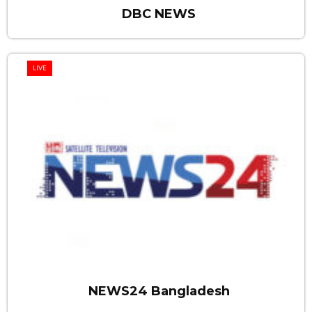
DBC NEWS
LIVE
NEWS24 Bangladesh