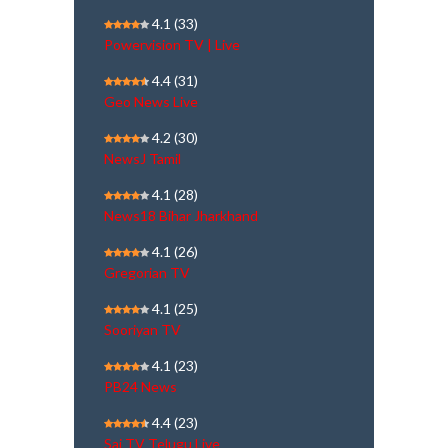
4.1
(33)
Powervision TV | Live
4.4
(31)
Geo News Live
4.2
(30)
NewsJ Tamil
4.1
(28)
News18 Bihar Jharkhand
4.1
(26)
Gregorian TV
4.1
(25)
Sooriyan TV
4.1
(23)
PB24 News
4.4
(23)
Sai TV Telugu Live