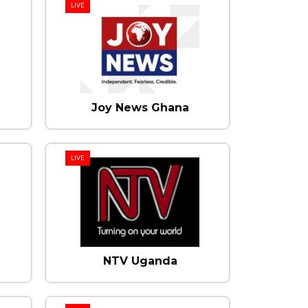
LIVE
Joy News Ghana
LIVE
NTV Uganda