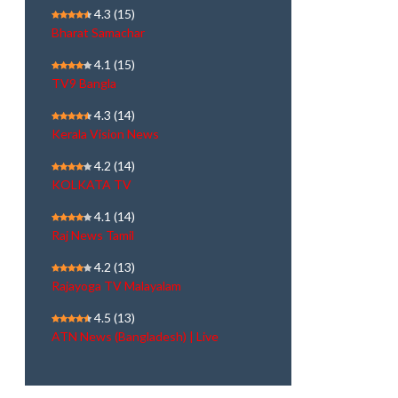
4.3
(15)
Bharat Samachar
4.1
(15)
TV9 Bangla
4.3
(14)
Kerala Vision News
4.2
(14)
KOLKATA TV
4.1
(14)
Raj News Tamil
4.2
(13)
Rajayoga TV Malayalam
4.5
(13)
ATN News (Bangladesh) | Live