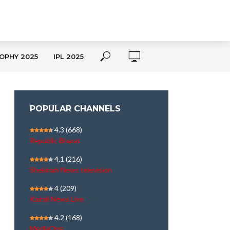
OPHY 2025
IPL 2025
POPULAR CHANNELS
4.3
(668)
Republic Bharat
4.1
(216)
Shekinah News television
4
(209)
Kairali News Live
4.2
(168)
MediaOne