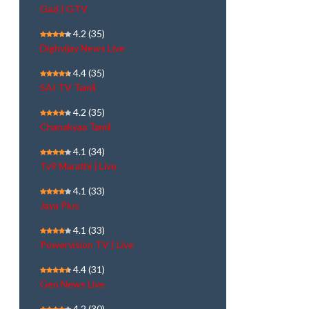
Gazi | GTV
4.2
(35)
Dighvijay News Live
4.4
(35)
SAI TV Tamil
4.2
(35)
Chanakyaa Tamil
4.1
(34)
Tv9 Marathi | Live
4.1
(33)
Jaya Plus
4.1
(33)
Powervision TV | Live
4.4
(31)
Geo News Live
4.2
(30)