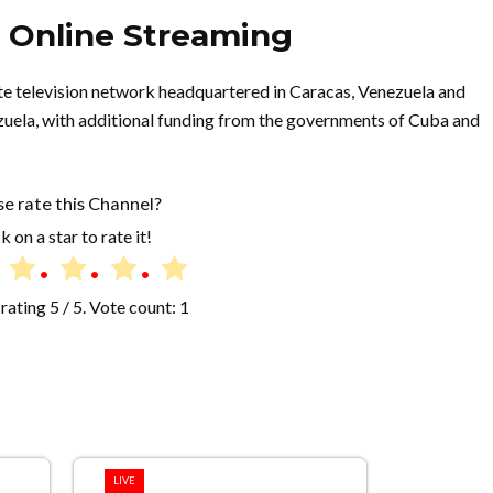
e Online Streaming
llite television network headquartered in Caracas, Venezuela and
uela, with additional funding from the governments of Cuba and
se rate this Channel?
k on a star to rate it!
rating
5
/ 5. Vote count:
1
LIVE