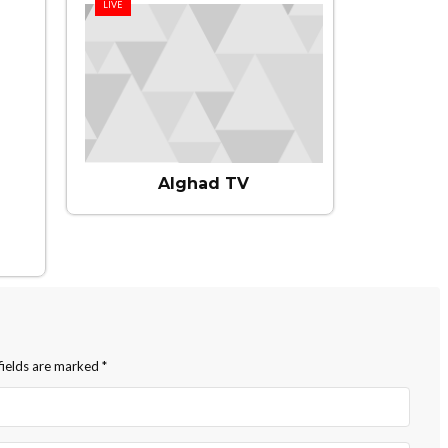
LIVE
Alghad TV
fields are marked
*