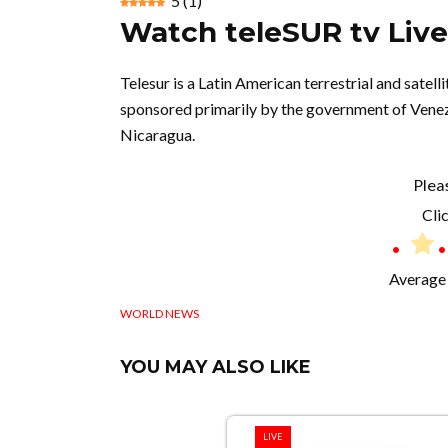
5
(
1
)
Watch teleSUR tv Liv
Telesur is a Latin American terrestrial and sate
sponsored primarily by the government of Venez
Nicaragua.
Plea
Clic
Average 
WORLD NEWS
YOU MAY ALSO LIKE
LIVE