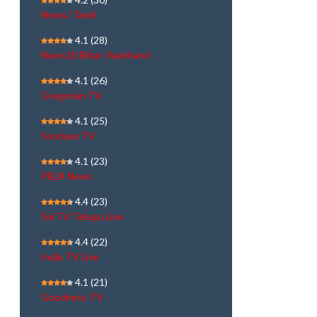
NewsJ Tamil
4.1
(28)
News18 Bihar Jharkhand
4.1
(26)
Gregorian TV
4.1
(25)
Sooriyan TV
4.1
(23)
PB24 News
4.4
(23)
Sai TV Telugu Live
4.4
(22)
India TV Live
4.1
(21)
Goodness TV