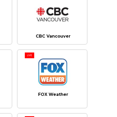
CBC Vancouver
LIVE
FOX Weather