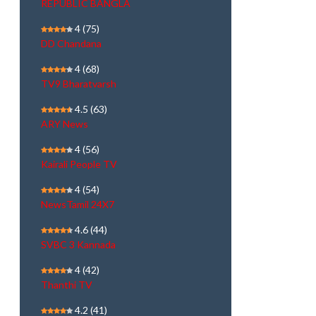
REPUBLIC BANGLA
4
(75)
DD Chandana
4
(68)
TV9 Bharatvarsh
4.5
(63)
ARY News
4
(56)
Kairali People TV
4
(54)
NewsTamil 24X7
4.6
(44)
SVBC 3 Kannada
4
(42)
Thanthi TV
4.2
(41)