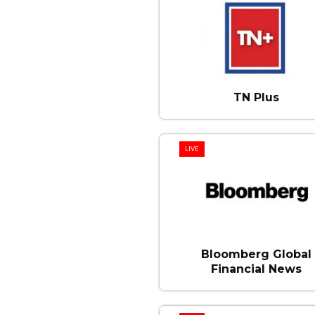
TN Plus
LIVE
Bloomberg Global
Financial News