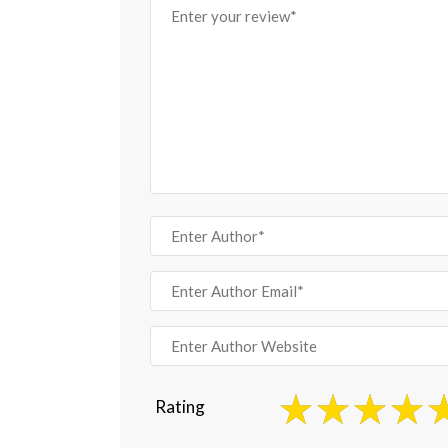
Rating