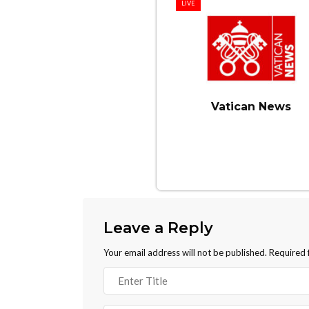
LIVE
Vatican News
Leave a Reply
Your email address will not be published.
Required 