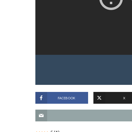
FACEBOOK
X