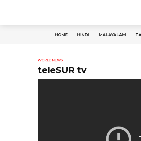
HOME
HINDI
MALAYALAM
TA
WORLD NEWS
teleSUR tv