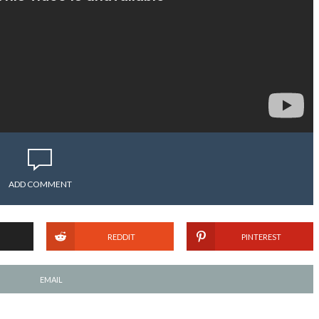
ADD COMMENT
REDDIT
PINTEREST
EMAIL