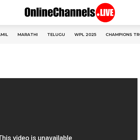
MIL
MARATHI
TELUGU
WPL 2025
CHAMPIONS TR