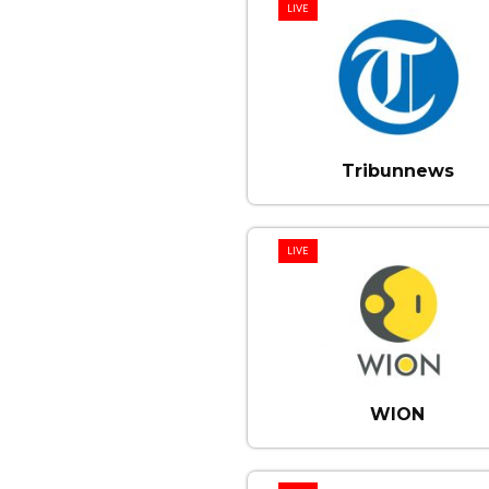
LIVE
Tribunnews
LIVE
WION