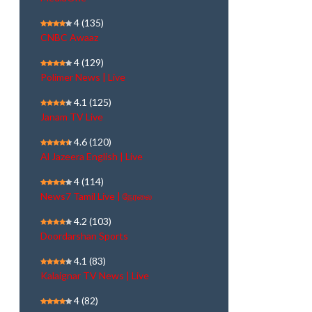
4
(135)
CNBC Awaaz
4
(129)
Polimer News | Live
4.1
(125)
Janam TV Live
4.6
(120)
Al Jazeera English | Live
4
(114)
News7 Tamil Live | நேரலை
4.2
(103)
Doordarshan Sports
4.1
(83)
Kalaignar TV News | Live
4
(82)