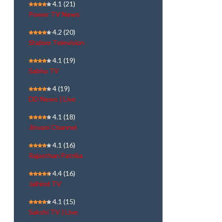
4.1
(21)
Power TV News
4.2
(20)
Shalom Television
4.1
(19)
Sabha TV
4
(19)
DD News | Live
4.1
(18)
Jinvani Channel
4.1
(16)
Rajasthan Patrika
4.4
(16)
Jaihind TV
4.1
(15)
Sakshi TV | Live