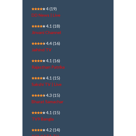
4
(19)
DD News | Live
4.1
(18)
Jinvani Channel
4.4
(16)
Jaihind TV
4.1
(16)
Rajasthan Patrika
4.1
(15)
Sakshi TV | Live
4.3
(15)
Bharat Samachar
4.1
(15)
TV9 Bangla
4.2
(14)