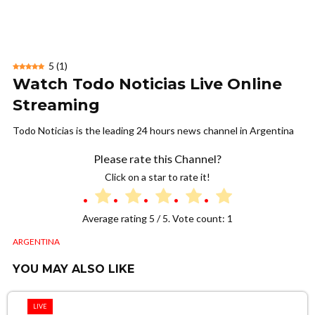
5
(
1
)
Watch Todo Noticias Live Online
Streaming
Todo Noticias is the leading 24 hours news channel in Argentina
Please rate this Channel?
Click on a star to rate it!
Average rating
5
/ 5. Vote count:
1
ARGENTINA
YOU MAY ALSO LIKE
LIVE