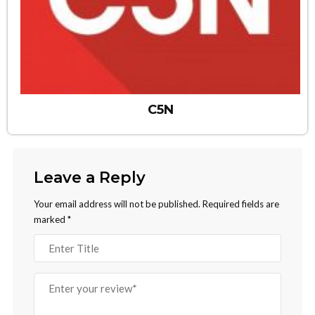
C5N
Leave a Reply
Your email address will not be published.
Required fields are
marked
*