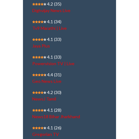
4.2
(35)
Dighvijay News Live
4.1
(34)
Tv9 Marathi | Live
4.1
(33)
Jaya Plus
4.1
(33)
Powervision TV | Live
4.4
(31)
Geo News Live
4.2
(30)
NewsJ Tamil
4.1
(28)
News18 Bihar Jharkhand
4.1
(26)
Gregorian TV