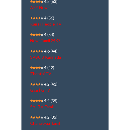
4.5
(63)
ARY News
4
(56)
Kairali People TV
4
(54)
NewsTamil 24X7
4.6
(44)
SVBC 3 Kannada
4
(42)
Thanthi TV
4.2
(41)
Gazi | GTV
4.4
(35)
SAI TV Tamil
4.2
(35)
Chanakyaa Tamil