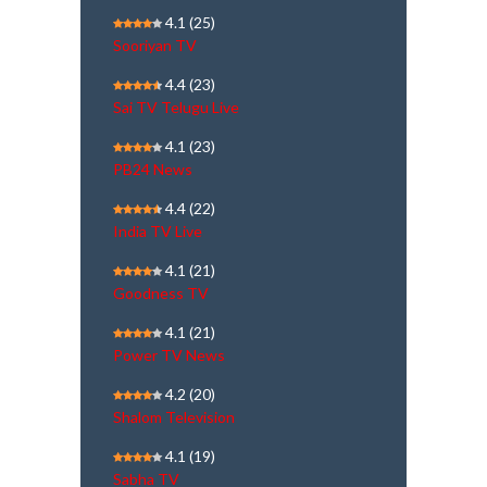
4.1
(25)
Sooriyan TV
4.4
(23)
Sai TV Telugu Live
4.1
(23)
PB24 News
4.4
(22)
India TV Live
4.1
(21)
Goodness TV
4.1
(21)
Power TV News
4.2
(20)
Shalom Television
4.1
(19)
Sabha TV