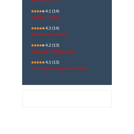
KOLKATA TV
4.1
(14)
Raj News Tamil
4.3
(14)
Kerala Vision News
4.2
(13)
Rajayoga TV Malayalam
4.5
(13)
ATN News (Bangladesh) | Live