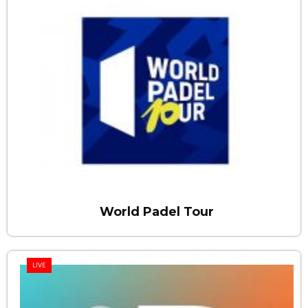
World Padel Tour
LIVE