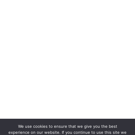
We use cookies to ensure that we give you the best
experience on our website. If you continue to use this site we