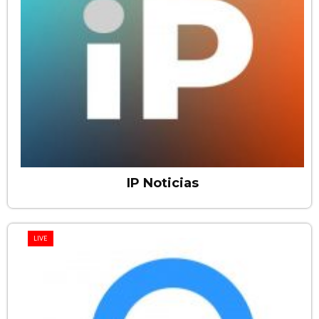
IP Noticias
LIVE