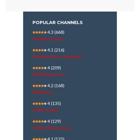
POPULAR CHANNELS
4.3
(668)
Republic Bharat
4.1
(216)
Shekinah News television
4
(209)
Kairali News Live
4.2
(168)
MediaOne
4
(135)
CNBC Awaaz
4
(129)
Polimer News | Live
4.1
(125)