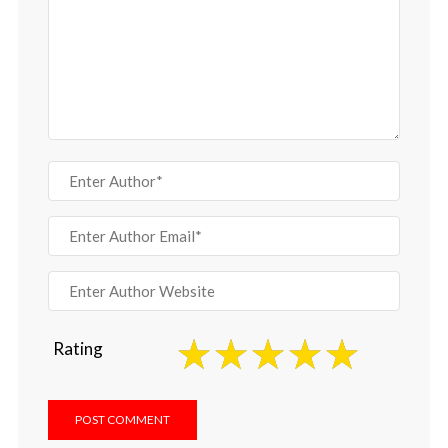
Rating