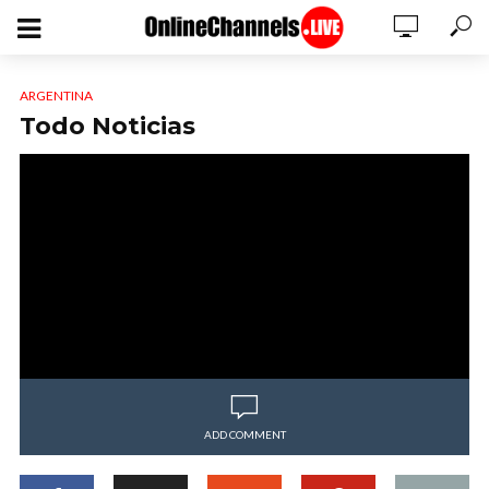
ARGENTINA
Todo Noticias
ADD COMMENT