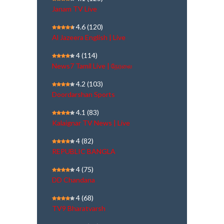
Janam TV Live
4.6
(120)
Al Jazeera English | Live
4
(114)
News7 Tamil Live | நேரலை
4.2
(103)
Doordarshan Sports
4.1
(83)
Kalaignar TV News | Live
4
(82)
REPUBLIC BANGLA
4
(75)
DD Chandana
4
(68)
TV9 Bharatvarsh