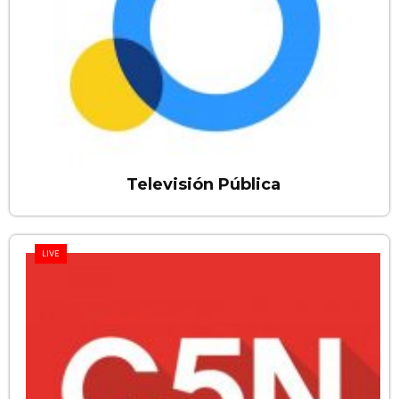
Televisión Pública
LIVE