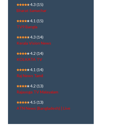
4.3
(15)
Bharat Samachar
4.1
(15)
TV9 Bangla
4.3
(14)
Kerala Vision News
4.2
(14)
KOLKATA TV
4.1
(14)
Raj News Tamil
4.2
(13)
Rajayoga TV Malayalam
4.5
(13)
ATN News (Bangladesh) | Live