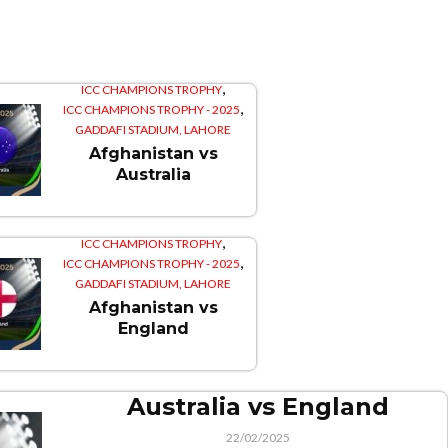
,
ICC CHAMPIONS TROPHY
,
ICC CHAMPIONS TROPHY - 2025
GADDAFI STADIUM, LAHORE
Afghanistan vs
Australia
,
ICC CHAMPIONS TROPHY
,
ICC CHAMPIONS TROPHY - 2025
GADDAFI STADIUM, LAHORE
Afghanistan vs
England
Australia vs England
22/02/2025