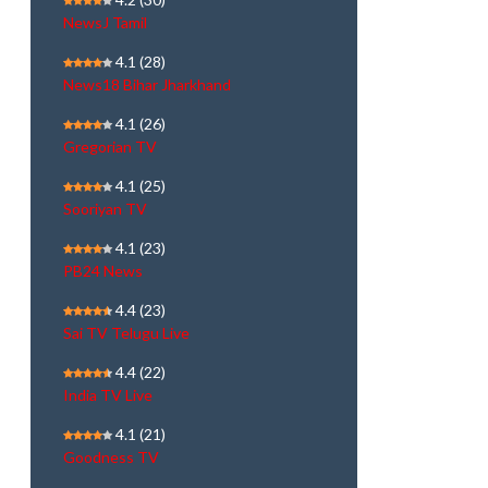
NewsJ Tamil
4.1
(28)
News18 Bihar Jharkhand
4.1
(26)
Gregorian TV
4.1
(25)
Sooriyan TV
4.1
(23)
PB24 News
4.4
(23)
Sai TV Telugu Live
4.4
(22)
India TV Live
4.1
(21)
Goodness TV