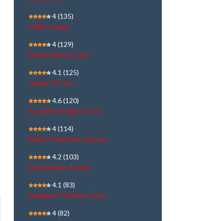
4
(135)
CNBC Awaaz
4
(129)
Polimer News | Live
4.1
(125)
Janam TV Live
4.6
(120)
Al Jazeera English | Live
4
(114)
News7 Tamil Live | நேரலை
4.2
(103)
Doordarshan Sports
4.1
(83)
Kalaignar TV News | Live
4
(82)