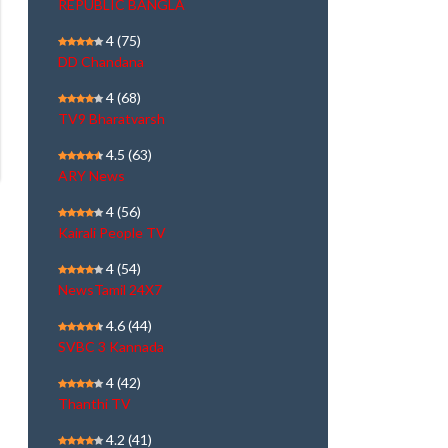
REPUBLIC BANGLA
4
(75)
DD Chandana
4
(68)
TV9 Bharatvarsh
4.5
(63)
ARY News
4
(56)
Kairali People TV
4
(54)
NewsTamil 24X7
4.6
(44)
SVBC 3 Kannada
4
(42)
Thanthi TV
4.2
(41)