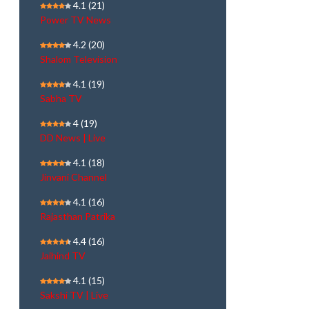
4.1
(21)
Power TV News
4.2
(20)
Shalom Television
4.1
(19)
Sabha TV
4
(19)
DD News | Live
4.1
(18)
Jinvani Channel
4.1
(16)
Rajasthan Patrika
4.4
(16)
Jaihind TV
4.1
(15)
Sakshi TV | Live