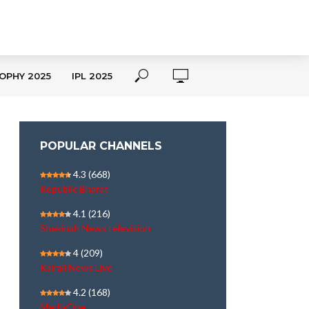
OPHY 2025
IPL 2025
POPULAR CHANNELS
4.3
(668)
Republic Bharat
4.1
(216)
Shekinah News television
4
(209)
Kairali News Live
4.2
(168)
MediaOne