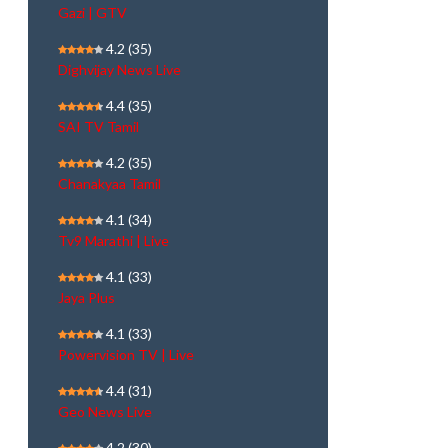
Gazi | GTV
4.2
(35)
Dighvijay News Live
4.4
(35)
SAI TV Tamil
4.2
(35)
Chanakyaa Tamil
4.1
(34)
Tv9 Marathi | Live
4.1
(33)
Jaya Plus
4.1
(33)
Powervision TV | Live
4.4
(31)
Geo News Live
4.2
(30)