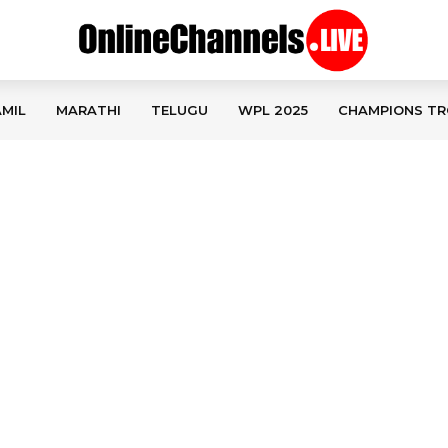
MIL
MARATHI
TELUGU
WPL 2025
CHAMPIONS TR