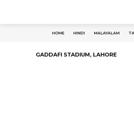
HOME
HINDI
MALAYALAM
TA
GADDAFI STADIUM, LAHORE