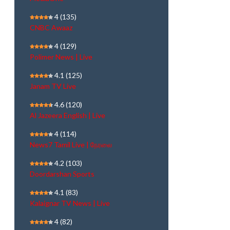
4
(135)
CNBC Awaaz
4
(129)
Polimer News | Live
4.1
(125)
Janam TV Live
4.6
(120)
Al Jazeera English | Live
4
(114)
News7 Tamil Live | நேரலை
4.2
(103)
Doordarshan Sports
4.1
(83)
Kalaignar TV News | Live
4
(82)