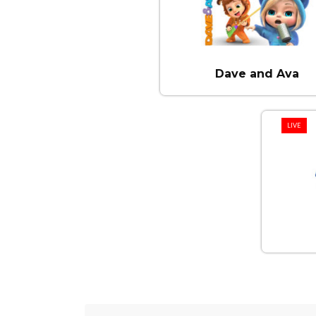
Dave and Ava
LIVE