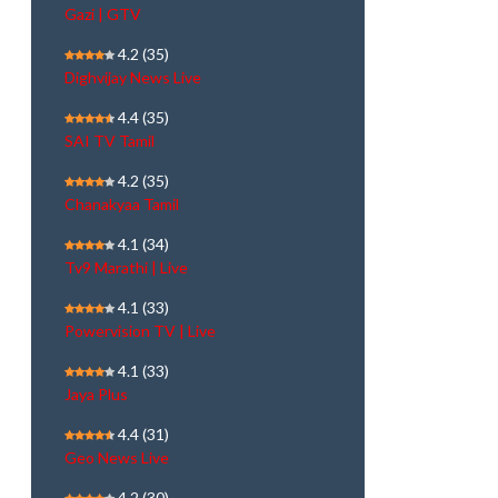
Gazi | GTV
4.2
(35)
Dighvijay News Live
4.4
(35)
SAI TV Tamil
4.2
(35)
Chanakyaa Tamil
4.1
(34)
Tv9 Marathi | Live
4.1
(33)
Powervision TV | Live
4.1
(33)
Jaya Plus
4.4
(31)
Geo News Live
4.2
(30)