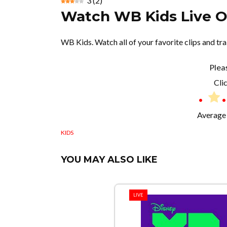
3
(
2
)
Watch WB Kids Live O
WB Kids. Watch all of your favorite clips and t
Plea
Clic
Average 
KIDS
YOU MAY ALSO LIKE
LIVE