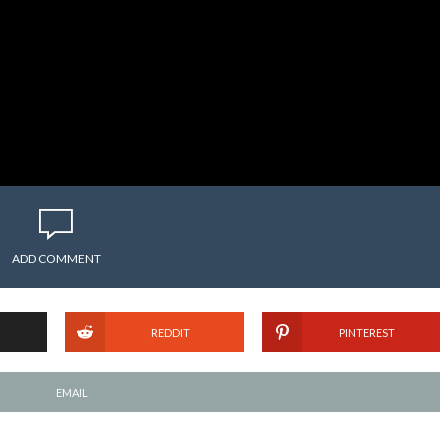
ADD COMMENT
REDDIT
PINTEREST
EMAIL