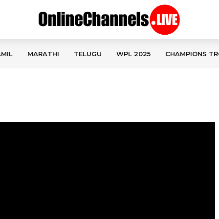
MIL
MARATHI
TELUGU
WPL 2025
CHAMPIONS TR