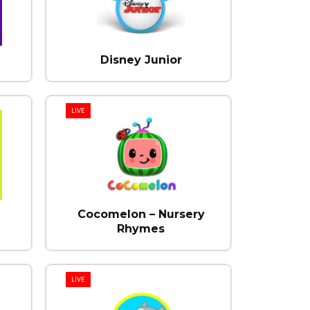
Disney Junior
LIVE
Cocomelon – Nursery
Rhymes
LIVE