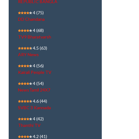
REPUBLIC BANGLA
4
(75)
DD Chandana
4
(68)
TV9 Bharatvarsh
4.5
(63)
ARY News
4
(56)
Kairali People TV
4
(54)
NewsTamil 24X7
4.6
(44)
SVBC 3 Kannada
4
(42)
Thanthi TV
4.2
(41)