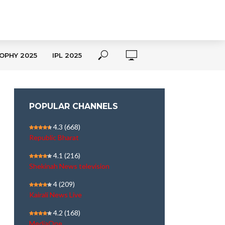
OPHY 2025
IPL 2025
POPULAR CHANNELS
4.3
(668)
Republic Bharat
4.1
(216)
Shekinah News television
4
(209)
Kairali News Live
4.2
(168)
MediaOne