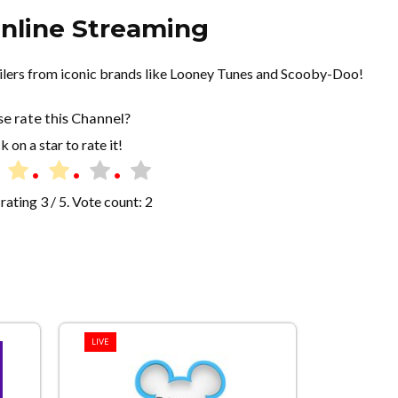
nline Streaming
railers from iconic brands like Looney Tunes and Scooby-Doo!
se rate this Channel?
k on a star to rate it!
rating
3
/ 5. Vote count:
2
LIVE