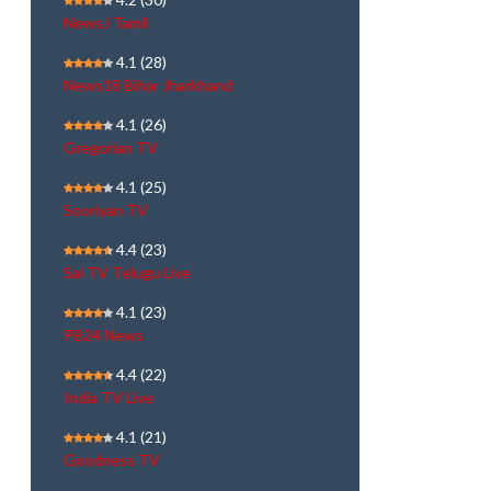
NewsJ Tamil
4.1
(28)
News18 Bihar Jharkhand
4.1
(26)
Gregorian TV
4.1
(25)
Sooriyan TV
4.4
(23)
Sai TV Telugu Live
4.1
(23)
PB24 News
4.4
(22)
India TV Live
4.1
(21)
Goodness TV