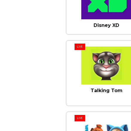
Disney XD
LIVE
Talking Tom
LIVE