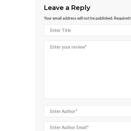
Leave a Reply
Your email address will not be published.
Required 