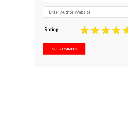
Rating