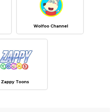
Wolfoo Channel
Zappy Toons