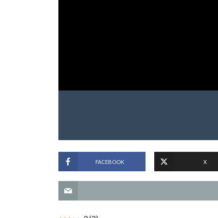
FACEBOOK
X