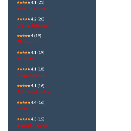
4.1
(21)
Power TV News
4.2
(20)
Shalom Television
4
(19)
DD News | Live
4.1
(19)
Sabha TV
4.1
(18)
Jinvani Channel
4.1
(16)
Rajasthan Patrika
4.4
(16)
Jaihind TV
4.3
(15)
Bharat Samachar