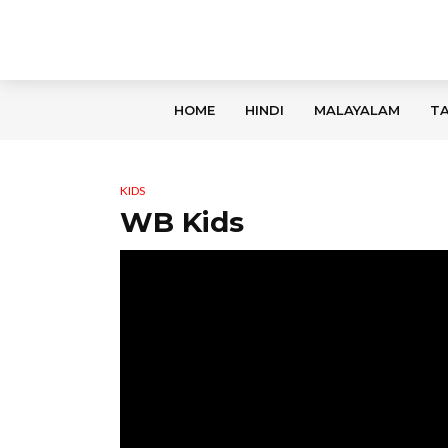
HOME
HINDI
MALAYALAM
TA
KIDS
WB Kids