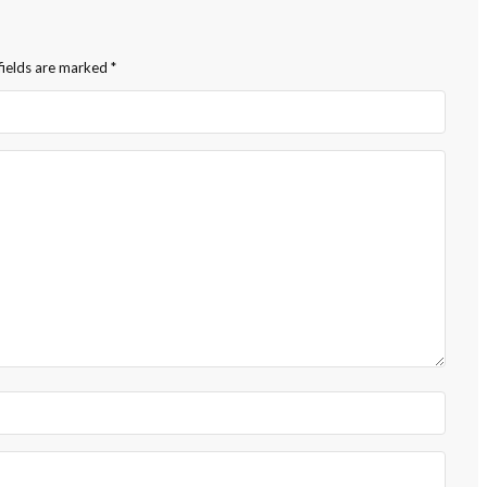
fields are marked
*