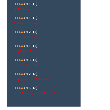
4.1
(15)
TV9 Bangla
4.1
(15)
Sakshi TV | Live
4.2
(14)
KOLKATA TV
4.1
(14)
Raj News Tamil
4.3
(14)
Kerala Vision News
4.2
(13)
Rajayoga TV Malayalam
4.5
(13)
ATN News (Bangladesh) | Live