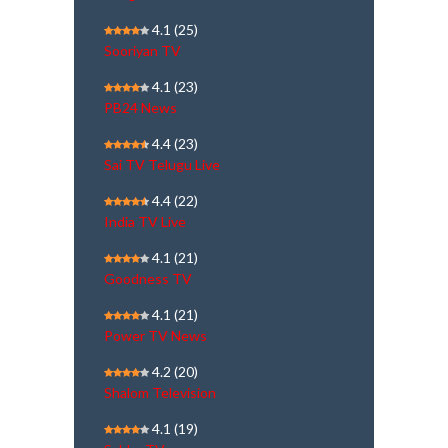
4.1
(25)
Sooriyan TV
4.1
(23)
PB24 News
4.4
(23)
Sai TV Telugu Live
4.4
(22)
India TV Live
4.1
(21)
Goodness TV
4.1
(21)
Power TV News
4.2
(20)
Shalom Television
4.1
(19)