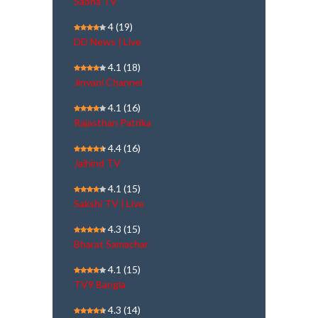
Sabha TV
4
(19)
DD News | Live
4.1
(18)
Jinvani Channel
4.1
(16)
Rajasthan Patrika
4.4
(16)
Jaihind TV
4.1
(15)
Sakshi TV | Live
4.3
(15)
Bharat Samachar
4.1
(15)
TV9 Bangla
4.3
(14)