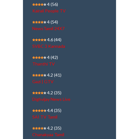
4
(56)
Kairali People TV
4
(54)
NewsTamil 24X7
4.6
(44)
SVBC 3 Kannada
4
(42)
Thanthi TV
4.2
(41)
Gazi | GTV
4.2
(35)
Dighvijay News Live
4.4
(35)
SAI TV Tamil
4.2
(35)
Chanakyaa Tamil