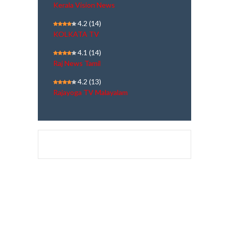
Kerala Vision News
4.2
(14)
KOLKATA TV
4.1
(14)
Raj News Tamil
4.2
(13)
Rajayoga TV Malayalam