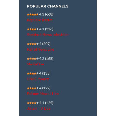
POPULAR CHANNELS
4.3
(668)
Republic Bharat
4.1
(216)
Shekinah News television
4
(209)
Kairali News Live
4.2
(168)
MediaOne
4
(135)
CNBC Awaaz
4
(129)
Polimer News | Live
4.1
(125)
Janam TV Live