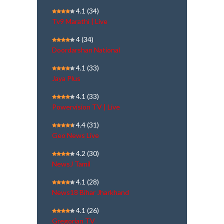
4.1
(34)
Tv9 Marathi | Live
4
(34)
Doordarshan National
4.1
(33)
Jaya Plus
4.1
(33)
Powervision TV | Live
4.4
(31)
Geo News Live
4.2
(30)
NewsJ Tamil
4.1
(28)
News18 Bihar Jharkhand
4.1
(26)
Gregorian TV