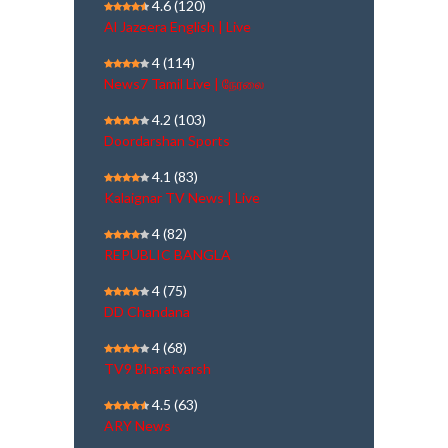
4.6
(120)
Al Jazeera English | Live
4
(114)
News7 Tamil Live | நேரலை
4.2
(103)
Doordarshan Sports
4.1
(83)
Kalaignar TV News | Live
4
(82)
REPUBLIC BANGLA
4
(75)
DD Chandana
4
(68)
TV9 Bharatvarsh
4.5
(63)
ARY News