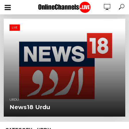
LIVE
URDU
News18 Urdu