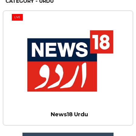
CATEGORY - URDU
LIVE
News18 Urdu