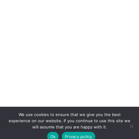
We use cookies to ensure that we give you the best
experience on our website. If you continue to use this site we
will assume that you are happy with it.
Ok
Privacy policy
COPYRIGHT © 2026. POWERED BY
CEEPEE TECHNOLOGIES
.