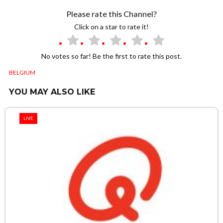
Please rate this Channel?
Click on a star to rate it!
No votes so far! Be the first to rate this post.
BELGIUM
YOU MAY ALSO LIKE
LIVE