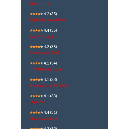
Gazi | GTV
4.2
(35)
Dighvijay News Live
4.4
(35)
SAI TV Tamil
4.2
(35)
Chanakyaa Tamil
4.1
(34)
Tv9 Marathi | Live
4.1
(33)
Powervision TV | Live
4.1
(33)
Jaya Plus
4.4
(31)
Geo News Live
4.2
(30)