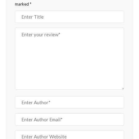
marked
*