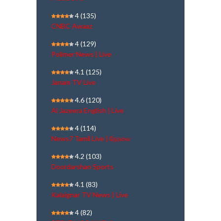
4
(135)
CNBC Awaaz
4
(129)
Polimer News | Live
4.1
(125)
Janam TV Live
4.6
(120)
Al Jazeera English | Live
4
(114)
News7 Tamil Live | நேரலை
4.2
(103)
Doordarshan Sports
4.1
(83)
Kalaignar TV News | Live
4
(82)