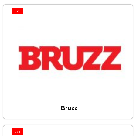
LIVE
Bruzz
LIVE