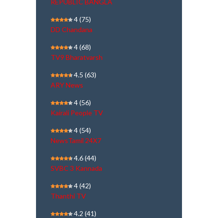
REPUBLIC BANGLA
4
(75)
DD Chandana
4
(68)
TV9 Bharatvarsh
4.5
(63)
ARY News
4
(56)
Kairali People TV
4
(54)
NewsTamil 24X7
4.6
(44)
SVBC 3 Kannada
4
(42)
Thanthi TV
4.2
(41)