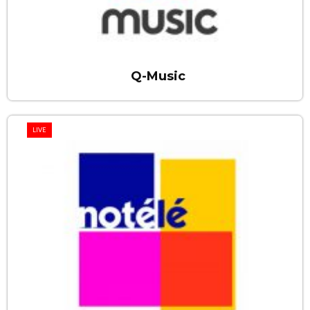
Q-Music
LIVE