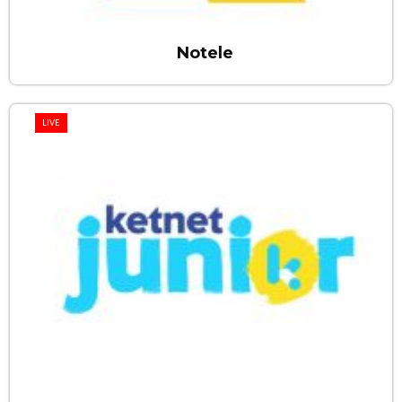
Notele
LIVE