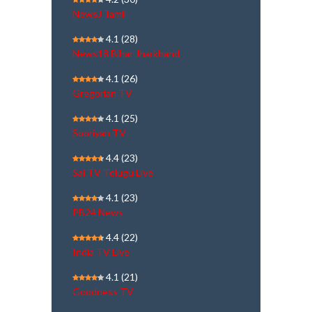
NewsJ Tamil
4.1
(28)
News18 Bihar Jharkhand
4.1
(26)
Gregorian TV
4.1
(25)
Sooriyan TV
4.4
(23)
Sai TV Telugu Live
4.1
(23)
PB24 News
4.4
(22)
India TV Live
4.1
(21)
Goodness TV