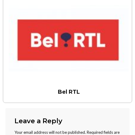
Bel RTL
Leave a Reply
Your email address will not be published.
Required fields are