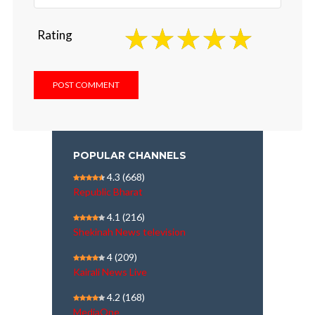
Rating
POPULAR CHANNELS
4.3
(668)
Republic Bharat
4.1
(216)
Shekinah News television
4
(209)
Kairali News Live
4.2
(168)
MediaOne