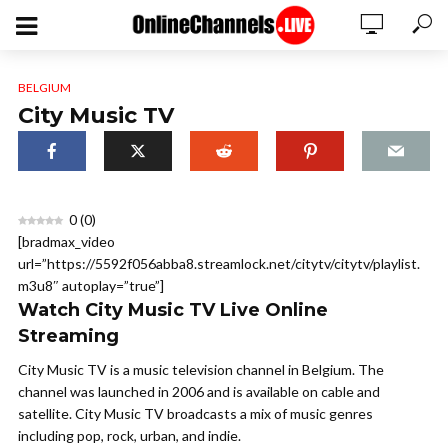
BELGIUM
City Music TV
0
(
0
)
[bradmax_video
url=”https://5592f056abba8.streamlock.net/citytv/citytv/playlist.
m3u8″ autoplay=”true”]
Watch City Music TV Live Online
Streaming
City Music TV is a music television channel in Belgium. The
channel was launched in 2006 and is available on cable and
satellite. City Music TV broadcasts a mix of music genres
including pop, rock, urban, and indie.