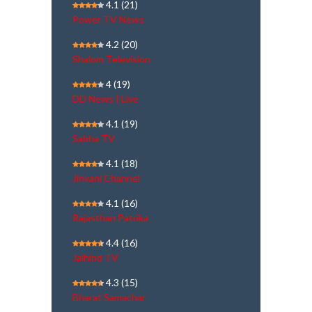
4.1
(21)
Power TV News
4.2
(20)
Shalom Television
4
(19)
DD News | Live
4.1
(19)
Sabha TV
4.1
(18)
Jinvani Channel
4.1
(16)
Rajasthan Patrika
4.4
(16)
Jaihind TV
4.3
(15)
Bharat Samachar