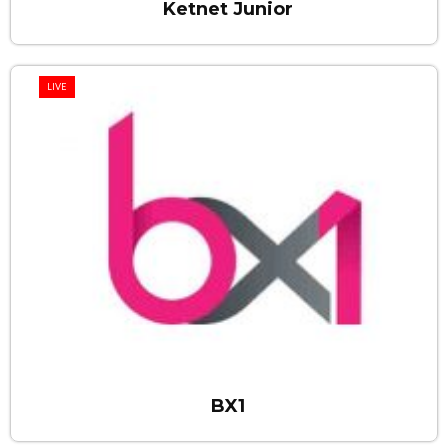
Ketnet Junior
LIVE
BX1