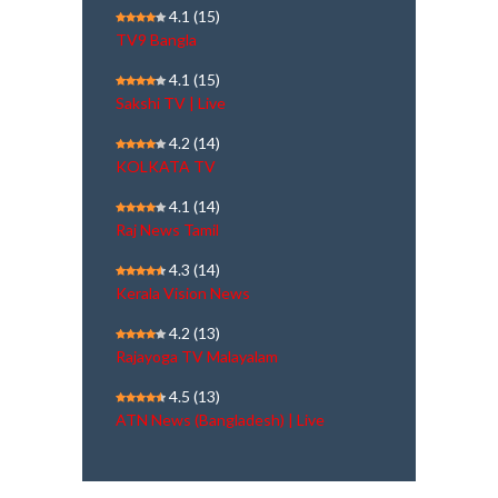
4.1
(15)
TV9 Bangla
4.1
(15)
Sakshi TV | Live
4.2
(14)
KOLKATA TV
4.1
(14)
Raj News Tamil
4.3
(14)
Kerala Vision News
4.2
(13)
Rajayoga TV Malayalam
4.5
(13)
ATN News (Bangladesh) | Live