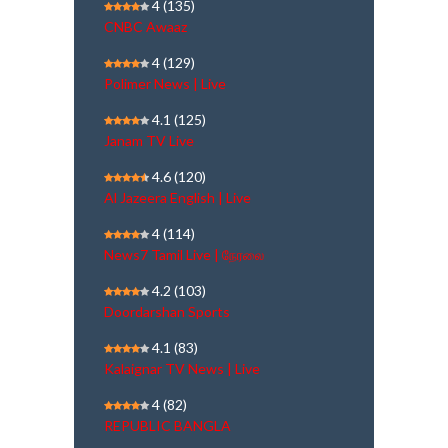
4
(135)
CNBC Awaaz
4
(129)
Polimer News | Live
4.1
(125)
Janam TV Live
4.6
(120)
Al Jazeera English | Live
4
(114)
News7 Tamil Live | நேரலை
4.2
(103)
Doordarshan Sports
4.1
(83)
Kalaignar TV News | Live
4
(82)
REPUBLIC BANGLA