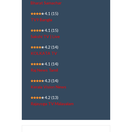
Bharat Samachar
4.1
(15)
TV9 Bangla
4.1
(15)
Sakshi TV | Live
4.2
(14)
KOLKATA TV
4.1
(14)
Raj News Tamil
4.3
(14)
Kerala Vision News
4.2
(13)
Rajayoga TV Malayalam