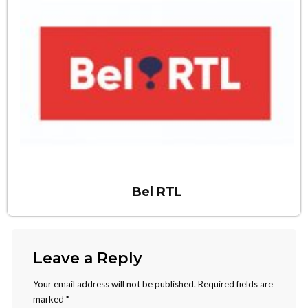
Bel RTL
Leave a Reply
Your email address will not be published.
Required fields are
marked
*