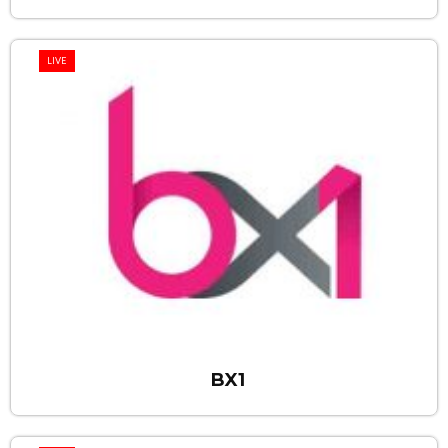
LIVE
BX1