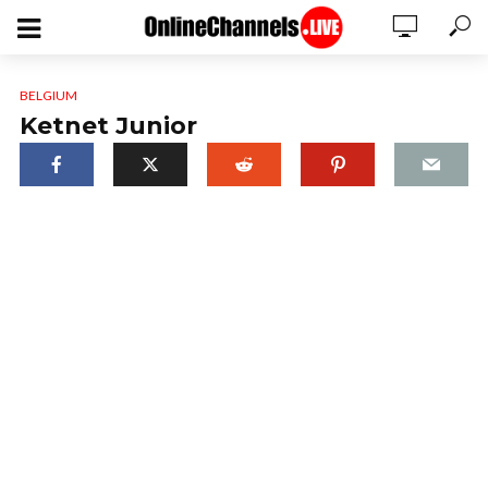
BELGIUM
Ketnet Junior