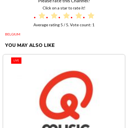
Please rate this Channel?
Click on a star to rate it!
Average rating
5
/ 5. Vote count:
1
BELGIUM
YOU MAY ALSO LIKE
LIVE