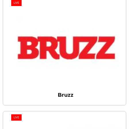
LIVE
Bruzz
LIVE