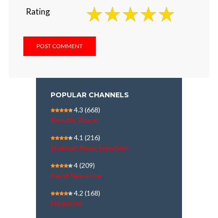
Rating
POPULAR CHANNELS
4.3
(668)
Republic Bharat
4.1
(216)
Shekinah News television
4
(209)
Kairali News Live
4.2
(168)
MediaOne