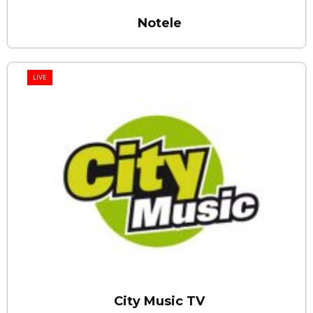
Notele
LIVE
City Music TV