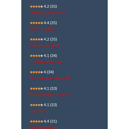
4.2
(35)
Dighvijay News Live
4.4
(35)
SAI TV Tamil
4.2
(35)
Chanakyaa Tamil
4.1
(34)
Tv9 Marathi | Live
4
(34)
Doordarshan National
4.1
(33)
Powervision TV | Live
4.1
(33)
Jaya Plus
4.4
(31)
Geo News Live