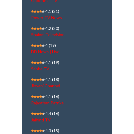
Goodness TV
4.1
(21)
Power TV News
4.2
(20)
Shalom Television
4
(19)
DD News | Live
4.1
(19)
Sabha TV
4.1
(18)
Jinvani Channel
4.1
(16)
Rajasthan Patrika
4.4
(16)
Jaihind TV
4.3
(15)