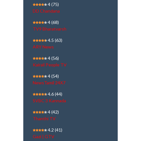
4
(75)
DD Chandana
4
(68)
TV9 Bharatvarsh
4.5
(63)
ARY News
4
(56)
Kairali People TV
4
(54)
NewsTamil 24X7
4.6
(44)
SVBC 3 Kannada
4
(42)
Thanthi TV
4.2
(41)
Gazi | GTV