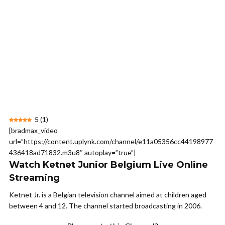
5
(
1
)
[bradmax_video
url=”https://content.uplynk.com/channel/e11a05356cc44198977
436418ad71832.m3u8″ autoplay=”true”]
Watch Ketnet Junior Belgium Live Online
Streaming
Ketnet Jr. is a Belgian television channel aimed at children aged
between 4 and 12. The channel started broadcasting in 2006.