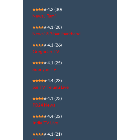
4.2
(30)
NewsJ Tamil
4.1
(28)
News18 Bihar Jharkhand
4.1
(26)
Gregorian TV
4.1
(25)
Sooriyan TV
4.4
(23)
Sai TV Telugu Live
4.1
(23)
PB24 News
4.4
(22)
India TV Live
4.1
(21)