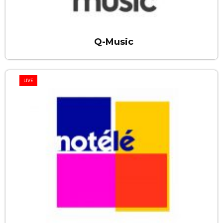
Q-Music
LIVE