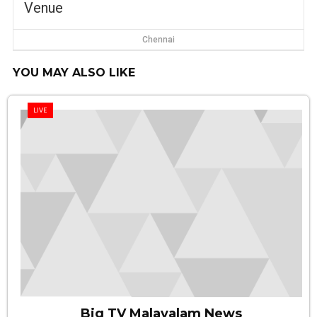
Venue
Chennai
YOU MAY ALSO LIKE
LIVE
Big TV Malayalam News