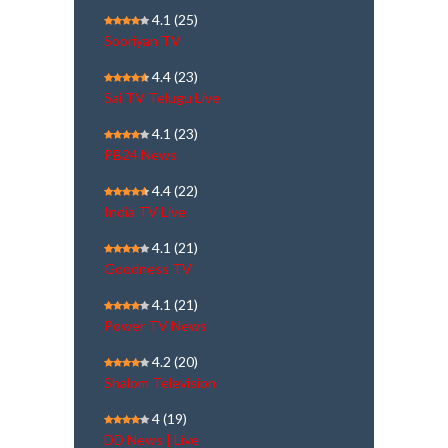
4.1
(25)
Sooriyan TV
4.4
(23)
Sai TV Telugu Live
4.1
(23)
PB24 News
4.4
(22)
India TV Live
4.1
(21)
Goodness TV
4.1
(21)
Power TV News
4.2
(20)
Shalom Television
4
(19)
DD News | Live