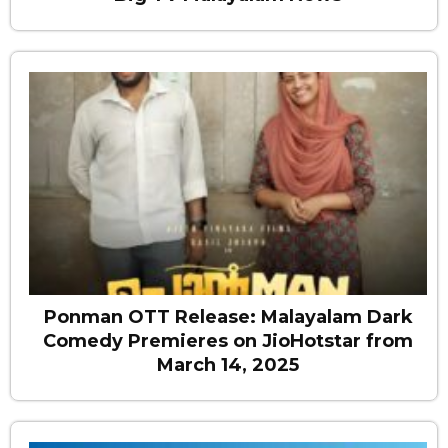
Ponman OTT Release: Malayalam Dark
Comedy Premieres on JioHotstar from
March 14, 2025