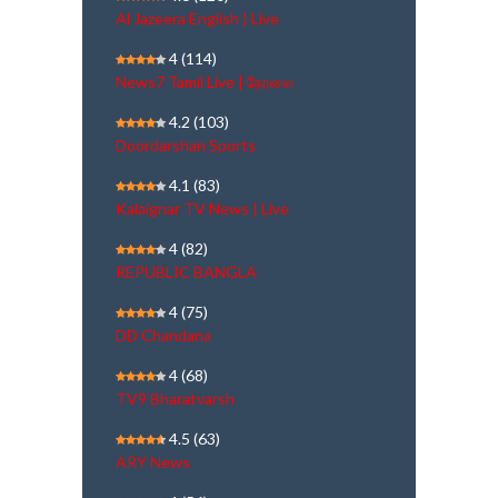
Al Jazeera English | Live
4
(114)
News7 Tamil Live | நேரலை
4.2
(103)
Doordarshan Sports
4.1
(83)
Kalaignar TV News | Live
4
(82)
REPUBLIC BANGLA
4
(75)
DD Chandana
4
(68)
TV9 Bharatvarsh
4.5
(63)
ARY News