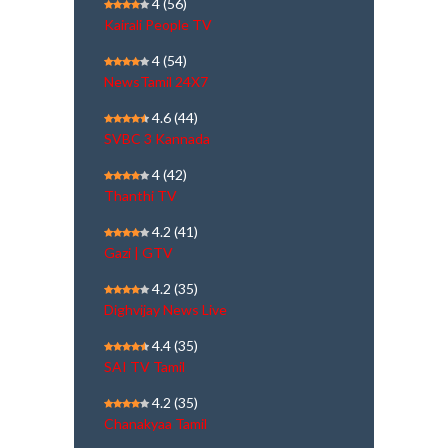
4
(56)
Kairali People TV
4
(54)
NewsTamil 24X7
4.6
(44)
SVBC 3 Kannada
4
(42)
Thanthi TV
4.2
(41)
Gazi | GTV
4.2
(35)
Dighvijay News Live
4.4
(35)
SAI TV Tamil
4.2
(35)
Chanakyaa Tamil