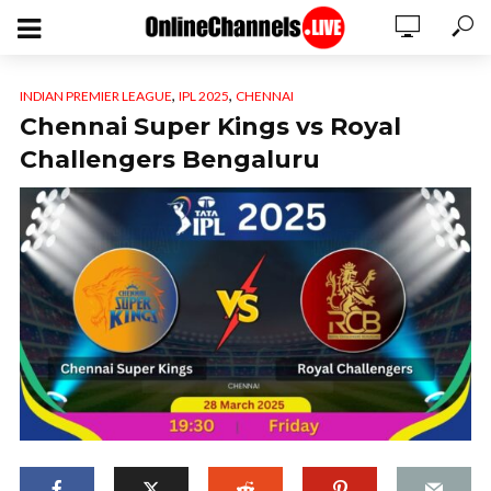
,
,
INDIAN PREMIER LEAGUE
IPL 2025
CHENNAI
Chennai Super Kings vs Royal
Challengers Bengaluru