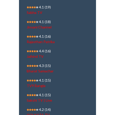
4.1
(19)
Sabha TV
4.1
(18)
Jinvani Channel
4.1
(16)
Rajasthan Patrika
4.4
(16)
Jaihind TV
4.3
(15)
Bharat Samachar
4.1
(15)
TV9 Bangla
4.1
(15)
Sakshi TV | Live
4.2
(14)
KOLKATA TV