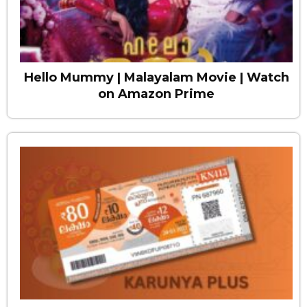
Hello Mummy | Malayalam Movie | Watch
on Amazon Prime