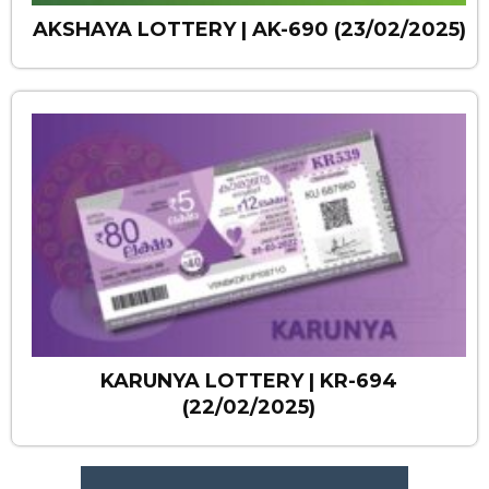
AKSHAYA LOTTERY | AK-690 (23/02/2025)
KARUNYA LOTTERY | KR-694
(22/02/2025)