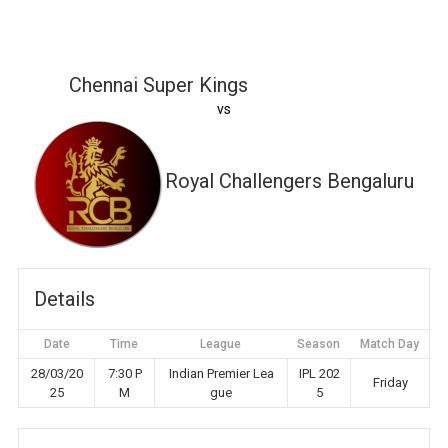
Chennai Super Kings
vs
Royal Challengers Bengaluru
Details
Date
Time
League
Season
Match Day
28/03/20
7:30 P
Indian Premier Lea
IPL 202
Friday
25
M
gue
5