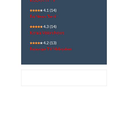
4.1
(14)
Raj News Tamil
4.3
(14)
Kerala Vision News
4.2
(13)
Rajayoga TV Malayalam