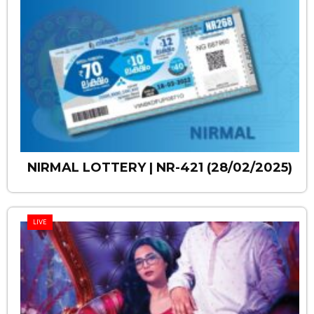
NIRMAL LOTTERY | NR-421 (28/02/2025)
LIVE