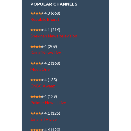
POPULAR CHANNELS
4.3
(668)
Republic Bharat
4.1
(216)
Shekinah News television
4
(209)
Kairali News Live
4.2
(168)
MediaOne
4
(135)
CNBC Awaaz
4
(129)
Polimer News | Live
4.1
(125)
Janam TV Live
4.6
(120)