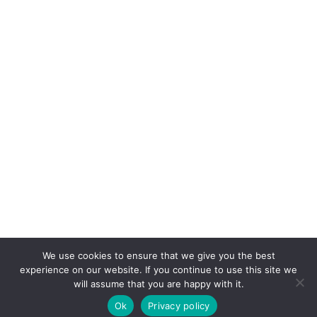
We use cookies to ensure that we give you the best
experience on our website. If you continue to use this site we
will assume that you are happy with it.
Ok
Privacy policy
COPYRIGHT © 2026. POWERED BY
CEEPEE TECHNOLOGIES
.