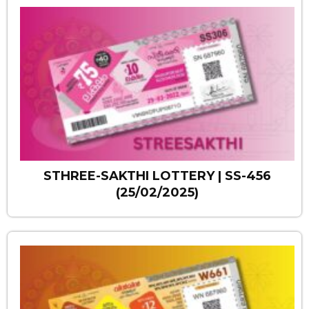
STHREE-SAKTHI LOTTERY | SS-456
(25/02/2025)