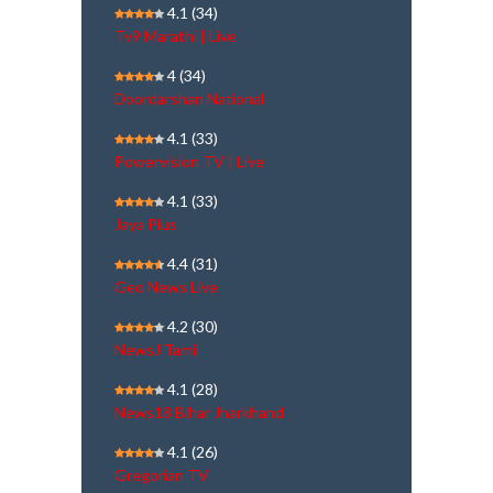
4.1
(34)
Tv9 Marathi | Live
4
(34)
Doordarshan National
4.1
(33)
Powervision TV | Live
4.1
(33)
Jaya Plus
4.4
(31)
Geo News Live
4.2
(30)
NewsJ Tamil
4.1
(28)
News18 Bihar Jharkhand
4.1
(26)
Gregorian TV