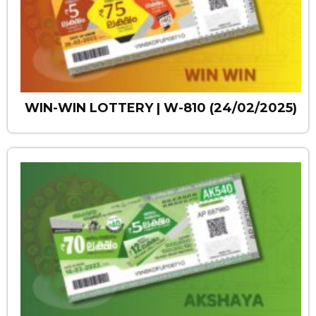
WIN-WIN LOTTERY | W-810 (24/02/2025)