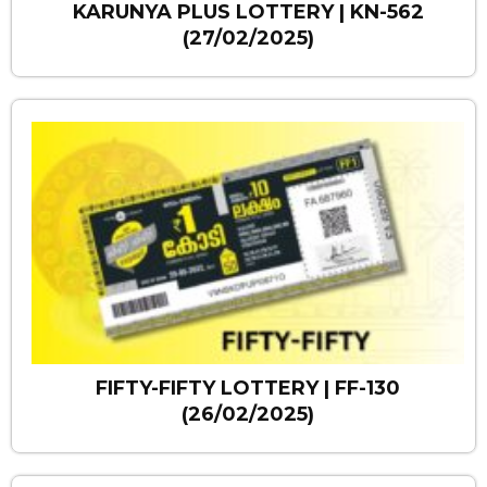
KARUNYA PLUS LOTTERY | KN-562
(27/02/2025)
FIFTY-FIFTY LOTTERY | FF-130
(26/02/2025)