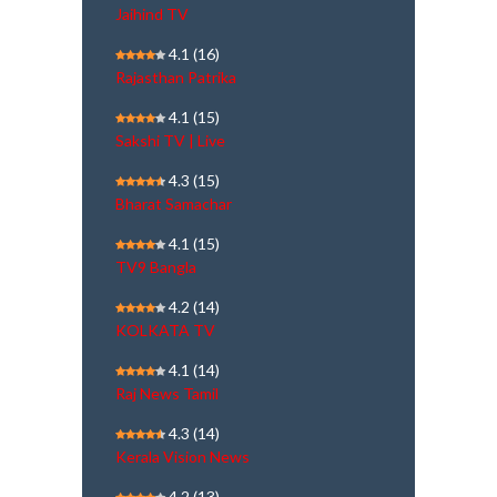
Jaihind TV
4.1
(16)
Rajasthan Patrika
4.1
(15)
Sakshi TV | Live
4.3
(15)
Bharat Samachar
4.1
(15)
TV9 Bangla
4.2
(14)
KOLKATA TV
4.1
(14)
Raj News Tamil
4.3
(14)
Kerala Vision News
4.2
(13)