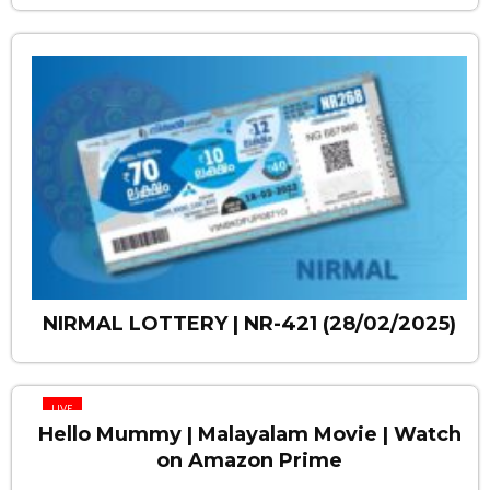
NIRMAL LOTTERY | NR-421 (28/02/2025)
LIVE
Hello Mummy | Malayalam Movie | Watch
on Amazon Prime