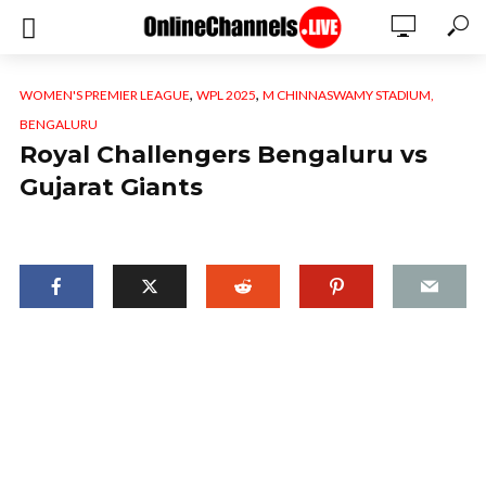
,
,
WOMEN'S PREMIER LEAGUE
WPL 2025
M CHINNASWAMY STADIUM,
BENGALURU
Royal Challengers Bengaluru vs
Gujarat Giants