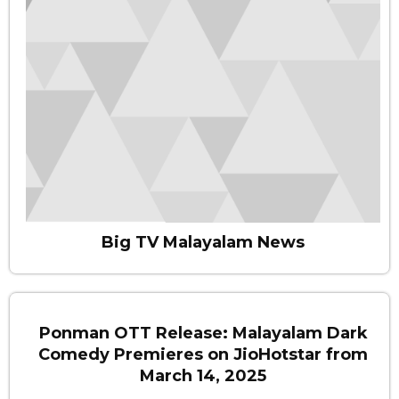
Big TV Malayalam News
Ponman OTT Release: Malayalam Dark
Comedy Premieres on JioHotstar from
March 14, 2025