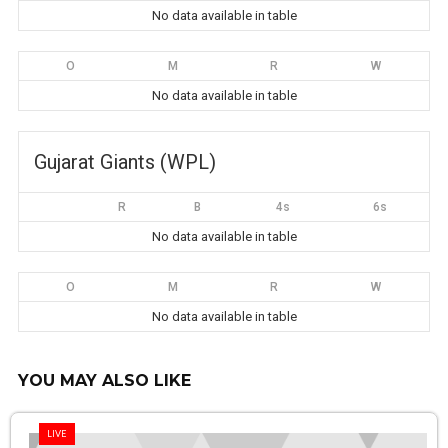
No data available in table
O
M
R
W
No data available in table
Gujarat Giants (WPL)
R
B
4s
6s
No data available in table
O
M
R
W
No data available in table
YOU MAY ALSO LIKE
LIVE