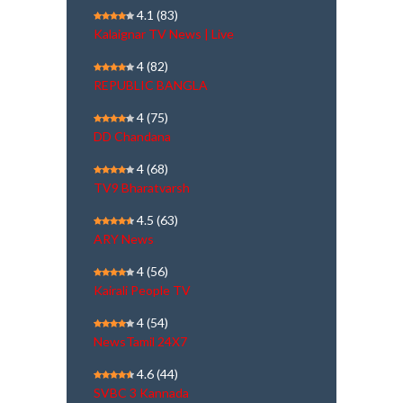
4.1
(83)
Kalaignar TV News | Live
4
(82)
REPUBLIC BANGLA
4
(75)
DD Chandana
4
(68)
TV9 Bharatvarsh
4.5
(63)
ARY News
4
(56)
Kairali People TV
4
(54)
NewsTamil 24X7
4.6
(44)
SVBC 3 Kannada