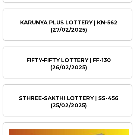
KARUNYA PLUS LOTTERY | KN-562
(27/02/2025)
FIFTY-FIFTY LOTTERY | FF-130
(26/02/2025)
STHREE-SAKTHI LOTTERY | SS-456
(25/02/2025)