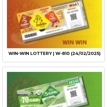
WIN-WIN LOTTERY | W-810 (24/02/2025)