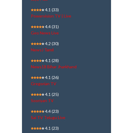
4.1
(33)
Powervision TV | Live
4.4
(31)
Geo News Live
4.2
(30)
NewsJ Tamil
4.1
(28)
News18 Bihar Jharkhand
4.1
(26)
Gregorian TV
4.1
(25)
Sooriyan TV
4.4
(23)
Sai TV Telugu Live
4.1
(23)