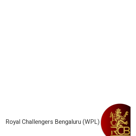
Royal Challengers Bengaluru (WPL)