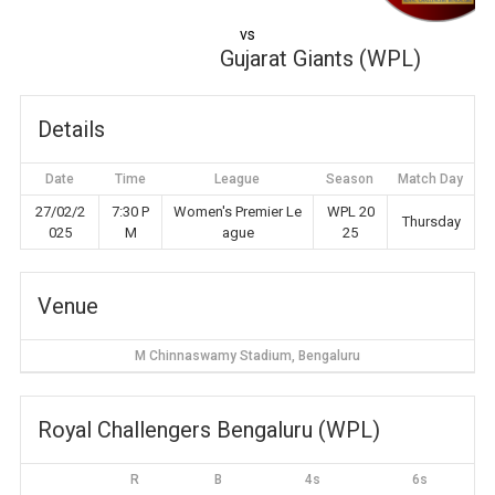
vs
Gujarat Giants (WPL)
Details
Date
Time
League
Season
Match Day
27/02/2
7:30 P
Women's Premier Le
WPL 20
Thursday
025
M
ague
25
Venue
M Chinnaswamy Stadium, Bengaluru
Royal Challengers Bengaluru (WPL)
R
B
4s
6s