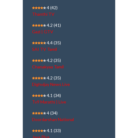
4
(42)
Thanthi TV
4.2
(41)
Gazi | GTV
4.4
(35)
SAI TV Tamil
4.2
(35)
Chanakyaa Tamil
4.2
(35)
Dighvijay News Live
4.1
(34)
Tv9 Marathi | Live
4
(34)
Doordarshan National
4.1
(33)
Jaya Plus