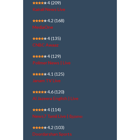
4
(209)
Kairali News Live
4.2
(168)
MediaOne
4
(135)
CNBC Awaaz
4
(129)
Polimer News | Live
4.1
(125)
Janam TV Live
4.6
(120)
Al Jazeera English | Live
4
(114)
News7 Tamil Live | நேரலை
4.2
(103)
Doordarshan Sports