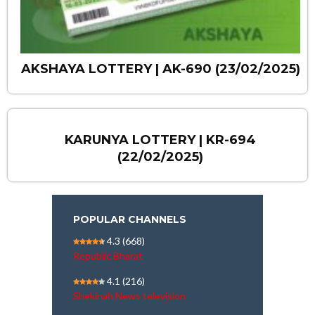
AKSHAYA LOTTERY | AK-690 (23/02/2025)
KARUNYA LOTTERY | KR-694
(22/02/2025)
POPULAR CHANNELS
4.3
(668)
Republic Bharat
4.1
(216)
Shekinah News television