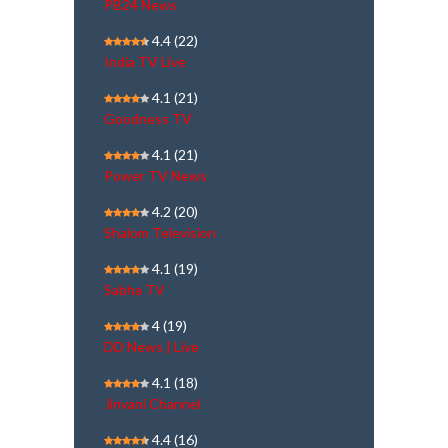
PB24 News
4.4
(22)
India TV Live
4.1
(21)
Goodness TV
4.1
(21)
Power TV News
4.2
(20)
Shalom Television
4.1
(19)
Sabha TV
4
(19)
DD News | Live
4.1
(18)
Jinvani Channel
4.4
(16)