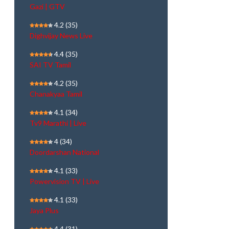
Gazi | GTV
4.2
(35)
Dighvijay News Live
4.4
(35)
SAI TV Tamil
4.2
(35)
Chanakyaa Tamil
4.1
(34)
Tv9 Marathi | Live
4
(34)
Doordarshan National
4.1
(33)
Powervision TV | Live
4.1
(33)
Jaya Plus
4.4
(31)