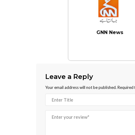
GNN News
Leave a Reply
Your email address will not be published.
Required 