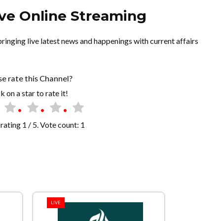
ve Online Streaming
inging live latest news and happenings with current affairs
se rate this Channel?
k on a star to rate it!
rating
1
/ 5. Vote count:
1
LIVE