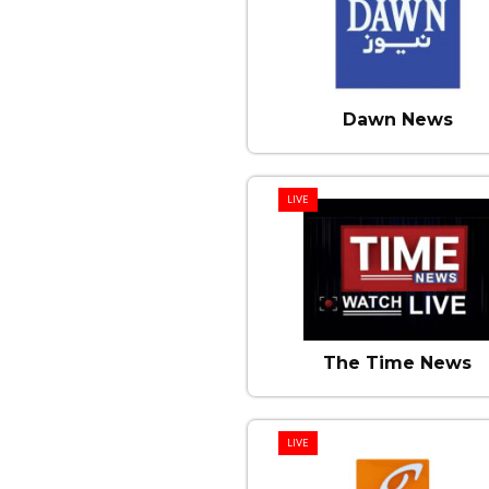
Dawn News
LIVE
The Time News
LIVE