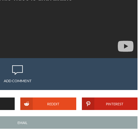
ADD COMMENT
REDDIT
PINTEREST
EMAIL