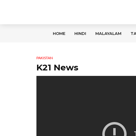
HOME
HINDI
MALAYALAM
TA
PAKISTAN
K21 News