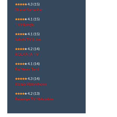
4.3
(15)
Bharat Samachar
4.1
(15)
TV9 Bangla
4.1
(15)
Sakshi TV | Live
4.2
(14)
KOLKATA TV
4.1
(14)
Raj News Tamil
4.3
(14)
Kerala Vision News
4.2
(13)
Rajayoga TV Malayalam