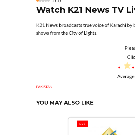
1
(
1
)
Watch K21 News TV Li
K21 News broadcasts true voice of Karachi by br
shows from the City of Lights.
Plea
Clic
Average 
PAKISTAN
YOU MAY ALSO LIKE
LIVE