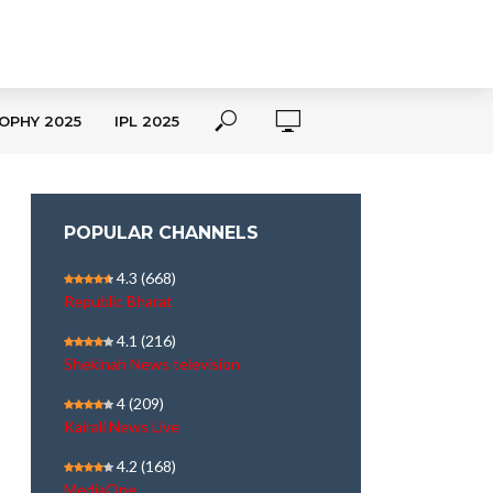
OPHY 2025
IPL 2025
POPULAR CHANNELS
4.3
(668)
Republic Bharat
4.1
(216)
Shekinah News television
4
(209)
Kairali News Live
4.2
(168)
MediaOne