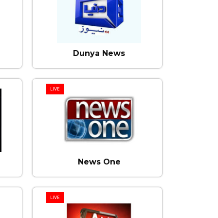
Dunya News
LIVE
News One
LIVE