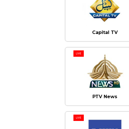
Capital TV
LIVE
PTV News
LIVE