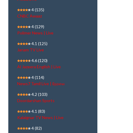
4
(135)
CNBC Awaaz
4
(129)
Polimer News | Live
4.1
(125)
Janam TV Live
4.6
(120)
Al Jazeera English | Live
4
(114)
News7 Tamil Live | நேரலை
4.2
(103)
Doordarshan Sports
4.1
(83)
Kalaignar TV News | Live
4
(82)