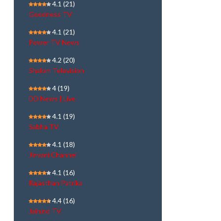
4.1
(21)
Goodness TV
4.1
(21)
Power TV News
4.2
(20)
Shalom Television
4
(19)
DD News | Live
4.1
(19)
Sabha TV
4.1
(18)
Jinvani Channel
4.1
(16)
Rajasthan Patrika
4.4
(16)
Jaihind TV