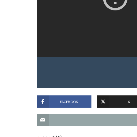
FACEBOOK
X