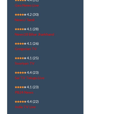
Geo News Live
4.2
(30)
NewsJ Tamil
4.1
(28)
News18 Bihar Jharkhand
4.1
(26)
Gregorian TV
4.1
(25)
Sooriyan TV
4.4
(23)
Sai TV Telugu Live
4.1
(23)
PB24 News
4.4
(22)
India TV Live