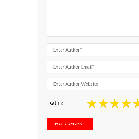
Rating