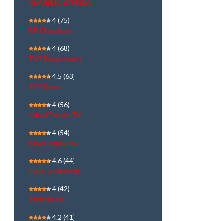
REPUBLIC BANGLA
4
(75)
DD Chandana
4
(68)
TV9 Bharatvarsh
4.5
(63)
ARY News
4
(56)
Kairali People TV
4
(54)
NewsTamil 24X7
4.6
(44)
SVBC 3 Kannada
4
(42)
Thanthi TV
4.2
(41)