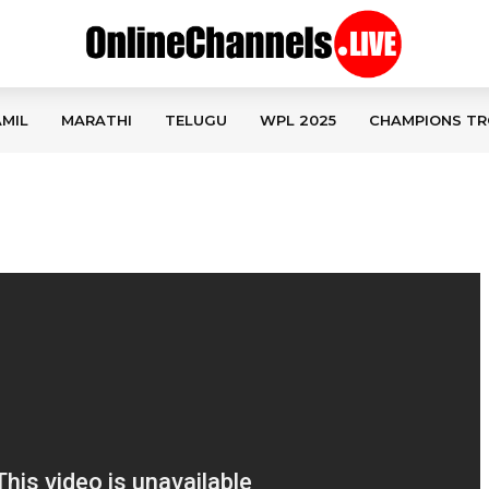
MIL
MARATHI
TELUGU
WPL 2025
CHAMPIONS TR