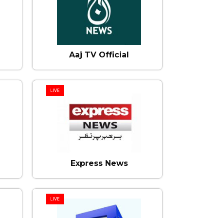
Aaj TV Official
LIVE
Express News
LIVE