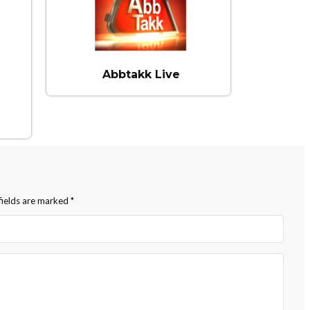
Abbtakk Live
fields are marked
*