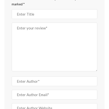
marked
*