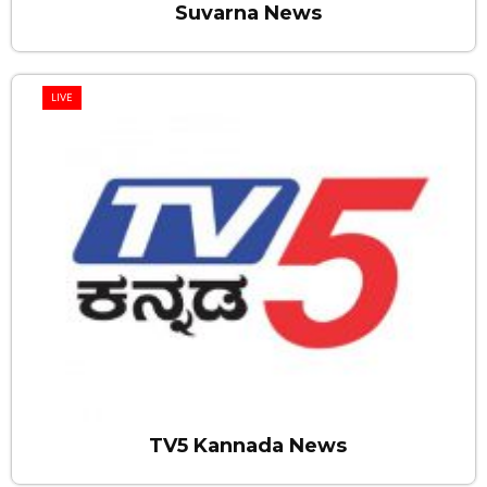
Suvarna News
LIVE
TV5 Kannada News