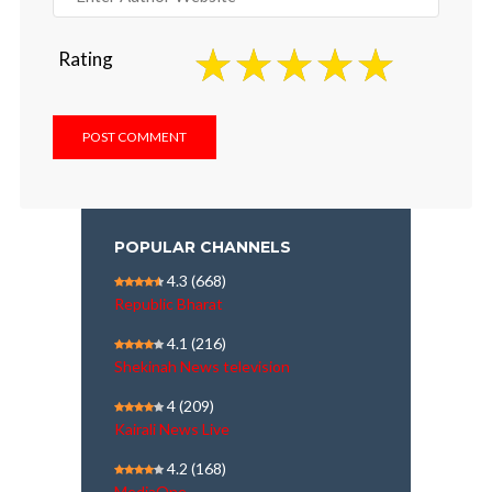
Rating
POPULAR CHANNELS
4.3
(668)
Republic Bharat
4.1
(216)
Shekinah News television
4
(209)
Kairali News Live
4.2
(168)
MediaOne