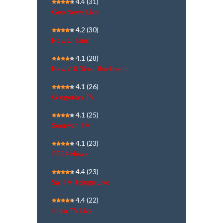
4.4
(31)
Geo News Live
4.2
(30)
NewsJ Tamil
4.1
(28)
News18 Bihar Jharkhand
4.1
(26)
Gregorian TV
4.1
(25)
Sooriyan TV
4.1
(23)
PB24 News
4.4
(23)
Sai TV Telugu Live
4.4
(22)
India TV Live