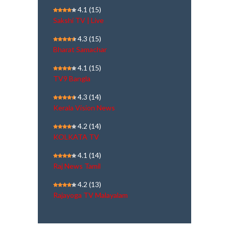
4.1
(15)
Sakshi TV | Live
4.3
(15)
Bharat Samachar
4.1
(15)
TV9 Bangla
4.3
(14)
Kerala Vision News
4.2
(14)
KOLKATA TV
4.1
(14)
Raj News Tamil
4.2
(13)
Rajayoga TV Malayalam