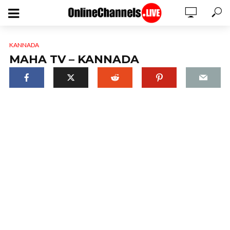
KANNADA
MAHA TV – KANNADA