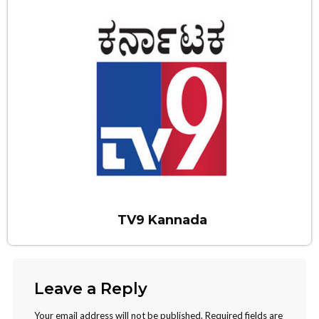
TV9 Kannada
Leave a Reply
Your email address will not be published.
Required fields are