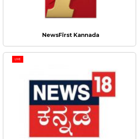
NewsFirst Kannada
LIVE