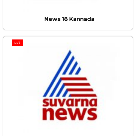
News 18 Kannada
LIVE