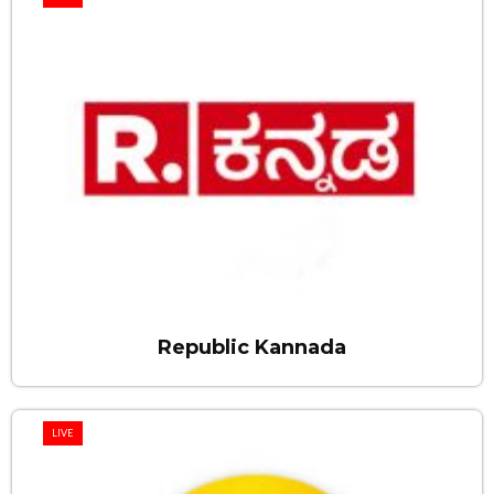
Republic Kannada
LIVE