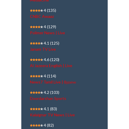
4
(135)
CNBC Awaaz
4
(129)
Polimer News | Live
4.1
(125)
Janam TV Live
4.6
(120)
Al Jazeera English | Live
4
(114)
News7 Tamil Live | நேரலை
4.2
(103)
Doordarshan Sports
4.1
(83)
Kalaignar TV News | Live
4
(82)