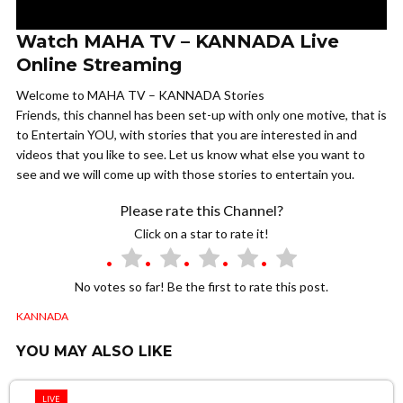
Watch MAHA TV – KANNADA Live
Online Streaming
Welcome to MAHA TV – KANNADA Stories
Friends, this channel has been set-up with only one motive, that is
to Entertain YOU, with stories that you are interested in and
videos that you like to see. Let us know what else you want to
see and we will come up with those stories to entertain you.
Please rate this Channel?
Click on a star to rate it!
No votes so far! Be the first to rate this post.
KANNADA
YOU MAY ALSO LIKE
LIVE