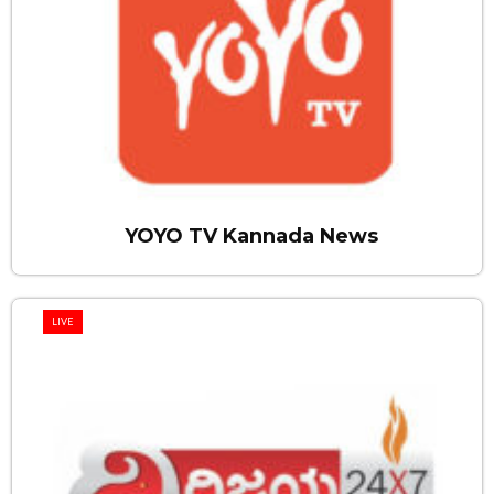
YOYO TV Kannada News
LIVE