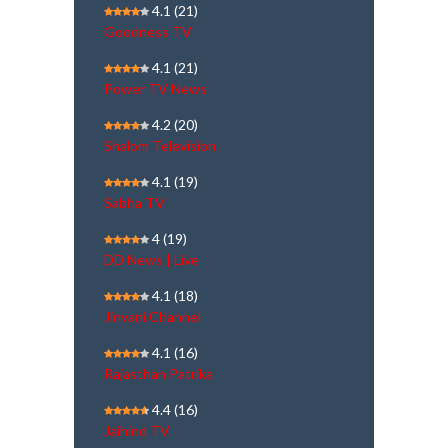
4.1
(21)
Goodness TV
4.1
(21)
Power TV News
4.2
(20)
Shalom Television
4.1
(19)
Sabha TV
4
(19)
DD News | Live
4.1
(18)
Jinvani Channel
4.1
(16)
Rajasthan Patrika
4.4
(16)
Jaihind TV