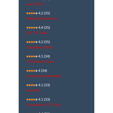
Gazi | GTV
4.2
(35)
Dighvijay News Live
4.4
(35)
SAI TV Tamil
4.2
(35)
Chanakyaa Tamil
4.1
(34)
Tv9 Marathi | Live
4
(34)
Doordarshan National
4.1
(33)
Jaya Plus
4.1
(33)
Powervision TV | Live