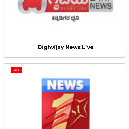
Dighvijay News Live
LIVE