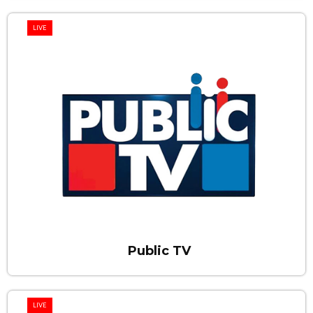
LIVE
Public TV
LIVE