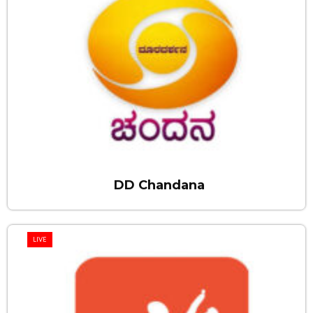
DD Chandana
LIVE