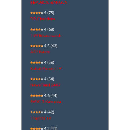
REPUBLIC BANGLA
4
(75)
DD Chandana
4
(68)
TV9 Bharatvarsh
4.5
(63)
ARY News
4
(56)
Kairali People TV
4
(54)
NewsTamil 24X7
4.6
(44)
SVBC 3 Kannada
4
(42)
Thanthi TV
4.2
(41)