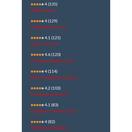
4
(135)
CNBC Awaaz
4
(129)
Polimer News | Live
4.1
(125)
Janam TV Live
4.6
(120)
Al Jazeera English | Live
4
(114)
News7 Tamil Live | நேரலை
4.2
(103)
Doordarshan Sports
4.1
(83)
Kalaignar TV News | Live
4
(82)
REPUBLIC BANGLA