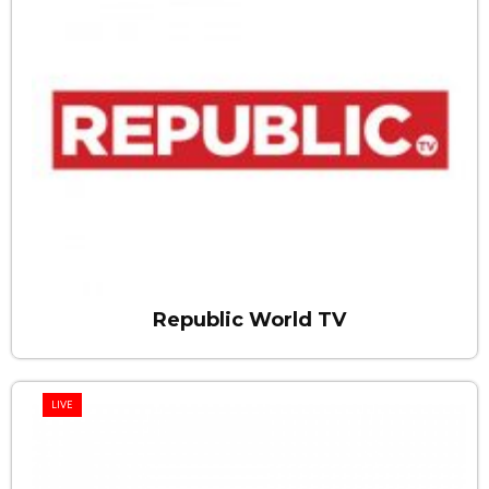
Republic World TV
LIVE