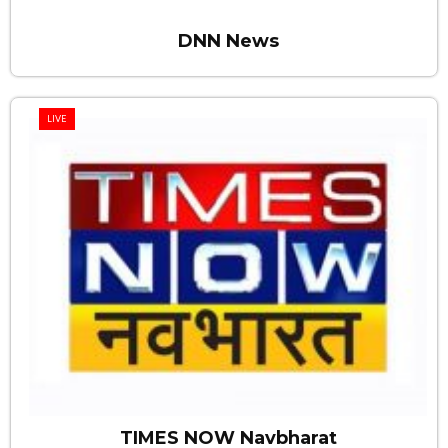
DNN News
LIVE
TIMES NOW Navbharat