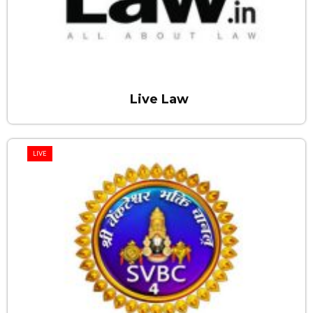
Live Law
LIVE