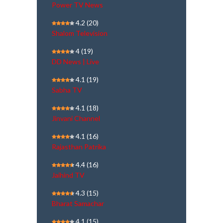
Power TV News
4.2
(20)
Shalom Television
4
(19)
DD News | Live
4.1
(19)
Sabha TV
4.1
(18)
Jinvani Channel
4.1
(16)
Rajasthan Patrika
4.4
(16)
Jaihind TV
4.3
(15)
Bharat Samachar
4.1
(15)