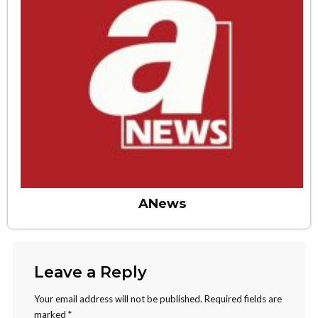
ANews
Leave a Reply
Your email address will not be published.
Required fields are
marked
*