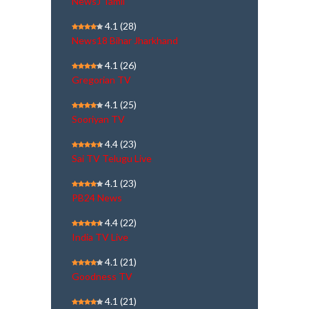
NewsJ Tamil
4.1
(28)
News18 Bihar Jharkhand
4.1
(26)
Gregorian TV
4.1
(25)
Sooriyan TV
4.4
(23)
Sai TV Telugu Live
4.1
(23)
PB24 News
4.4
(22)
India TV Live
4.1
(21)
Goodness TV
4.1
(21)