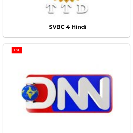
SVBC 4 Hindi
LIVE