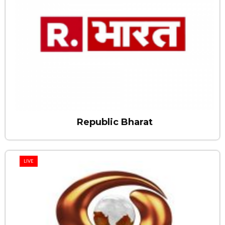
Republic Bharat
LIVE