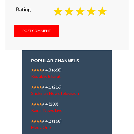
Rating
POPULAR CHANNELS
4.3
(668)
Republic Bharat
4.1
(216)
Shekinah News television
4
(209)
Kairali News Live
4.2
(168)
MediaOne