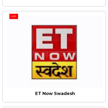
LIVE
ET Now Swadesh