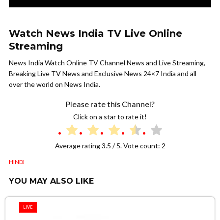
Watch News India TV Live Online
Streaming
News India Watch Online TV Channel News and Live Streaming,
Breaking Live TV News and Exclusive News 24×7 India and all
over the world on News India.
Please rate this Channel?
Click on a star to rate it!
Average rating
3.5
/ 5. Vote count:
2
HINDI
YOU MAY ALSO LIKE
LIVE