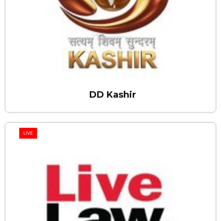
DD Kashir
LIVE