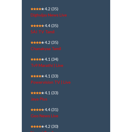
4.2
(35)
Dighvijay News Live
4.4
(35)
SAI TV Tamil
4.2
(35)
Chanakyaa Tamil
4.1
(34)
Tv9 Marathi | Live
4.1
(33)
Powervision TV | Live
4.1
(33)
Jaya Plus
4.4
(31)
Geo News Live
4.2
(30)