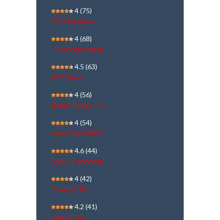
4
(75)
DD Chandana
4
(68)
TV9 Bharatvarsh
4.5
(63)
ARY News
4
(56)
Kairali People TV
4
(54)
NewsTamil 24X7
4.6
(44)
SVBC 3 Kannada
4
(42)
Thanthi TV
4.2
(41)
Gazi | GTV