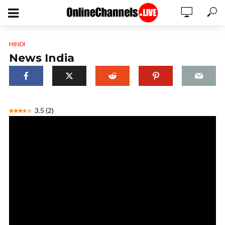
HINDI
News India
3.5
(
2
)