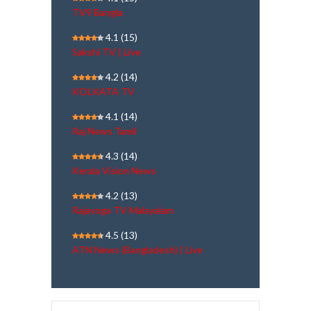
TV9 Bangla
4.1
(15)
Sakshi TV | Live
4.2
(14)
KOLKATA TV
4.1
(14)
Raj News Tamil
4.3
(14)
Kerala Vision News
4.2
(13)
Rajayoga TV Malayalam
4.5
(13)
ATN News (Bangladesh) | Live