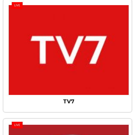
LIVE
TV7
LIVE