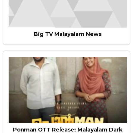
Big TV Malayalam News
Ponman OTT Release: Malayalam Dark