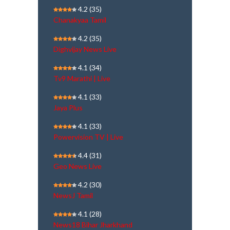
4.2
(35)
Chanakyaa Tamil
4.2
(35)
Dighvijay News Live
4.1
(34)
Tv9 Marathi | Live
4.1
(33)
Jaya Plus
4.1
(33)
Powervision TV | Live
4.4
(31)
Geo News Live
4.2
(30)
NewsJ Tamil
4.1
(28)
News18 Bihar Jharkhand