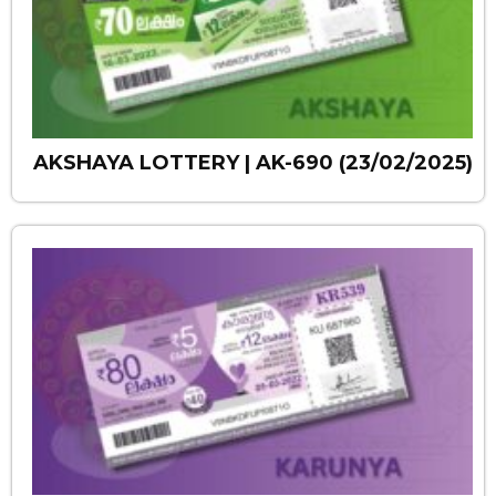
AKSHAYA LOTTERY | AK-690 (23/02/2025)