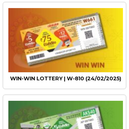
WIN-WIN LOTTERY | W-810 (24/02/2025)