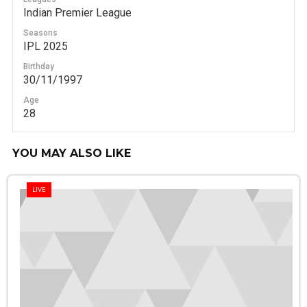
Indian Premier League
Seasons
IPL 2025
Birthday
30/11/1997
Age
28
YOU MAY ALSO LIKE
LIVE