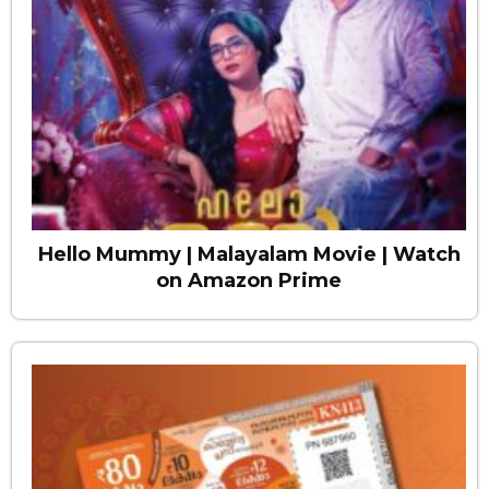
Hello Mummy | Malayalam Movie | Watch
on Amazon Prime