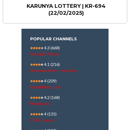
KARUNYA LOTTERY | KR-694
(22/02/2025)
POPULAR CHANNELS
4.3
(668)
Republic Bharat
4.1
(216)
Shekinah News television
4
(209)
Kairali News Live
4.2
(168)
MediaOne
4
(135)
CNBC Awaaz