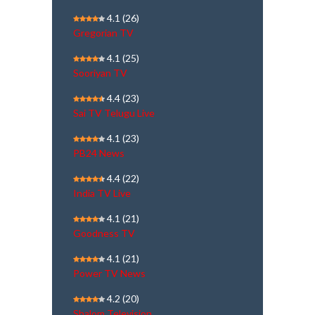
4.1
(26)
Gregorian TV
4.1
(25)
Sooriyan TV
4.4
(23)
Sai TV Telugu Live
4.1
(23)
PB24 News
4.4
(22)
India TV Live
4.1
(21)
Goodness TV
4.1
(21)
Power TV News
4.2
(20)
Shalom Television