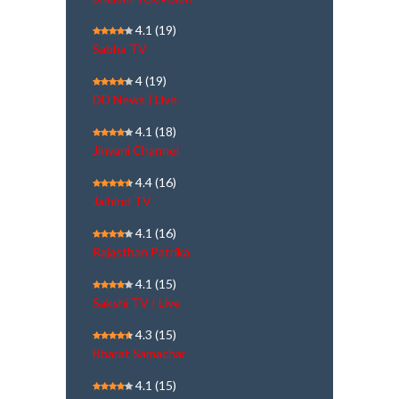
4.1
(19)
Sabha TV
4
(19)
DD News | Live
4.1
(18)
Jinvani Channel
4.4
(16)
Jaihind TV
4.1
(16)
Rajasthan Patrika
4.1
(15)
Sakshi TV | Live
4.3
(15)
Bharat Samachar
4.1
(15)