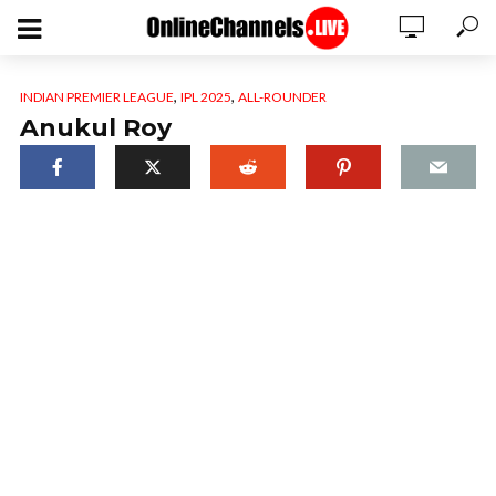
,
,
INDIAN PREMIER LEAGUE
IPL 2025
ALL-ROUNDER
Anukul Roy