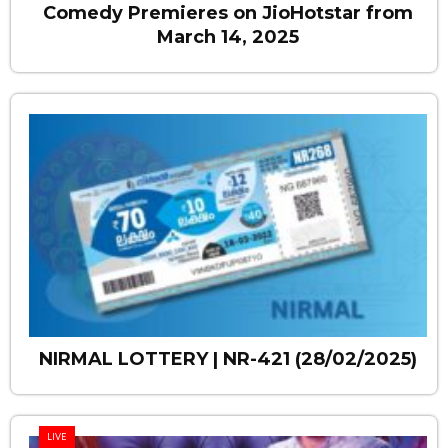
Comedy Premieres on JioHotstar from
March 14, 2025
NIRMAL LOTTERY | NR-421 (28/02/2025)
LIVE