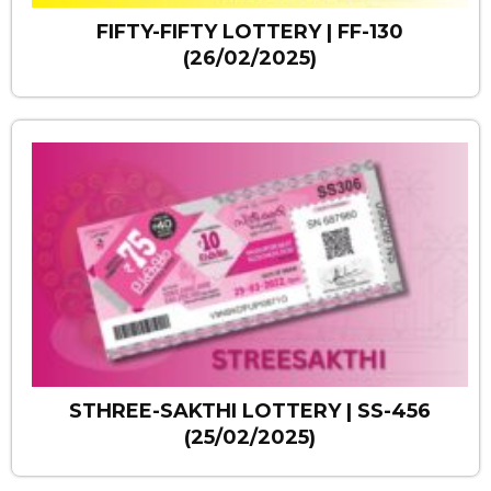
FIFTY-FIFTY LOTTERY | FF-130
(26/02/2025)
STHREE-SAKTHI LOTTERY | SS-456
(25/02/2025)