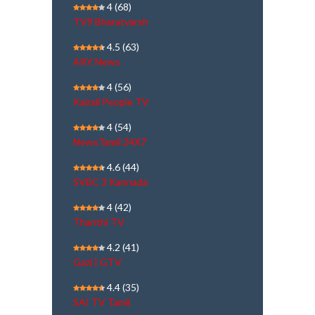
4
(68)
TV9 Bharatvarsh
4.5
(63)
ARY News
4
(56)
Kairali People TV
4
(54)
NewsTamil 24X7
4.6
(44)
SVBC 3 Kannada
4
(42)
Thanthi TV
4.2
(41)
Gazi | GTV
4.4
(35)
SAI TV Tamil