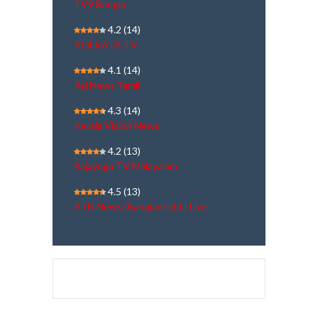
TV9 Bangla
4.2
(14)
KOLKATA TV
4.1
(14)
Raj News Tamil
4.3
(14)
Kerala Vision News
4.2
(13)
Rajayoga TV Malayalam
4.5
(13)
ATN News (Bangladesh) | Live