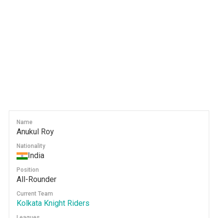
Name
Anukul Roy
Nationality
India
Position
All-Rounder
Current Team
Kolkata Knight Riders
Leagues