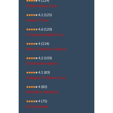
4
(129)
Polimer News | Live
4.1
(125)
Janam TV Live
4.6
(120)
Al Jazeera English | Live
4
(114)
News7 Tamil Live | நேரலை
4.2
(103)
Doordarshan Sports
4.1
(83)
Kalaignar TV News | Live
4
(82)
REPUBLIC BANGLA
4
(75)
DD Chandana