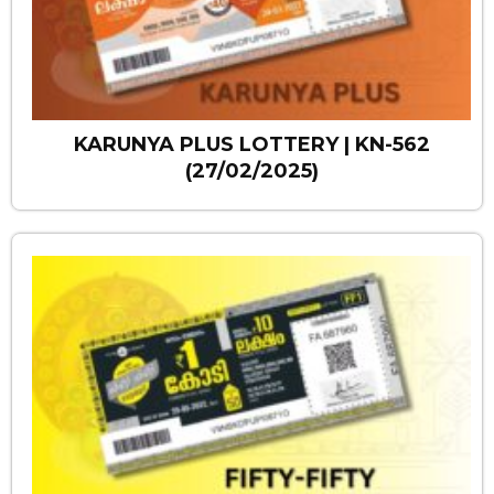
KARUNYA PLUS LOTTERY | KN-562
(27/02/2025)