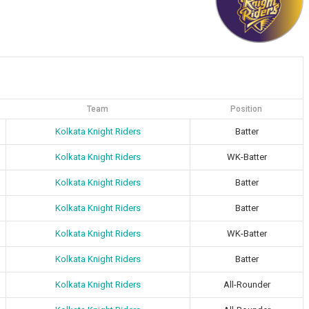
Team
Position
Kolkata Knight Riders
Batter
Kolkata Knight Riders
WK-Batter
Kolkata Knight Riders
Batter
Kolkata Knight Riders
Batter
Kolkata Knight Riders
WK-Batter
Kolkata Knight Riders
Batter
Kolkata Knight Riders
All-Rounder