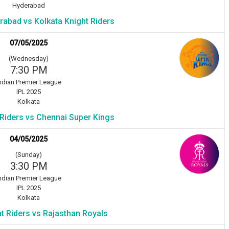
Hyderabad
rabad vs Kolkata Knight Riders
07/05/2025
(Wednesday)
7:30 PM
ndian Premier League
IPL 2025
Kolkata
 Riders vs Chennai Super Kings
04/05/2025
(Sunday)
3:30 PM
ndian Premier League
IPL 2025
Kolkata
t Riders vs Rajasthan Royals