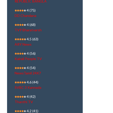
REPUBLIC BANGLA
4
(75)
DD Chandana
4
(68)
TV9 Bharatvarsh
4.5
(63)
ARY News
4
(56)
Kairali People TV
4
(54)
NewsTamil 24X7
4.6
(44)
SVBC 3 Kannada
4
(42)
Thanthi TV
4.2
(41)