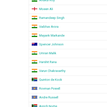
Anukul Roy
Moeen Ali
Ramandeep Singh
Vaibhav Arora
Mayank Markande
Spencer Johnson
Umran Malik
Harshit Rana
Varun Chakravarthy
Quinton de Kock
Rovman Powell
Andre Russell
Anrich Nortje