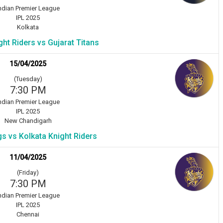
ndian Premier League
IPL 2025
Kolkata
ght Riders vs Gujarat Titans
15/04/2025
(Tuesday)
7:30 PM
ndian Premier League
IPL 2025
New Chandigarh
s vs Kolkata Knight Riders
11/04/2025
(Friday)
7:30 PM
ndian Premier League
IPL 2025
Chennai