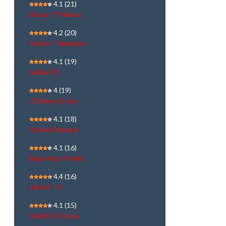
4.1
(21)
Power TV News
4.2
(20)
Shalom Television
4.1
(19)
Sabha TV
4
(19)
DD News | Live
4.1
(18)
Jinvani Channel
4.1
(16)
Rajasthan Patrika
4.4
(16)
Jaihind TV
4.1
(15)
Sakshi TV | Live