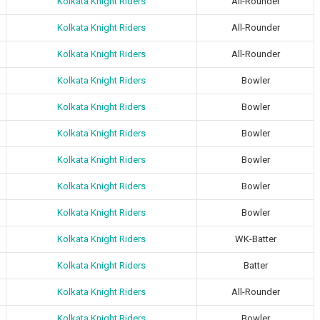
Kolkata Knight Riders
All-Rounder
Kolkata Knight Riders
All-Rounder
Kolkata Knight Riders
All-Rounder
Kolkata Knight Riders
Bowler
Kolkata Knight Riders
Bowler
Kolkata Knight Riders
Bowler
Kolkata Knight Riders
Bowler
Kolkata Knight Riders
Bowler
Kolkata Knight Riders
Bowler
Kolkata Knight Riders
WK-Batter
Kolkata Knight Riders
Batter
Kolkata Knight Riders
All-Rounder
Kolkata Knight Riders
Bowler