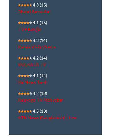
4.3
(15)
Bharat Samachar
4.1
(15)
TV9 Bangla
4.3
(14)
Kerala Vision News
4.2
(14)
KOLKATA TV
4.1
(14)
Raj News Tamil
4.2
(13)
Rajayoga TV Malayalam
4.5
(13)
ATN News (Bangladesh) | Live