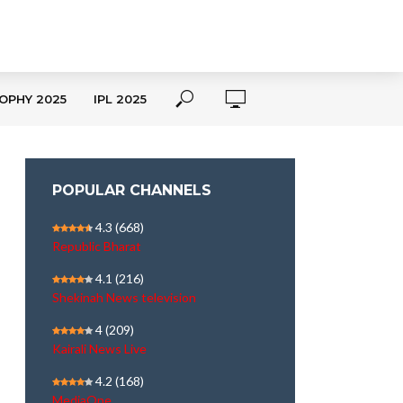
OPHY 2025
IPL 2025
POPULAR CHANNELS
4.3
(668)
Republic Bharat
4.1
(216)
Shekinah News television
4
(209)
Kairali News Live
4.2
(168)
MediaOne