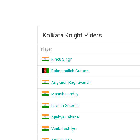
Kolkata Knight Riders
Player
Rinku Singh
Rahmanullah Gurbaz
Angkrish Raghuvanshi
Manish Pandey
Luvnith Sisodia
Ajinkya Rahane
Venkatesh Iyer