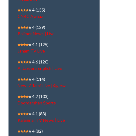
4
(135)
CNBC Awaaz
4
(129)
Polimer News | Live
4.1
(125)
Janam TV Live
4.6
(120)
Al Jazeera English | Live
4
(114)
News7 Tamil Live | நேரலை
4.2
(103)
Doordarshan Sports
4.1
(83)
Kalaignar TV News | Live
4
(82)