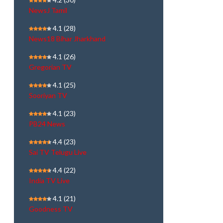
NewsJ Tamil
4.1
(28)
News18 Bihar Jharkhand
4.1
(26)
Gregorian TV
4.1
(25)
Sooriyan TV
4.1
(23)
PB24 News
4.4
(23)
Sai TV Telugu Live
4.4
(22)
India TV Live
4.1
(21)
Goodness TV