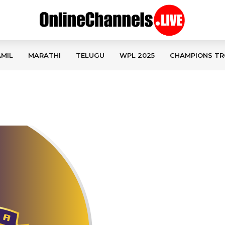
MIL
MARATHI
TELUGU
WPL 2025
CHAMPIONS TR