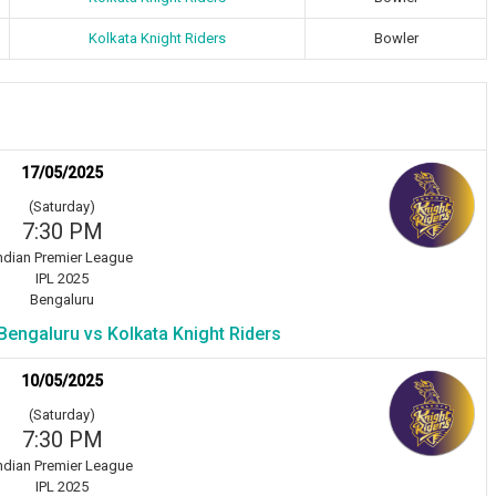
Kolkata Knight Riders
Bowler
17/05/2025
(Saturday)
7:30 PM
ndian Premier League
IPL 2025
Bengaluru
Bengaluru vs Kolkata Knight Riders
10/05/2025
(Saturday)
7:30 PM
ndian Premier League
IPL 2025