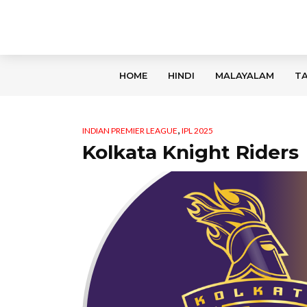
HOME
HINDI
MALAYALAM
TA
,
INDIAN PREMIER LEAGUE
IPL 2025
Kolkata Knight Riders