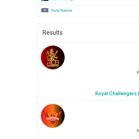
Sunil Narine
Results
I
Royal Challengers 
I