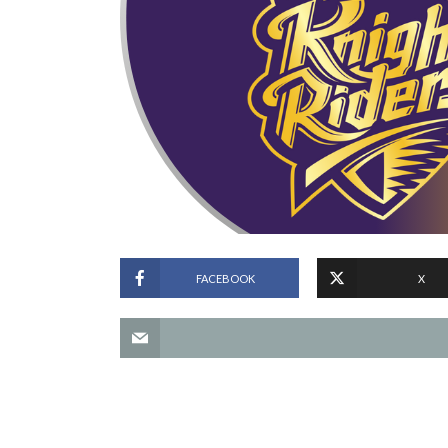
FACEBOOK
X