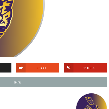
REDDIT
PINTEREST
EMAIL