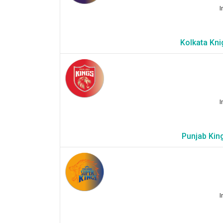
I
Kolkata Kni
I
Punjab King
I