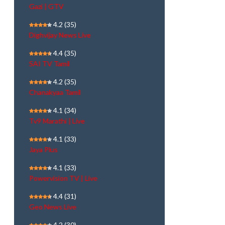
Gazi | GTV
4.2
(35)
Dighvijay News Live
4.4
(35)
SAI TV Tamil
4.2
(35)
Chanakyaa Tamil
4.1
(34)
Tv9 Marathi | Live
4.1
(33)
Jaya Plus
4.1
(33)
Powervision TV | Live
4.4
(31)
Geo News Live
4.2
(30)