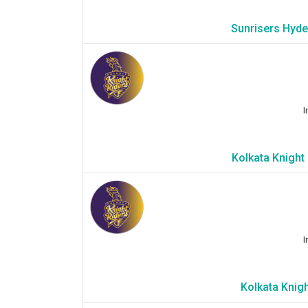
Sunrisers Hyde
I
Kolkata Knight
I
Kolkata Knigh