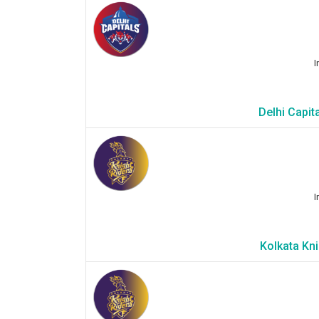
I
Delhi Capit
I
Kolkata Kni