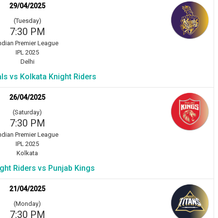
29/04/2025
(Tuesday)
7:30 PM
ndian Premier League
IPL 2025
Delhi
als vs Kolkata Knight Riders
26/04/2025
(Saturday)
7:30 PM
ndian Premier League
IPL 2025
Kolkata
ght Riders vs Punjab Kings
21/04/2025
(Monday)
7:30 PM