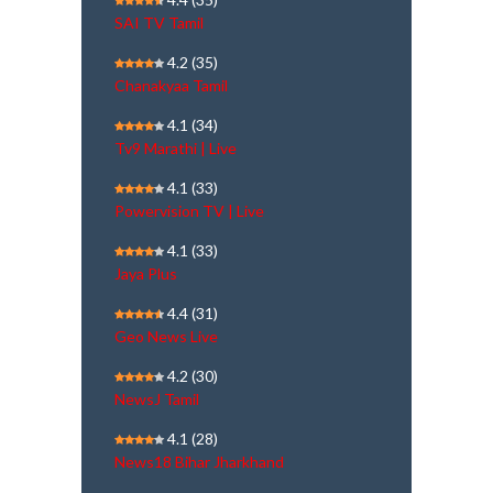
SAI TV Tamil
4.2
(35)
Chanakyaa Tamil
4.1
(34)
Tv9 Marathi | Live
4.1
(33)
Powervision TV | Live
4.1
(33)
Jaya Plus
4.4
(31)
Geo News Live
4.2
(30)
NewsJ Tamil
4.1
(28)
News18 Bihar Jharkhand