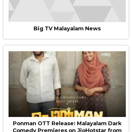
Big TV Malayalam News
Ponman OTT Release: Malayalam Dark
Comedy Premieres on JioHotstar from