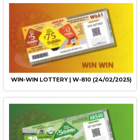
WIN-WIN LOTTERY | W-810 (24/02/2025)