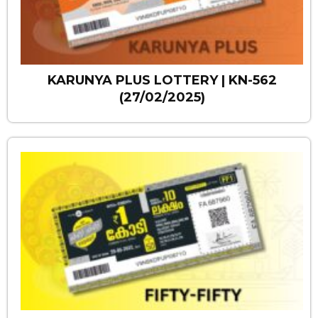
KARUNYA PLUS LOTTERY | KN-562
(27/02/2025)