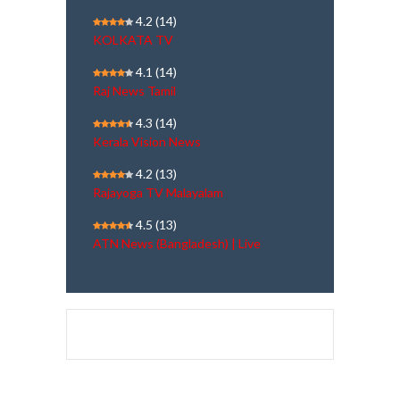
4.2
(14)
KOLKATA TV
4.1
(14)
Raj News Tamil
4.3
(14)
Kerala Vision News
4.2
(13)
Rajayoga TV Malayalam
4.5
(13)
ATN News (Bangladesh) | Live