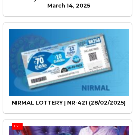
March 14, 2025
NIRMAL LOTTERY | NR-421 (28/02/2025)
LIVE