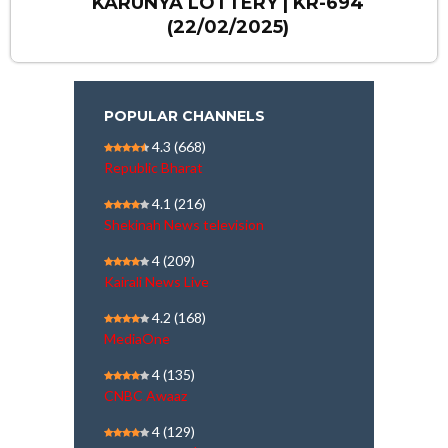
KARUNYA LOTTERY | KR-694
(22/02/2025)
POPULAR CHANNELS
4.3
(668)
Republic Bharat
4.1
(216)
Shekinah News television
4
(209)
Kairali News Live
4.2
(168)
MediaOne
4
(135)
CNBC Awaaz
4
(129)