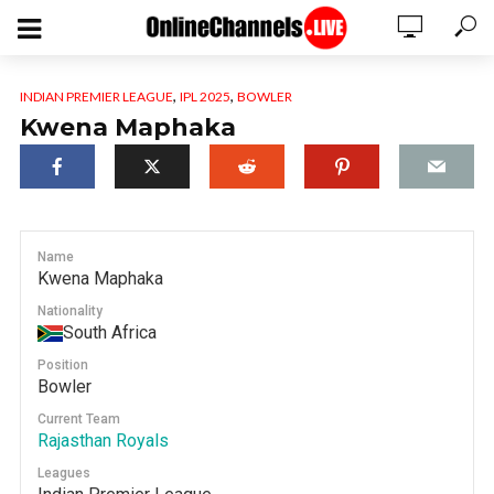
,
,
INDIAN PREMIER LEAGUE
IPL 2025
BOWLER
Kwena Maphaka
Name
Kwena Maphaka
Nationality
South Africa
Position
Bowler
Current Team
Rajasthan Royals
Leagues