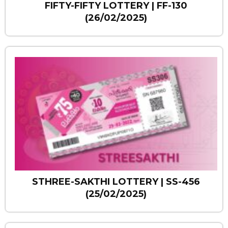
FIFTY-FIFTY LOTTERY | FF-130
(26/02/2025)
STHREE-SAKTHI LOTTERY | SS-456
(25/02/2025)