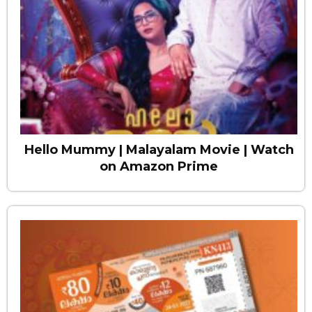
Hello Mummy | Malayalam Movie | Watch
on Amazon Prime