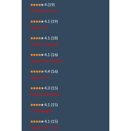
4
(19)
DD News | Live
4.1
(19)
Sabha TV
4.1
(18)
Jinvani Channel
4.1
(16)
Rajasthan Patrika
4.4
(16)
Jaihind TV
4.3
(15)
Bharat Samachar
4.1
(15)
TV9 Bangla
4.1
(15)
Sakshi TV | Live