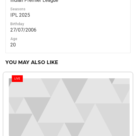
Indian Premier League
Seasons
IPL 2025
Birthday
27/07/2006
Age
20
YOU MAY ALSO LIKE
LIVE