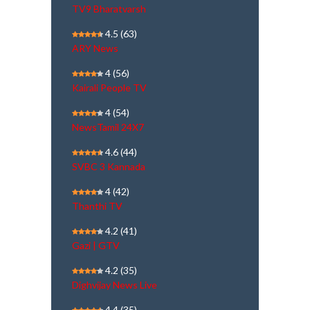
TV9 Bharatvarsh
4.5
(63)
ARY News
4
(56)
Kairali People TV
4
(54)
NewsTamil 24X7
4.6
(44)
SVBC 3 Kannada
4
(42)
Thanthi TV
4.2
(41)
Gazi | GTV
4.2
(35)
Dighvijay News Live
4.4
(35)