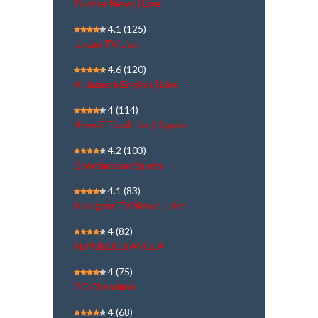
Polimer News | Live
4.1
(125)
Janam TV Live
4.6
(120)
Al Jazeera English | Live
4
(114)
News7 Tamil Live | நேரலை
4.2
(103)
Doordarshan Sports
4.1
(83)
Kalaignar TV News | Live
4
(82)
REPUBLIC BANGLA
4
(75)
DD Chandana
4
(68)