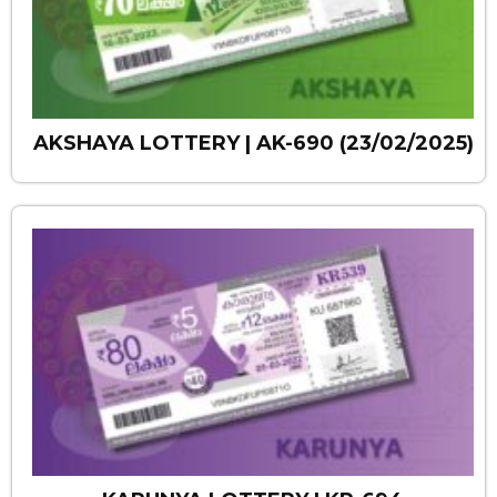
AKSHAYA LOTTERY | AK-690 (23/02/2025)