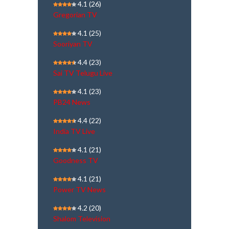
4.1
(26)
Gregorian TV
4.1
(25)
Sooriyan TV
4.4
(23)
Sai TV Telugu Live
4.1
(23)
PB24 News
4.4
(22)
India TV Live
4.1
(21)
Goodness TV
4.1
(21)
Power TV News
4.2
(20)
Shalom Television