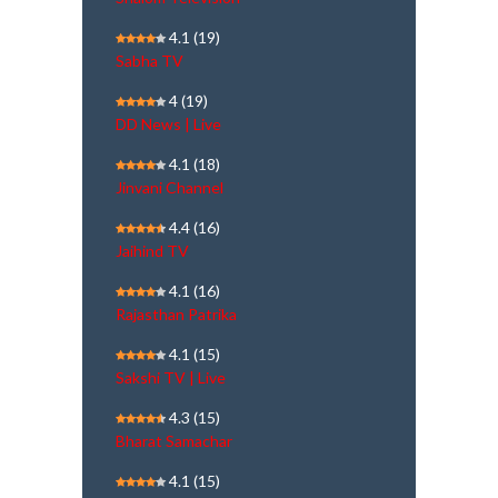
4.1
(19)
Sabha TV
4
(19)
DD News | Live
4.1
(18)
Jinvani Channel
4.4
(16)
Jaihind TV
4.1
(16)
Rajasthan Patrika
4.1
(15)
Sakshi TV | Live
4.3
(15)
Bharat Samachar
4.1
(15)