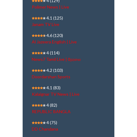
4
(129)
Polimer News | Live
4.1
(125)
Janam TV Live
4.6
(120)
Al Jazeera English | Live
4
(114)
News7 Tamil Live | நேரலை
4.2
(103)
Doordarshan Sports
4.1
(83)
Kalaignar TV News | Live
4
(82)
REPUBLIC BANGLA
4
(75)
DD Chandana