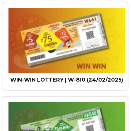
WIN-WIN LOTTERY | W-810 (24/02/2025)