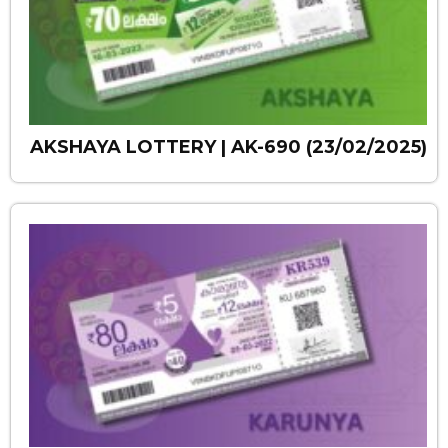
AKSHAYA LOTTERY | AK-690 (23/02/2025)