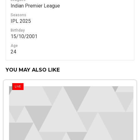
Indian Premier League
Seasons
IPL 2025
Birthday
15/10/2001
Age
24
YOU MAY ALSO LIKE
LIVE