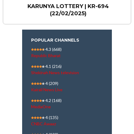
KARUNYA LOTTERY | KR-694
(22/02/2025)
POPULAR CHANNELS
4.3
(668)
Republic Bharat
4.1
(216)
Shekinah News television
4
(209)
Kairali News Live
4.2
(168)
MediaOne
4
(135)
CNBC Awaaz