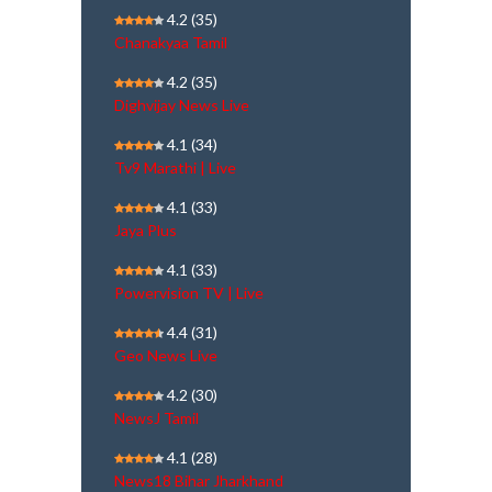
4.2
(35)
Chanakyaa Tamil
4.2
(35)
Dighvijay News Live
4.1
(34)
Tv9 Marathi | Live
4.1
(33)
Jaya Plus
4.1
(33)
Powervision TV | Live
4.4
(31)
Geo News Live
4.2
(30)
NewsJ Tamil
4.1
(28)
News18 Bihar Jharkhand