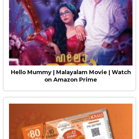
Hello Mummy | Malayalam Movie | Watch
on Amazon Prime