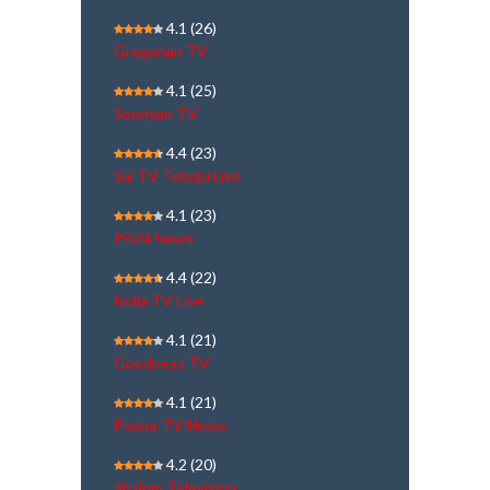
4.1
(26)
Gregorian TV
4.1
(25)
Sooriyan TV
4.4
(23)
Sai TV Telugu Live
4.1
(23)
PB24 News
4.4
(22)
India TV Live
4.1
(21)
Goodness TV
4.1
(21)
Power TV News
4.2
(20)
Shalom Television