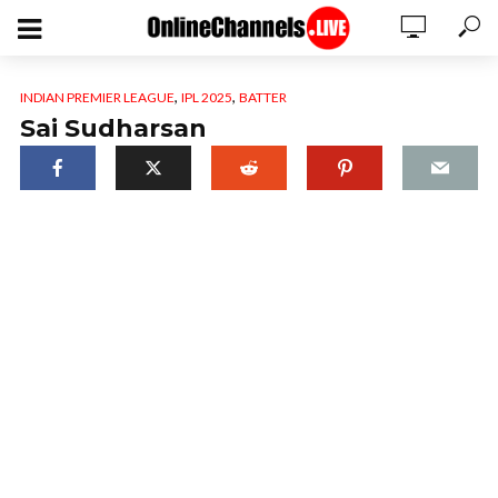
,
,
INDIAN PREMIER LEAGUE
IPL 2025
BATTER
Sai Sudharsan