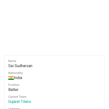
Name
Sai Sudharsan
Nationality
India
Position
Batter
Current Team
Gujarat Titans
Leagues