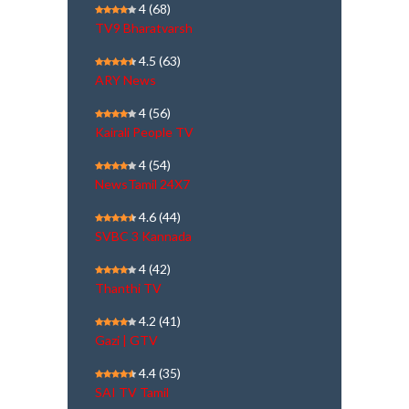
4
(68)
TV9 Bharatvarsh
4.5
(63)
ARY News
4
(56)
Kairali People TV
4
(54)
NewsTamil 24X7
4.6
(44)
SVBC 3 Kannada
4
(42)
Thanthi TV
4.2
(41)
Gazi | GTV
4.4
(35)
SAI TV Tamil