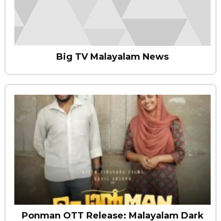
Big TV Malayalam News
Ponman OTT Release: Malayalam Dark