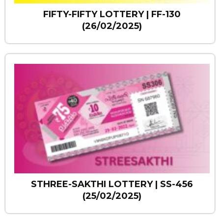
FIFTY-FIFTY LOTTERY | FF-130
(26/02/2025)
STHREE-SAKTHI LOTTERY | SS-456
(25/02/2025)