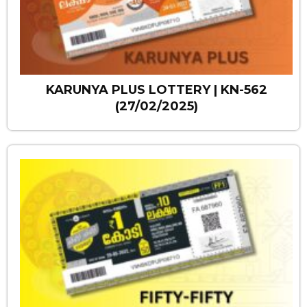
KARUNYA PLUS LOTTERY | KN-562
(27/02/2025)