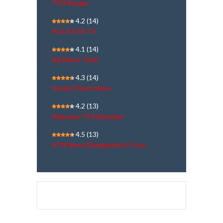
TV9 Bangla
4.2
(14)
KOLKATA TV
4.1
(14)
Raj News Tamil
4.3
(14)
Kerala Vision News
4.2
(13)
Rajayoga TV Malayalam
4.5
(13)
ATN News (Bangladesh) | Live