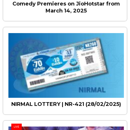
Comedy Premieres on JioHotstar from
March 14, 2025
NIRMAL LOTTERY | NR-421 (28/02/2025)
LIVE