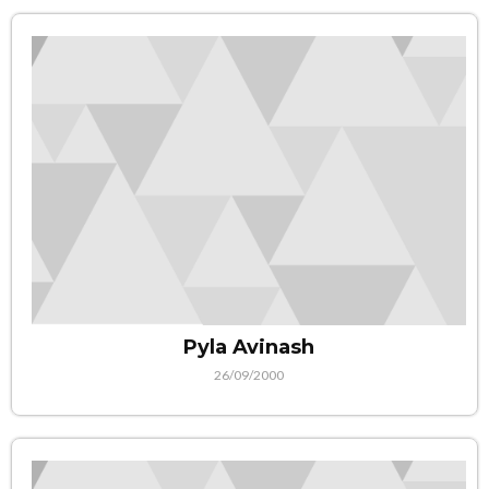
Pyla Avinash
26/09/2000