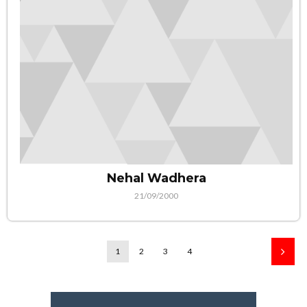
Nehal Wadhera
21/09/2000
1
2
3
4