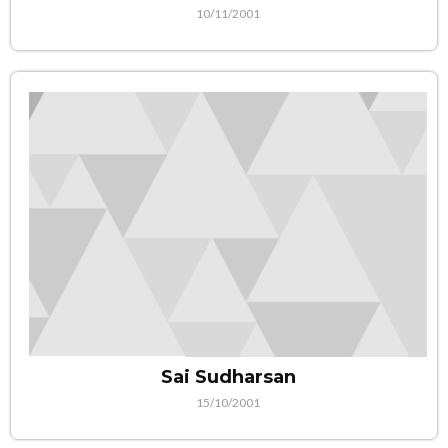
10/11/2001
Sai Sudharsan
15/10/2001