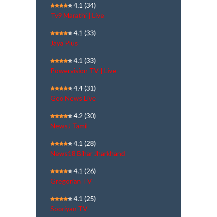
4.1
(34)
Tv9 Marathi | Live
4.1
(33)
Jaya Plus
4.1
(33)
Powervision TV | Live
4.4
(31)
Geo News Live
4.2
(30)
NewsJ Tamil
4.1
(28)
News18 Bihar Jharkhand
4.1
(26)
Gregorian TV
4.1
(25)
Sooriyan TV