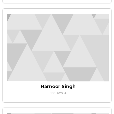
Harnoor Singh
30/01/2004