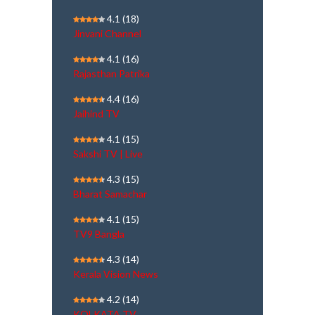
4.1
(18)
Jinvani Channel
4.1
(16)
Rajasthan Patrika
4.4
(16)
Jaihind TV
4.1
(15)
Sakshi TV | Live
4.3
(15)
Bharat Samachar
4.1
(15)
TV9 Bangla
4.3
(14)
Kerala Vision News
4.2
(14)
KOLKATA TV