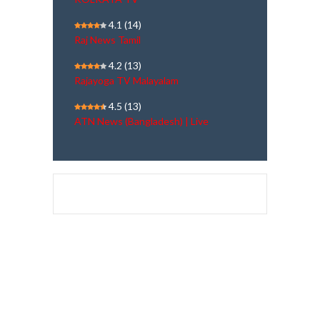
4.1
(14)
Raj News Tamil
4.2
(13)
Rajayoga TV Malayalam
4.5
(13)
ATN News (Bangladesh) | Live