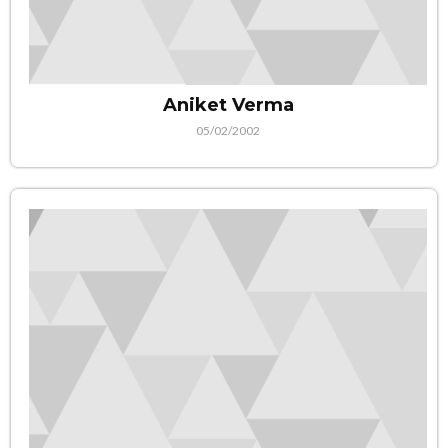
Aniket Verma
05/02/2002