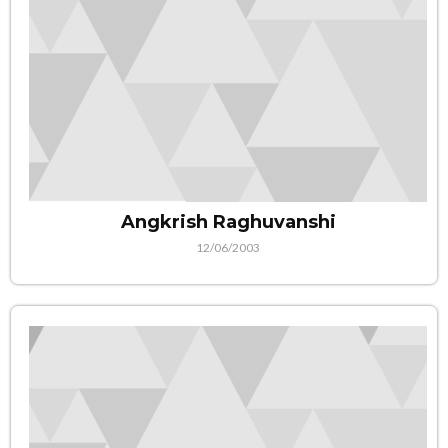
Angkrish Raghuvanshi
12/06/2003