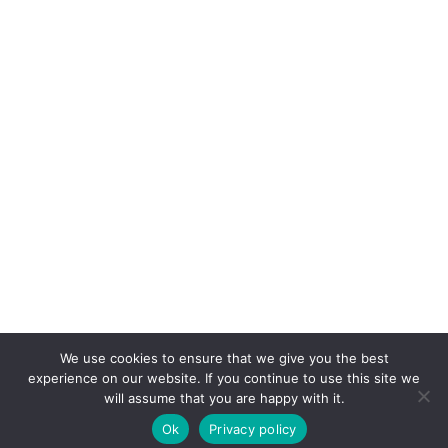
We use cookies to ensure that we give you the best
experience on our website. If you continue to use this site we
will assume that you are happy with it.
Ok
Privacy policy
COPYRIGHT © 2026. POWERED BY
CEEPEE TECHNOLOGIES
.