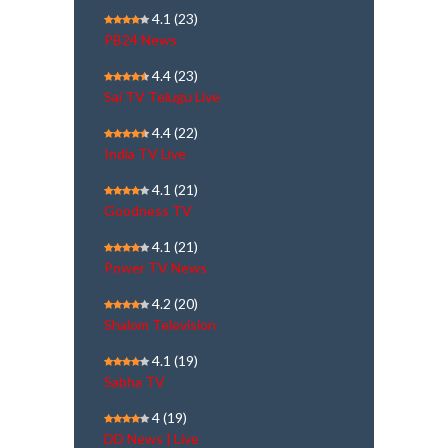
4.1
(23)
PB24 News
4.4
(23)
Sai TV Telugu Live
4.4
(22)
India TV Live
4.1
(21)
Goodness TV
4.1
(21)
Power TV News
4.2
(20)
Shalom Television
4.1
(19)
Sabha TV
4
(19)
DD News | Live