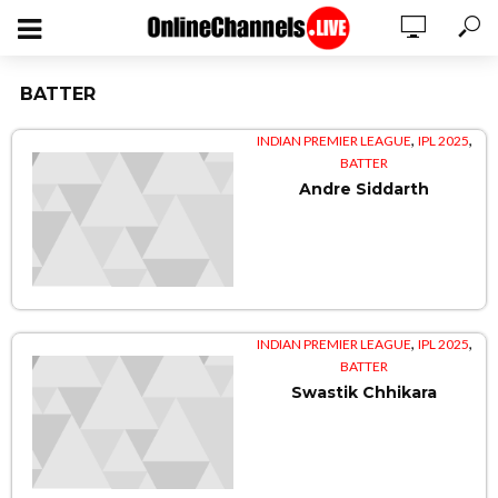
BATTER
,
,
INDIAN PREMIER LEAGUE
IPL 2025
BATTER
Andre Siddarth
,
,
INDIAN PREMIER LEAGUE
IPL 2025
BATTER
Swastik Chhikara