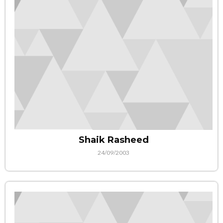
Shaik Rasheed
24/09/2003