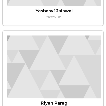
Yashasvi Jaiswal
28/12/2001
Riyan Parag