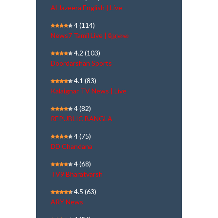
Al Jazeera English | Live
4
(114)
News7 Tamil Live | நேரலை
4.2
(103)
Doordarshan Sports
4.1
(83)
Kalaignar TV News | Live
4
(82)
REPUBLIC BANGLA
4
(75)
DD Chandana
4
(68)
TV9 Bharatvarsh
4.5
(63)
ARY News