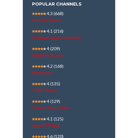
POPULAR CHANNELS
4.3
(668)
Republic Bharat
4.1
(216)
Shekinah News television
4
(209)
Kairali News Live
4.2
(168)
MediaOne
4
(135)
CNBC Awaaz
4
(129)
Polimer News | Live
4.1
(125)
Janam TV Live
4.6
(120)