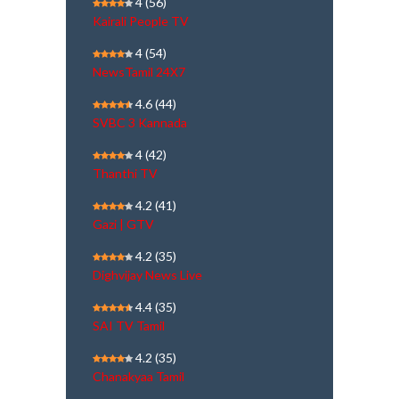
4
(56)
Kairali People TV
4
(54)
NewsTamil 24X7
4.6
(44)
SVBC 3 Kannada
4
(42)
Thanthi TV
4.2
(41)
Gazi | GTV
4.2
(35)
Dighvijay News Live
4.4
(35)
SAI TV Tamil
4.2
(35)
Chanakyaa Tamil