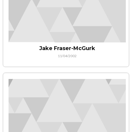
Jake Fraser-McGurk
11/04/2002