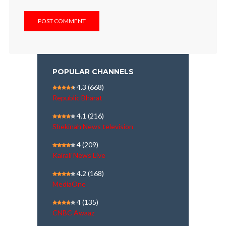
POPULAR CHANNELS
4.3
(668)
Republic Bharat
4.1
(216)
Shekinah News television
4
(209)
Kairali News Live
4.2
(168)
MediaOne
4
(135)
CNBC Awaaz