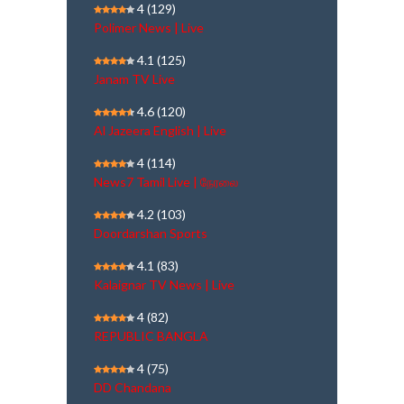
4
(129)
Polimer News | Live
4.1
(125)
Janam TV Live
4.6
(120)
Al Jazeera English | Live
4
(114)
News7 Tamil Live | நேரலை
4.2
(103)
Doordarshan Sports
4.1
(83)
Kalaignar TV News | Live
4
(82)
REPUBLIC BANGLA
4
(75)
DD Chandana