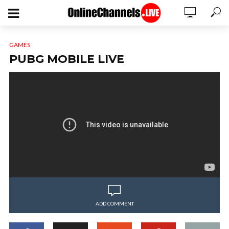
GAMES
PUBG MOBILE LIVE
ADD COMMENT