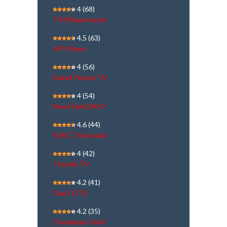
4
(68)
TV9 Bharatvarsh
4.5
(63)
ARY News
4
(56)
Kairali People TV
4
(54)
NewsTamil 24X7
4.6
(44)
SVBC 3 Kannada
4
(42)
Thanthi TV
4.2
(41)
Gazi | GTV
4.2
(35)
Chanakyaa Tamil