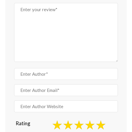
Rating