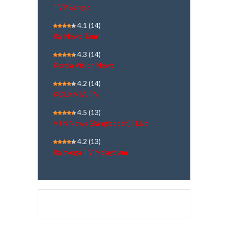
TV9 Bangla
4.1
(14)
Raj News Tamil
4.3
(14)
Kerala Vision News
4.2
(14)
KOLKATA TV
4.5
(13)
ATN News (Bangladesh) | Live
4.2
(13)
Rajayoga TV Malayalam