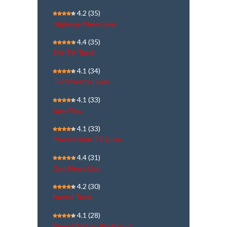
4.2
(35)
Dighvijay News Live
4.4
(35)
SAI TV Tamil
4.1
(34)
Tv9 Marathi | Live
4.1
(33)
Jaya Plus
4.1
(33)
Powervision TV | Live
4.4
(31)
Geo News Live
4.2
(30)
NewsJ Tamil
4.1
(28)
News18 Bihar Jharkhand