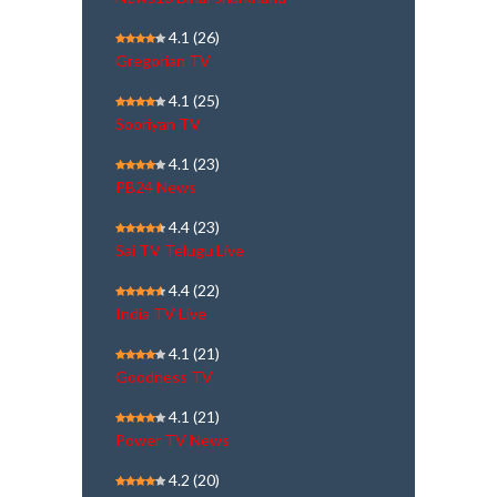
4.1
(26)
Gregorian TV
4.1
(25)
Sooriyan TV
4.1
(23)
PB24 News
4.4
(23)
Sai TV Telugu Live
4.4
(22)
India TV Live
4.1
(21)
Goodness TV
4.1
(21)
Power TV News
4.2
(20)