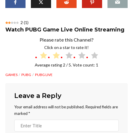
2
(
1
)
Watch PUBG Game Live Online Streaming
Please rate this Channel?
Click on a star to rate it!
Average rating
2
/ 5. Vote count:
1
GAMES
PUBG
PUBG LIVE
Leave a Reply
Your email address will not be published.
Required fields are
marked
*