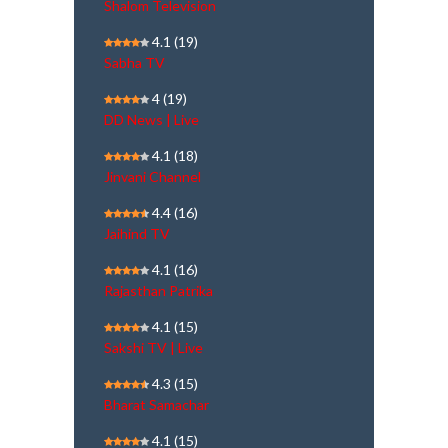
Shalom Television
4.1
(19)
Sabha TV
4
(19)
DD News | Live
4.1
(18)
Jinvani Channel
4.4
(16)
Jaihind TV
4.1
(16)
Rajasthan Patrika
4.1
(15)
Sakshi TV | Live
4.3
(15)
Bharat Samachar
4.1
(15)